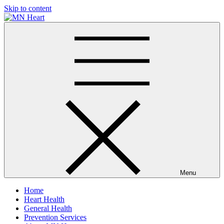
Skip to content
MN Heart
Comprehensive Cardiac Care Center
Menu
Home
Heart Health
General Health
Prevention Services