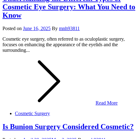
Cosmetic Eye Surgery: What You Need to
Know
Posted on
June 16, 2025
By
mnh93811
Cosmetic eye surgery, often referred to as oculoplastic surgery,
focuses on enhancing the appearance of the eyelids and the
surrounding...
Read More
Cosmetic Surgery
Is Bunion Surgery Considered Cosmetic?