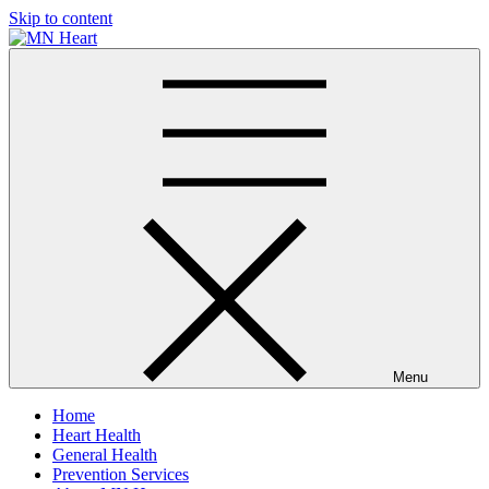
Skip to content
MN Heart
Comprehensive Cardiac Care Center
Menu
Home
Heart Health
General Health
Prevention Services