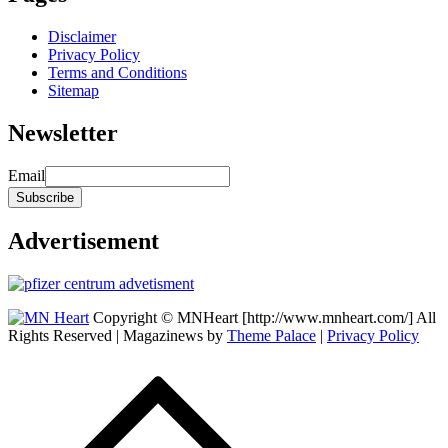
Disclaimer
Privacy Policy
Terms and Conditions
Sitemap
Newsletter
Email
Advertisement
Copyright © MNHeart [http://www.mnheart.com/] All
Rights Reserved | Magazinews by
Theme Palace
|
Privacy Policy