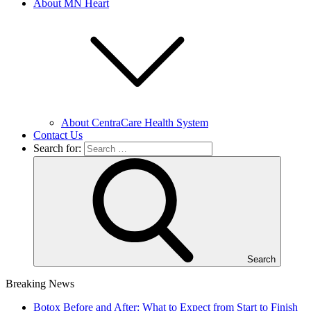
About MN Heart
About CentraCare Health System
Contact Us
Search for:
Search
Breaking News
Botox Before and After: What to Expect from Start to Finish