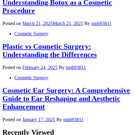
Understanding Botox as a Cosmetic
Procedure
Posted on
March 21, 2025
March 21, 2025
By
mnh93811
Cosmetic Surgery
Plastic vs Cosmetic Surgery:
Understanding the Differences
Posted on
February 24, 2025
By
mnh93811
Cosmetic Surgery
Cosmetic Ear Surgery: A Comprehensive
Guide to Ear Reshaping and Aesthetic
Enhancement
Posted on
January 17, 2025
By
mnh93811
Recently Viewed