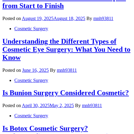
from Start to Finish
Posted on
August 19, 2025
August 18, 2025
By
mnh93811
Cosmetic Surgery
Understanding the Different Types of
Cosmetic Eye Surgery: What You Need to
Know
Posted on
June 16, 2025
By
mnh93811
Cosmetic Surgery
Is Bunion Surgery Considered Cosmetic?
Posted on
April 30, 2025
May 2, 2025
By
mnh93811
Cosmetic Surgery
Is Botox Cosmetic Surgery?