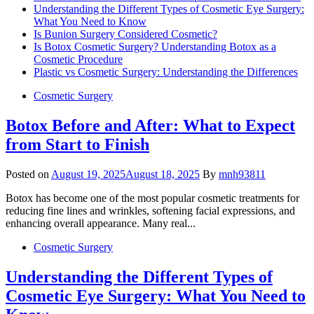
Understanding the Different Types of Cosmetic Eye Surgery:
What You Need to Know
Is Bunion Surgery Considered Cosmetic?
Is Botox Cosmetic Surgery? Understanding Botox as a
Cosmetic Procedure
Plastic vs Cosmetic Surgery: Understanding the Differences
Cosmetic Surgery
Botox Before and After: What to Expect
from Start to Finish
Posted on
August 19, 2025
August 18, 2025
By
mnh93811
Botox has become one of the most popular cosmetic treatments for
reducing fine lines and wrinkles, softening facial expressions, and
enhancing overall appearance. Many real...
Cosmetic Surgery
Understanding the Different Types of
Cosmetic Eye Surgery: What You Need to