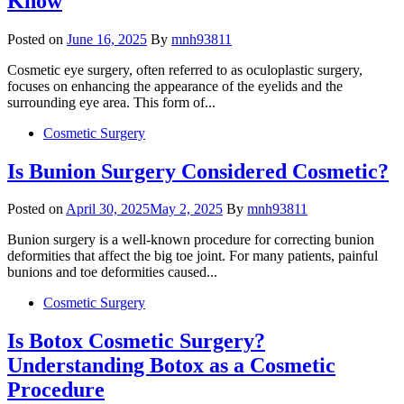
Know
Posted on
June 16, 2025
By
mnh93811
Cosmetic eye surgery, often referred to as oculoplastic surgery,
focuses on enhancing the appearance of the eyelids and the
surrounding eye area. This form of...
Cosmetic Surgery
Is Bunion Surgery Considered Cosmetic?
Posted on
April 30, 2025
May 2, 2025
By
mnh93811
Bunion surgery is a well-known procedure for correcting bunion
deformities that affect the big toe joint. For many patients, painful
bunions and toe deformities caused...
Cosmetic Surgery
Is Botox Cosmetic Surgery?
Understanding Botox as a Cosmetic
Procedure