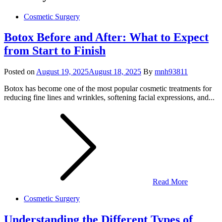
Cosmetic Surgery
Botox Before and After: What to Expect
from Start to Finish
Posted on
August 19, 2025
August 18, 2025
By
mnh93811
Botox has become one of the most popular cosmetic treatments for
reducing fine lines and wrinkles, softening facial expressions, and...
Read More
Cosmetic Surgery
Understanding the Different Types of