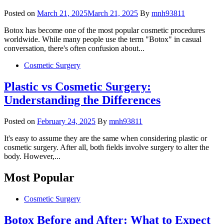
Posted on
March 21, 2025
March 21, 2025
By
mnh93811
Botox has become one of the most popular cosmetic procedures
worldwide. While many people use the term "Botox" in casual
conversation, there's often confusion about...
Cosmetic Surgery
Plastic vs Cosmetic Surgery:
Understanding the Differences
Posted on
February 24, 2025
By
mnh93811
It's easy to assume they are the same when considering plastic or
cosmetic surgery. After all, both fields involve surgery to alter the
body. However,...
Most Popular
Cosmetic Surgery
Botox Before and After: What to Expect