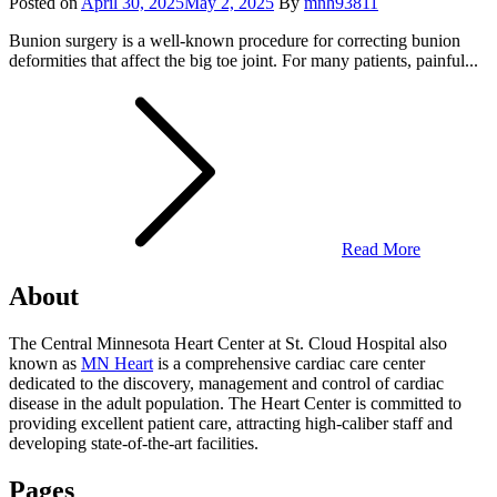
Posted on
April 30, 2025
May 2, 2025
By
mnh93811
Bunion surgery is a well-known procedure for correcting bunion
deformities that affect the big toe joint. For many patients, painful...
Read More
About
The Central Minnesota Heart Center at St. Cloud Hospital also
known as
MN Heart
is a comprehensive cardiac care center
dedicated to the discovery, management and control of cardiac
disease in the adult population. The Heart Center is committed to
providing excellent patient care, attracting high-caliber staff and
developing state-of-the-art facilities.
Pages