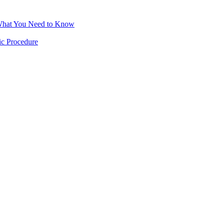
 What You Need to Know
ic Procedure