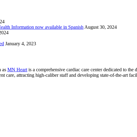
024
Health Information now available in Spanish
August 30, 2024
 2024
ed
January 4, 2023
n as
MN Heart
is a comprehensive cardiac care center dedicated to the 
 care, attracting high-caliber staff and developing state-of-the-art facili