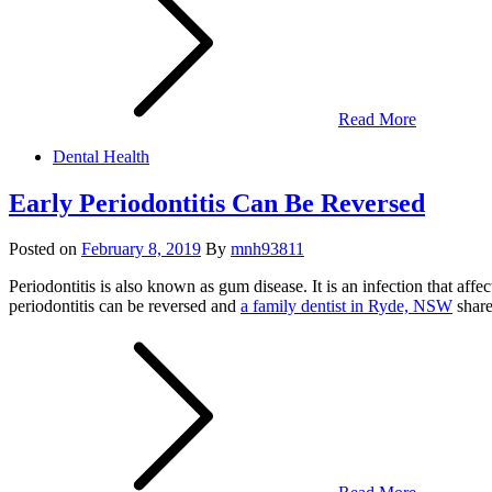
Read More
Dental Health
Early Periodontitis Can Be Reversed
Posted on
February 8, 2019
By
mnh93811
Periodontitis is also known as gum disease. It is an infection that af
periodontitis can be reversed and
a family dentist in Ryde, NSW
share