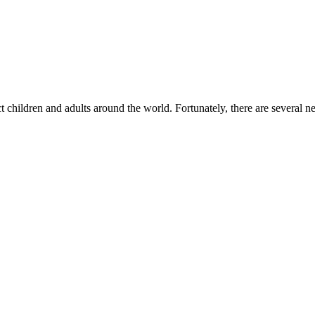
 children and adults around the world. Fortunately, there are several