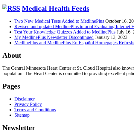
Medical Health Feeds
Two New Medical Tests Added to MedlinePlus
October 16, 2
Revised and updated MedlinePlus tutorial Evaluating Internet 
Test Your Knowledge Quizzes Added to MedlinePlus
July 16,
My MedlinePlus Newsletter Discontinued
January 13, 2023
MedlinePlus and MedlinePlus En Español Homepages Refresh
About
The Central Minnesota Heart Center at St. Cloud Hospital also know
population. The Heart Center is committed to providing excellent patient
Pages
Disclaimer
Privacy Policy
Terms and Conditions
Sitemap
Newsletter