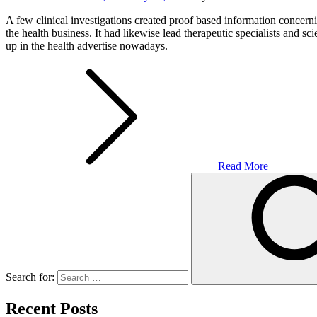
A few clinical investigations created proof based information concerni
the health business. It had likewise lead therapeutic specialists and sci
up in the health advertise nowadays.
Read More
Search for:
Recent Posts