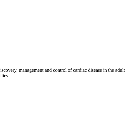
discovery, management and control of cardiac disease in the adult
ties.