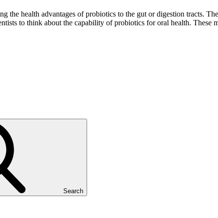
ng the health advantages of probiotics to the gut or digestion tracts. T
entists to think about the capability of probiotics for oral health. These 
Search