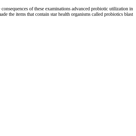
he consequences of these examinations advanced probiotic utilization in
made the items that contain star health organisms called probiotics blast