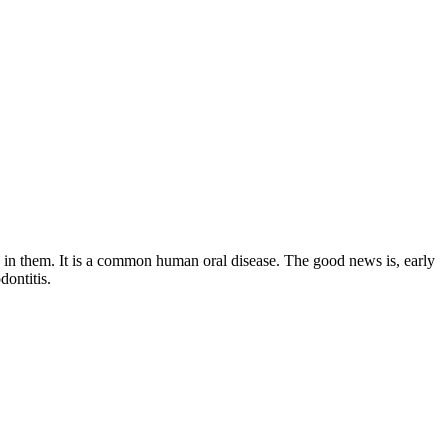
on in them. It is a common human oral disease. The good news is, early
dontitis.