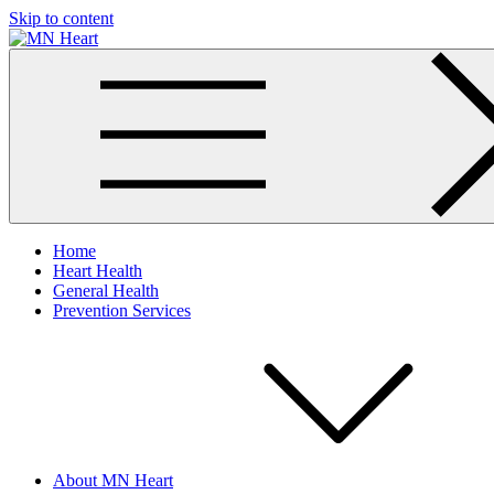
Skip to content
MN Heart
Comprehensive Cardiac Care Center
Home
Heart Health
General Health
Prevention Services
About MN Heart