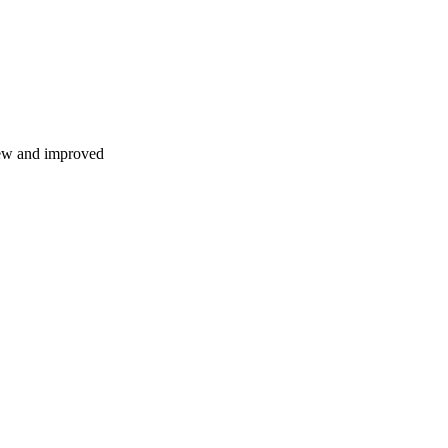
 new and improved