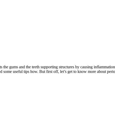
fects the gums and the teeth supporting structures by causing inflammati
d some useful tips how. But first off, let’s get to know more about perio