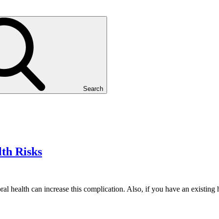
Search
lth Risks
ral health can increase this complication. Also, if you have an existin