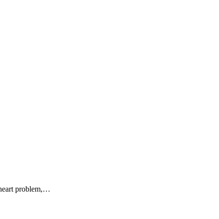
g heart problem,…