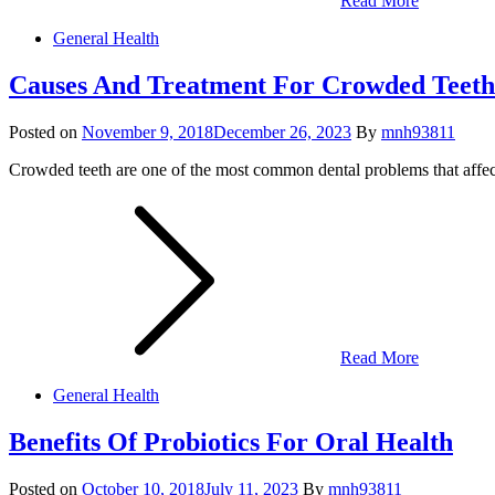
Read More
General Health
Causes And Treatment For Crowded Teeth
Posted on
November 9, 2018
December 26, 2023
By
mnh93811
Crowded teeth are one of the most common dental problems that affect
Read More
General Health
Benefits Of Probiotics For Oral Health
Posted on
October 10, 2018
July 11, 2023
By
mnh93811