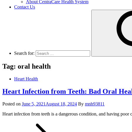
About CentraCare Health System
Contact Us
Search for:
Tag: oral health
Heart Health
Heart Infection from Teeth: Bad Oral Hea
Posted on
June 5, 2021
August 18, 2024
By
mnh93811
Heart infection from teeth is a dangerous condition, and having poor o