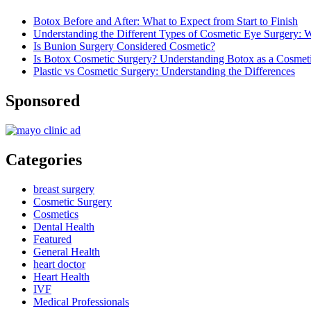
Botox Before and After: What to Expect from Start to Finish
Understanding the Different Types of Cosmetic Eye Surgery:
Is Bunion Surgery Considered Cosmetic?
Is Botox Cosmetic Surgery? Understanding Botox as a Cosmet
Plastic vs Cosmetic Surgery: Understanding the Differences
Sponsored
Categories
breast surgery
Cosmetic Surgery
Cosmetics
Dental Health
Featured
General Health
heart doctor
Heart Health
IVF
Medical Professionals