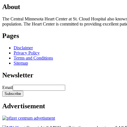
About
The Central Minnesota Heart Center at St. Cloud Hospital also know
population. The Heart Center is committed to providing excellent patient
Pages
Disclaimer
Privacy Policy
Terms and Conditions
Sitemap
Newsletter
Email
Advertisement