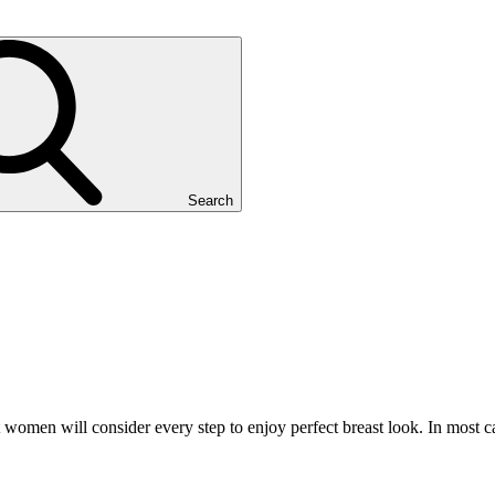
Search
omen will consider every step to enjoy perfect breast look. In most cas