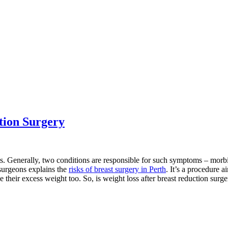
tion Surgery
s. Generally, two conditions are responsible for such symptoms – morb
 surgeons explains the
risks of breast surgery in Perth
. It’s a procedure 
their excess weight too. So, is weight loss after breast reduction surge