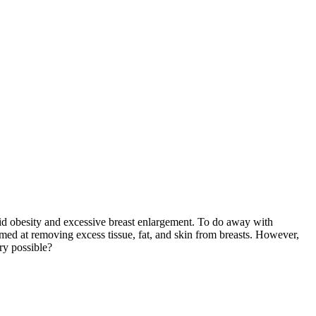
id obesity and excessive breast enlargement. To do away with
aimed at removing excess tissue, fat, and skin from breasts. However,
ry possible?