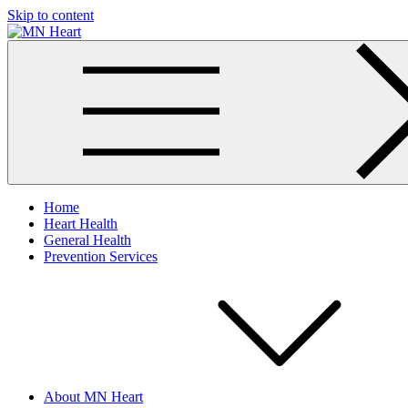
Skip to content
MN Heart
Comprehensive Cardiac Care Center
Home
Heart Health
General Health
Prevention Services
About MN Heart