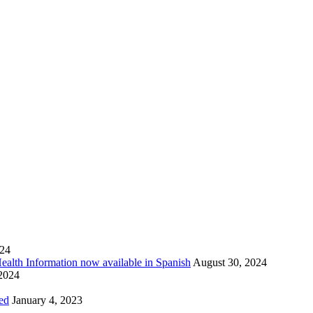
024
Health Information now available in Spanish
August 30, 2024
 2024
ed
January 4, 2023