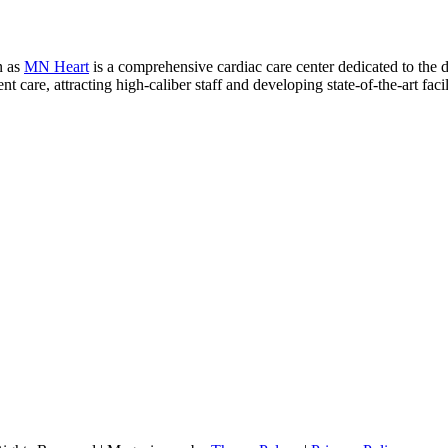
n as
MN Heart
is a comprehensive cardiac care center dedicated to the 
 care, attracting high-caliber staff and developing state-of-the-art facili