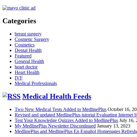
Categories
breast surgery
Cosmetic Surgery
Cosmetics
Dental Health
Featured
General Health
heart doctor
Heart Health
IVF
Medical Professionals
Medical Health Feeds
Two New Medical Tests Added to MedlinePlus
October 16, 2
Revised and updated MedlinePlus tutorial Evaluating Internet 
Test Your Knowledge Quizzes Added to MedlinePlus
July 16,
My MedlinePlus Newsletter Discontinued
January 13, 2023
MedlinePlus and MedlinePlus En Español Homepages Refresh