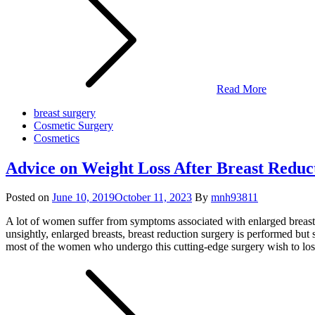
Read More
breast surgery
Cosmetic Surgery
Cosmetics
Advice on Weight Loss After Breast Reduc
Posted on
June 10, 2019
October 11, 2023
By
mnh93811
A lot of women suffer from symptoms associated with enlarged breast
unsightly, enlarged breasts, breast reduction surgery is performed but
most of the women who undergo this cutting-edge surgery wish to lose 