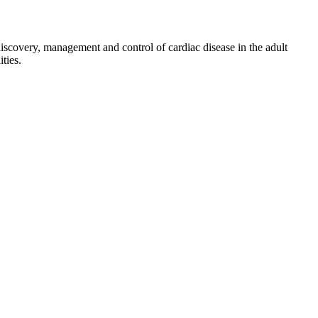
discovery, management and control of cardiac disease in the adult
ties.