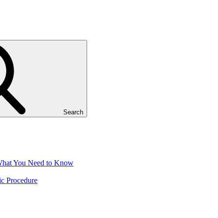
Search
 What You Need to Know
ic Procedure