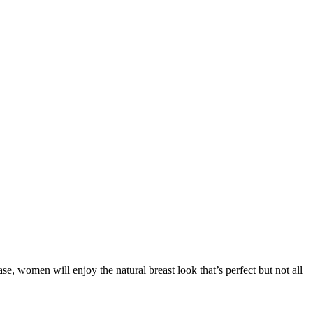
e, women will enjoy the natural breast look that’s perfect but not all