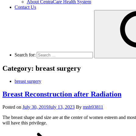
About CentraCare Health System
Contact Us
Search for:
Category: breast surgery
breast surgery
Breast Reconstruction after Radiation
Posted on
July 30, 2019
July 13, 2023
By
mnh93811
The breast shape and size are at the center of women esteem and most w
will have this privilege.