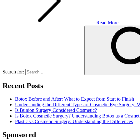
Read More
Search for:
Recent Posts
Botox Before and After: What to Expect from Start to Finish
Understanding the Different Types of Cosmetic Eye Surgery:
Is Bunion Surgery Considered Cosmetic?
Is Botox Cosmetic Surgery? Understanding Botox as a Cosmet
Plastic vs Cosmetic Surgery: Understanding the Differences
Sponsored