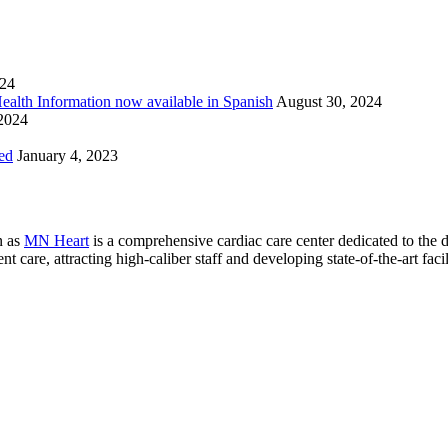
024
Health Information now available in Spanish
August 30, 2024
 2024
ed
January 4, 2023
n as
MN Heart
is a comprehensive cardiac care center dedicated to the 
 care, attracting high-caliber staff and developing state-of-the-art facili