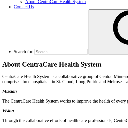
About CentraCare Health System
Contact Us
Search for:
About CentraCare Health System
CentraCare Health System is a collaborative group of Central Minneso
comprises three hospitals – in St. Cloud, Long Prairie and Melrose – as
Mission
The CentraCare Health System works to improve the health of every p
Vision
Through the collaborative efforts of health care professionals, Centra