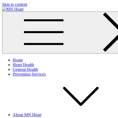
Skip to content
MN Heart
Comprehensive Cardiac Care Center
Home
Heart Health
General Health
Prevention Services
About MN Heart