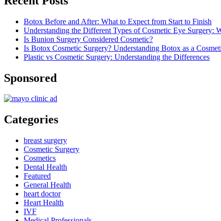
Recent Posts
Botox Before and After: What to Expect from Start to Finish
Understanding the Different Types of Cosmetic Eye Surgery:
Is Bunion Surgery Considered Cosmetic?
Is Botox Cosmetic Surgery? Understanding Botox as a Cosmet
Plastic vs Cosmetic Surgery: Understanding the Differences
Sponsored
Categories
breast surgery
Cosmetic Surgery
Cosmetics
Dental Health
Featured
General Health
heart doctor
Heart Health
IVF
Medical Professionals