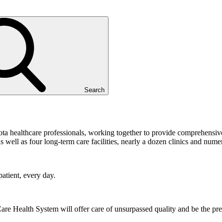
Search
ta healthcare professionals, working together to provide comprehensiv
 well as four long-term care facilities, nearly a dozen clinics and numer
atient, every day.
Care Health System will offer care of unsurpassed quality and be the pr