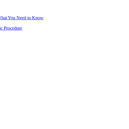
 What You Need to Know
ic Procedure