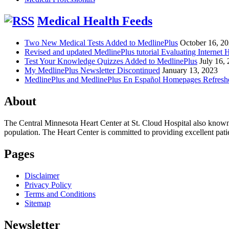
Medical Health Feeds
Two New Medical Tests Added to MedlinePlus
October 16, 2
Revised and updated MedlinePlus tutorial Evaluating Internet 
Test Your Knowledge Quizzes Added to MedlinePlus
July 16,
My MedlinePlus Newsletter Discontinued
January 13, 2023
MedlinePlus and MedlinePlus En Español Homepages Refresh
About
The Central Minnesota Heart Center at St. Cloud Hospital also know
population. The Heart Center is committed to providing excellent patient
Pages
Disclaimer
Privacy Policy
Terms and Conditions
Sitemap
Newsletter