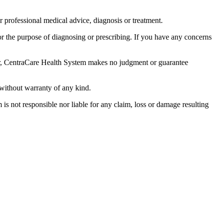
r professional medical advice, diagnosis or treatment.
for the purpose of diagnosing or prescribing. If you have any concerns
ever, CentraCare Health System makes no judgment or guarantee
 without warranty of any kind.
 is not responsible nor liable for any claim, loss or damage resulting