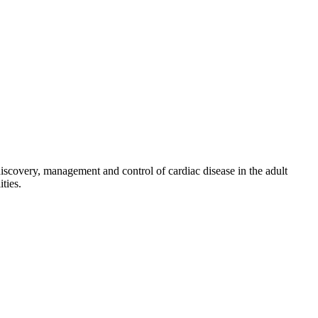
discovery, management and control of cardiac disease in the adult
ties.