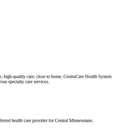
e, high-quality care, close to home. CentraCare Health System
ous specialty care services.
eferred health care provider for Central Minnesotans.