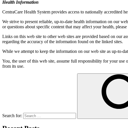
Health Information
CentraCare Health System provides access to nationally accredited heal
We strive to present reliable, up-to-date health information on our we
or questions about specific content that may affect your health, please
Links on this web site to other web sites are provided based on our a
regarding the accuracy of the information found on the linked sites.
While we attempt to keep the information on our web site as up-to-date
You, the user of this web site, assume full responsibility for your use
from its use.
Search for: