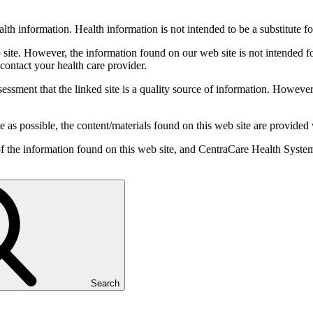
th information. Health information is not intended to be a substitute fo
b site. However, the information found on our web site is not intended 
 contact your health care provider.
ssessment that the linked site is a quality source of information. How
 as possible, the content/materials found on this web site are provided
 of the information found on this web site, and CentraCare Health System
Search