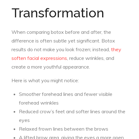
Transformation
When comparing botox before and after, the
difference is often subtle yet significant. Botox
results do not make you look frozen; instead,
they
soften facial expressions
, reduce wrinkles, and
create a more youthful appearance.
Here is what you might notice:
Smoother forehead lines and fewer visible
forehead wrinkles
Reduced crow’s feet and softer lines around the
eyes
Relaxed frown lines between the brows
A lifted brow area, giving the eyes a more open