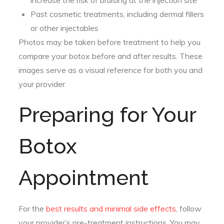
increase the risk of bruising at the injection site
Past cosmetic treatments, including dermal fillers
or other injectables
Photos may be taken before treatment to help you
compare your botox before and after results. These
images serve as a visual reference for both you and
your provider.
Preparing for Your
Botox
Appointment
For the
best results and minimal side effects
, follow
your provider’s pre-treatment instructions. You may