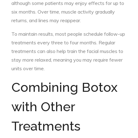
although some patients may enjoy effects for up to
six months. Over time, muscle activity gradually
returns, and lines may reappear.
To maintain results, most people schedule follow-up
treatments every three to four months. Regular
treatments can also help train the facial muscles to
stay more relaxed, meaning you may require fewer
units over time.
Combining Botox
with Other
Treatments