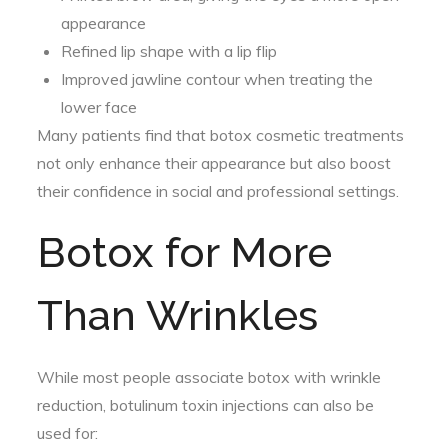
appearance
Refined lip shape with a lip flip
Improved jawline contour when treating the
lower face
Many patients find that botox cosmetic treatments
not only enhance their appearance but also boost
their confidence in social and professional settings.
Botox for More
Than Wrinkles
While most people associate botox with wrinkle
reduction, botulinum toxin injections can also be
used for: