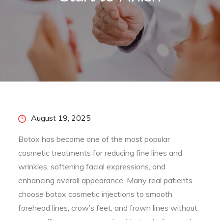
Posted
August 19, 2025
on
Botox has become one of the most popular
cosmetic treatments for reducing fine lines and
wrinkles, softening facial expressions, and
enhancing overall appearance. Many real patients
choose botox cosmetic injections to smooth
forehead lines, crow’s feet, and frown lines without