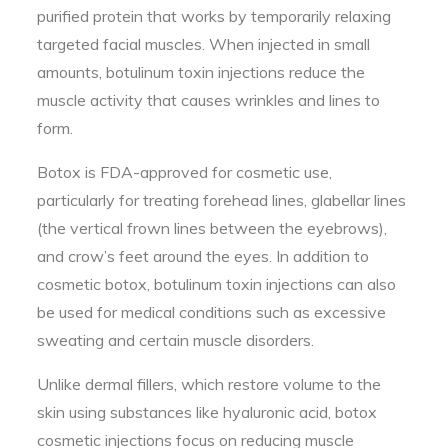
purified protein that works by temporarily relaxing
targeted facial muscles. When injected in small
amounts, botulinum toxin injections reduce the
muscle activity that causes wrinkles and lines to
form.
Botox is FDA-approved for cosmetic use,
particularly for treating forehead lines, glabellar lines
(the vertical frown lines between the eyebrows),
and crow’s feet around the eyes. In addition to
cosmetic botox, botulinum toxin injections can also
be used for medical conditions such as excessive
sweating and certain muscle disorders.
Unlike dermal fillers, which restore volume to the
skin using substances like hyaluronic acid, botox
cosmetic injections focus on reducing muscle