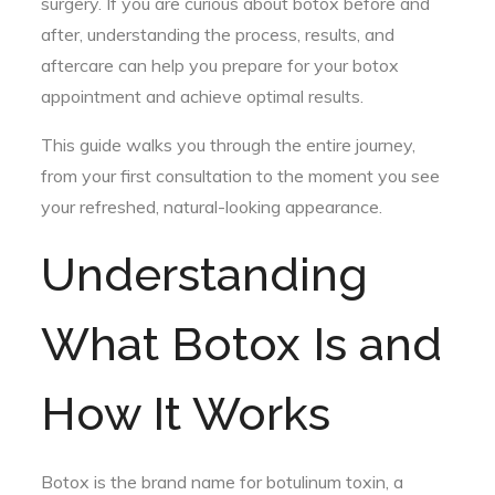
surgery. If you are curious about botox before and
after, understanding the process, results, and
aftercare can help you prepare for your botox
appointment and achieve optimal results.
This guide walks you through the entire journey,
from your first consultation to the moment you see
your refreshed, natural-looking appearance.
Understanding
What Botox Is and
How It Works
Botox is the brand name for botulinum toxin, a