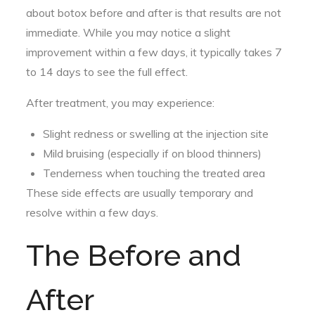
about botox before and after is that results are not
immediate. While you may notice a slight
improvement within a few days, it typically takes 7
to 14 days to see the full effect.
After treatment, you may experience:
Slight redness or swelling at the injection site
Mild bruising (especially if on blood thinners)
Tenderness when touching the treated area
These side effects are usually temporary and
resolve within a few days.
The Before and
After