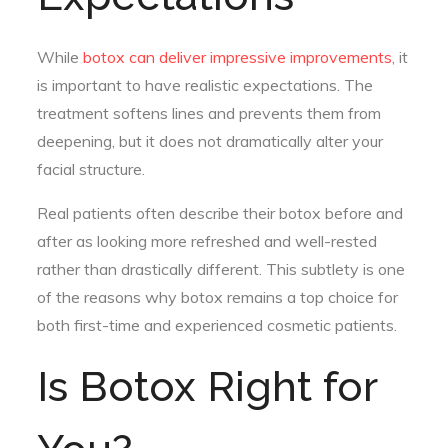
While
botox can deliver impressive improvements
, it
is important to have realistic expectations. The
treatment softens lines and prevents them from
deepening, but it does not dramatically alter your
facial structure.
Real patients often describe their botox before and
after as looking more refreshed and well-rested
rather than drastically different. This subtlety is one
of the reasons why botox remains a top choice for
both first-time and experienced cosmetic patients.
Is Botox Right for