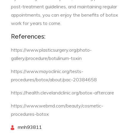
post-treatment guidelines, and maintaining regular
appointments, you can enjoy the benefits of botox
work for years to come.
References:
https://www.plasticsurgery.org/photo-
gallery/procedure/botulinum-toxin
https://www.mayoclinic.org/tests-
procedures/botox/about/pac-20384658
https://health.clevelandclinic.org/botox-aftercare
https://www.webmd.com/beauty/cosmetic-
procedures-botox
By
mnh93811