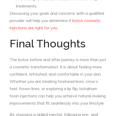
treatments
Discussing your goals and concerns with a qualified
provider will help you determine if
botox cosmetic
injections are right for you
.
Final Thoughts
The botox before and after journey is more than just
a cosmetic transformation. It is about feeling more
confident, refreshed, and comfortable in your skin.
Whether you are treating forehead lines, crow’s
feet, frown lines, or exploring a lip flip, botulinum
toxin injections can help you achieve natural-looking
improvements that fit seamlessly into your lifestyle.
By choosing a skilled injector, following pre- and