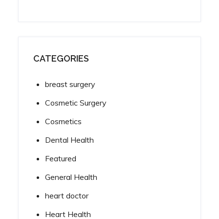
CATEGORIES
breast surgery
Cosmetic Surgery
Cosmetics
Dental Health
Featured
General Health
heart doctor
Heart Health