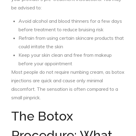
be advised to:
Avoid alcohol and blood thinners for a few days
before treatment to reduce bruising risk
Refrain from using certain skincare products that
could irritate the skin
Keep your skin clean and free from makeup
before your appointment
Most people do not require numbing cream, as botox
injections are quick and cause only minimal
discomfort. The sensation is often compared to a
small pinprick.
The Botox
Procedure: What