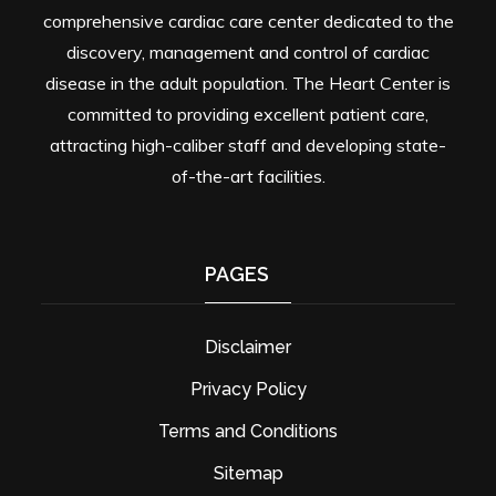
comprehensive cardiac care center dedicated to the
discovery, management and control of cardiac
disease in the adult population. The Heart Center is
committed to providing excellent patient care,
attracting high-caliber staff and developing state-
of-the-art facilities.
PAGES
Disclaimer
Privacy Policy
Terms and Conditions
Sitemap