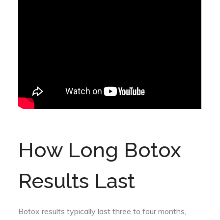
How Long Botox
Results Last
Botox results typically last three to four months,