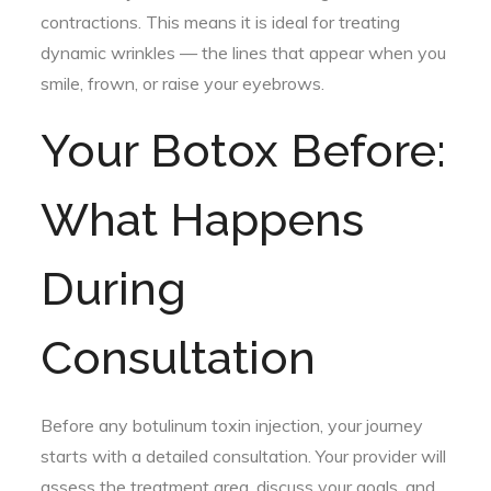
contractions. This means it is ideal for treating
dynamic wrinkles — the lines that appear when you
smile, frown, or raise your eyebrows.
Your Botox Before:
What Happens
During
Consultation
Before any botulinum toxin injection, your journey
starts with a detailed consultation. Your provider will
assess the treatment area, discuss your goals, and