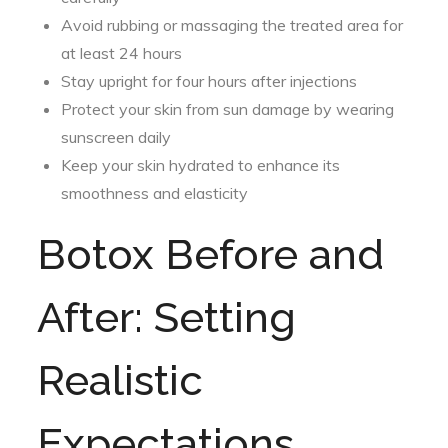
Avoid rubbing or massaging the treated area for
at least 24 hours
Stay upright for four hours after injections
Protect your skin from sun damage by wearing
sunscreen daily
Keep your skin hydrated to enhance its
smoothness and elasticity
Botox Before and
After: Setting
Realistic
Expectations