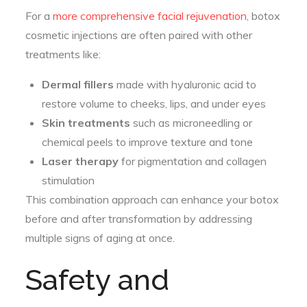
For a
more comprehensive facial rejuvenation
, botox
cosmetic injections are often paired with other
treatments like:
Dermal fillers
made with hyaluronic acid to
restore volume to cheeks, lips, and under eyes
Skin treatments
such as microneedling or
chemical peels to improve texture and tone
Laser therapy
for pigmentation and collagen
stimulation
This combination approach can enhance your botox
before and after transformation by addressing
multiple signs of aging at once.
Safety and