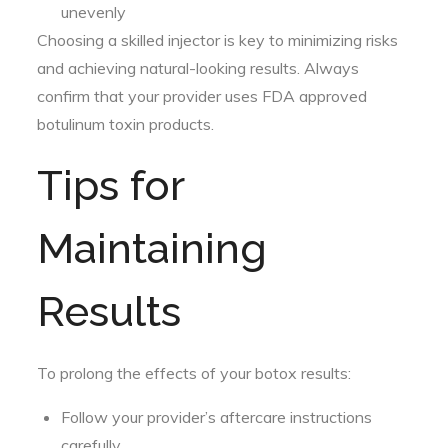
unevenly
Choosing a skilled injector is key to minimizing risks
and achieving natural-looking results. Always
confirm that your provider uses FDA approved
botulinum toxin products.
Tips for
Maintaining
Results
To prolong the effects of your botox results:
Follow your provider’s aftercare instructions
carefully