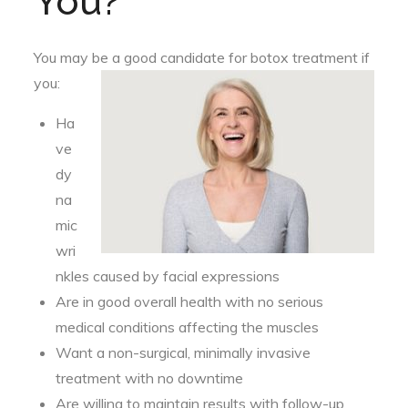
You?
You may be a good candidate for botox treatment if
you:
Ha
ve
dy
na
mic
wri
nkles caused by facial expressions
Are in good overall health with no serious
medical conditions affecting the muscles
Want a non-surgical, minimally invasive
treatment with no downtime
Are willing to maintain results with follow-up