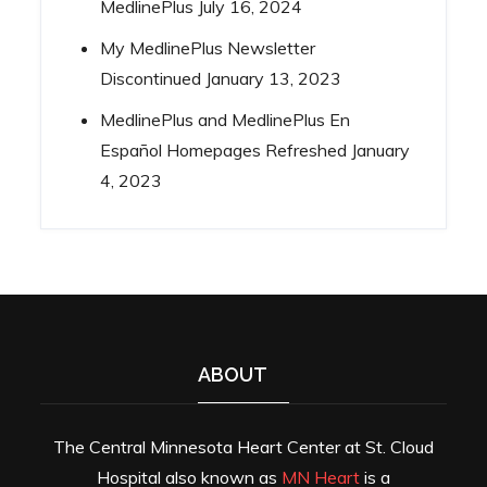
MedlinePlus
July 16, 2024
My MedlinePlus Newsletter
Discontinued
January 13, 2023
MedlinePlus and MedlinePlus En
Español Homepages Refreshed
January
4, 2023
ABOUT
The Central Minnesota Heart Center at St. Cloud
Hospital also known as
MN Heart
is a