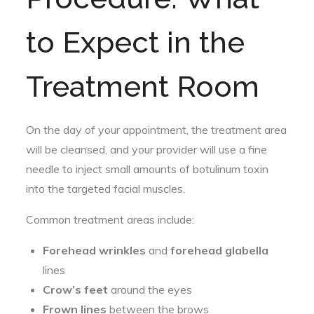
to Expect in the
Treatment Room
On the day of your appointment, the treatment area
will be cleansed, and your provider will use a fine
needle to inject small amounts of botulinum toxin
into the targeted facial muscles.
Common treatment areas include:
Forehead wrinkles
and
forehead glabella
lines
Crow’s feet
around the eyes
Frown lines
between the brows