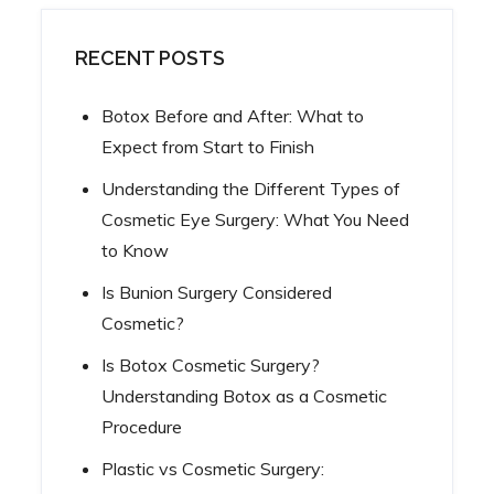
RECENT POSTS
Botox Before and After: What to
Expect from Start to Finish
Understanding the Different Types of
Cosmetic Eye Surgery: What You Need
to Know
Is Bunion Surgery Considered
Cosmetic?
Is Botox Cosmetic Surgery?
Understanding Botox as a Cosmetic
Procedure
Plastic vs Cosmetic Surgery: