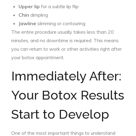
Upper lip
for a subtle lip flip
Chin
dimpling
Jawline
slimming or contouring
The entire procedure usually takes less than 20
minutes, and no downtime is required. This means
you can return to work or other activities right after
your botox appointment.
Immediately After:
Your Botox Results
Start to Develop
One of the most important things to understand