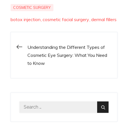
COSMETIC SURGERY
botox injection
cosmetic facial surgery
dermal fillers
Understanding the Different Types of
Post
Cosmetic Eye Surgery: What You Need
to Know
navigation
Search
Search
for: