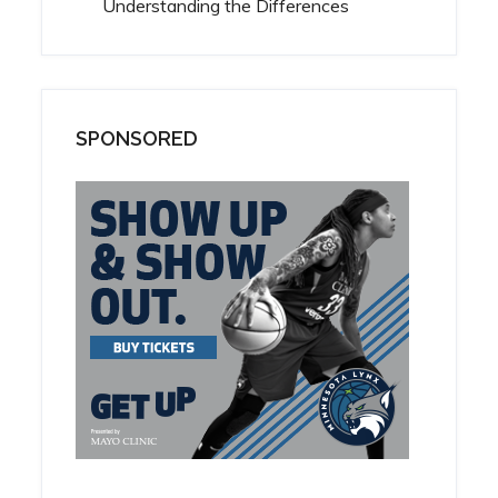
Understanding the Differences
SPONSORED