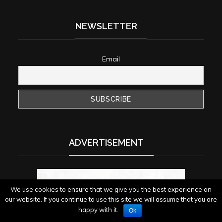
NEWSLETTER
Email
ADVERTISEMENT
We use cookies to ensure that we give you the best experience on
our website. If you continue to use this site we will assume that you are
happy with it.
Ok