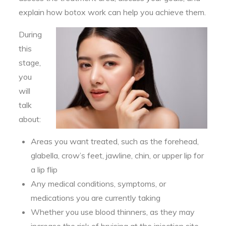
explain how botox work can help you achieve them.
During
this
stage,
you
will
talk
about:
Areas you want treated, such as the forehead,
glabella, crow’s feet, jawline, chin, or upper lip for
a lip flip
Any medical conditions, symptoms, or
medications you are currently taking
Whether you use blood thinners, as they may