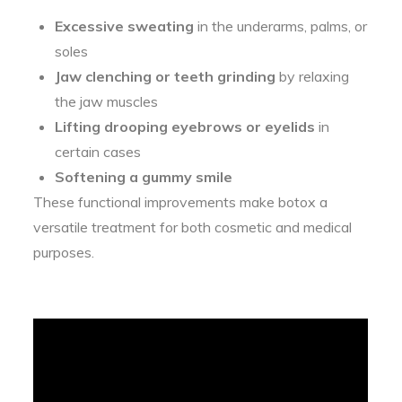
Excessive sweating
in the underarms, palms, or
soles
Jaw clenching or teeth grinding
by relaxing
the jaw muscles
Lifting drooping eyebrows or eyelids
in
certain cases
Softening a gummy smile
These functional improvements make botox a
versatile treatment for both cosmetic and medical
purposes.