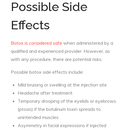
Possible Side
Effects
Botox is considered safe
when administered by a
qualified and experienced provider. However, as
with any procedure, there are potential risks.
Possible botox side effects include:
Mild bruising or swelling at the injection site
Headache after treatment
Temporary drooping of the eyelids or eyebrows
(ptosis) if the botulinum toxin spreads to
unintended muscles
Asymmetry in facial expressions if injected