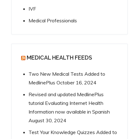
IVF
Medical Professionals
MEDICAL HEALTH FEEDS
Two New Medical Tests Added to
MedlinePlus
October 16, 2024
Revised and updated MedlinePlus
tutorial Evaluating Internet Health
Information now available in Spanish
August 30, 2024
Test Your Knowledge Quizzes Added to