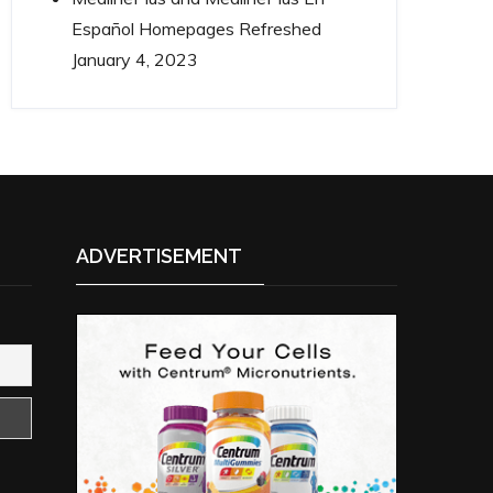
Español Homepages Refreshed
January 4, 2023
ADVERTISEMENT