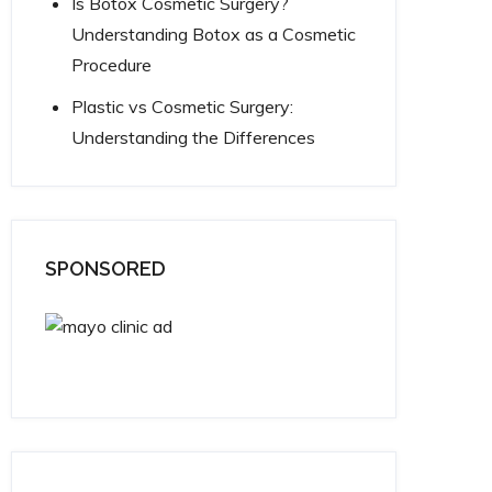
Is Botox Cosmetic Surgery?
Understanding Botox as a Cosmetic
Procedure
Plastic vs Cosmetic Surgery:
Understanding the Differences
SPONSORED