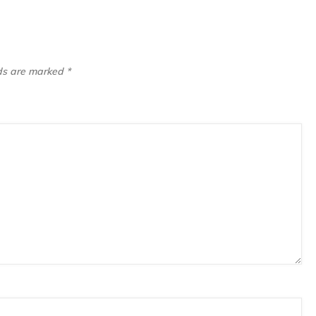
lds are marked
*