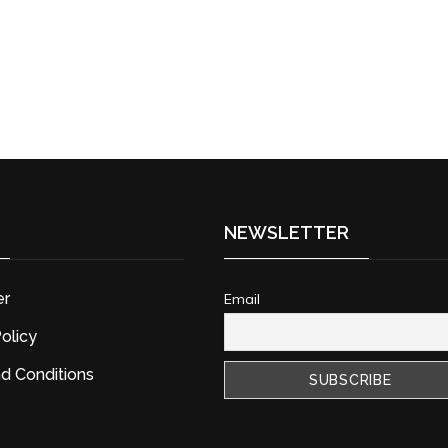
NEWSLETTER
er
Email
olicy
d Conditions