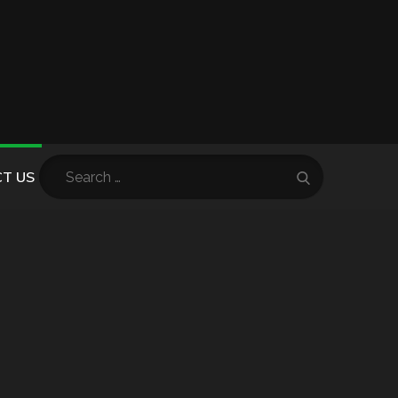
Search
T US
Search
for: