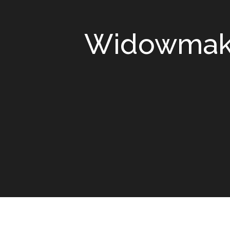
Widowmaker