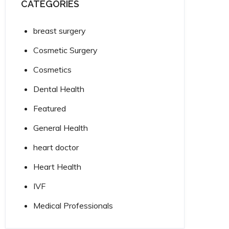
CATEGORIES
breast surgery
Cosmetic Surgery
Cosmetics
Dental Health
Featured
General Health
heart doctor
Heart Health
IVF
Medical Professionals