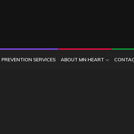
ER
PREVENTION SERVICES
ABOUT MN HEART
CONTAC