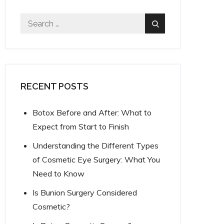
Search
Search
for:
RECENT POSTS
Botox Before and After: What to
Expect from Start to Finish
Understanding the Different Types
of Cosmetic Eye Surgery: What You
Need to Know
Is Bunion Surgery Considered
Cosmetic?