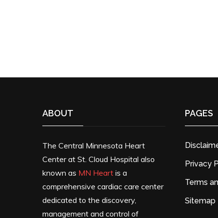
ABOUT
PAGES
The Central Minnesota Heart
Disclaim
Center at St. Cloud Hospital also
Privacy P
known as
MN Heart
is a
Terms an
comprehensive cardiac care center
dedicated to the discovery,
Sitemap
management and control of