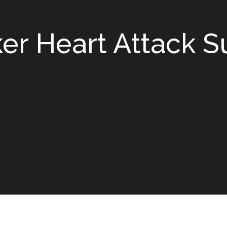
 Heart Attack Su