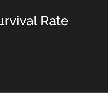
rvival Rate