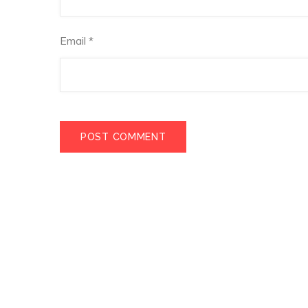
Email
*