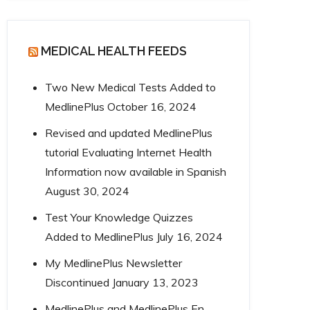
MEDICAL HEALTH FEEDS
Two New Medical Tests Added to
MedlinePlus
October 16, 2024
Revised and updated MedlinePlus
tutorial Evaluating Internet Health
Information now available in Spanish
August 30, 2024
Test Your Knowledge Quizzes
Added to MedlinePlus
July 16, 2024
My MedlinePlus Newsletter
Discontinued
January 13, 2023
MedlinePlus and MedlinePlus En