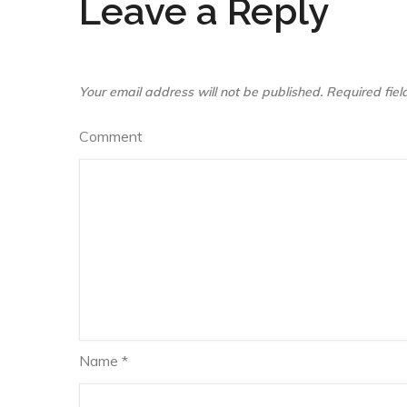
Leave a Reply
Your email address will not be published.
Required fie
Comment
Name
*