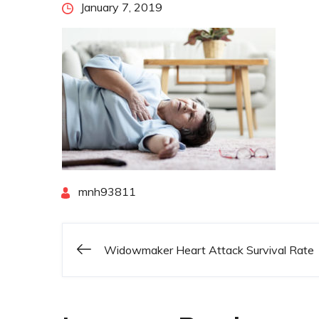
Posted
January 7, 2019
on
By
mnh93811
Widowmaker Heart Attack Survival Rate
Post
navigation