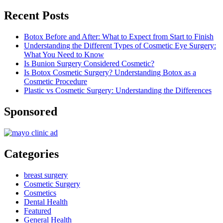
Recent Posts
Botox Before and After: What to Expect from Start to Finish
Understanding the Different Types of Cosmetic Eye Surgery:
What You Need to Know
Is Bunion Surgery Considered Cosmetic?
Is Botox Cosmetic Surgery? Understanding Botox as a
Cosmetic Procedure
Plastic vs Cosmetic Surgery: Understanding the Differences
Sponsored
Categories
breast surgery
Cosmetic Surgery
Cosmetics
Dental Health
Featured
General Health