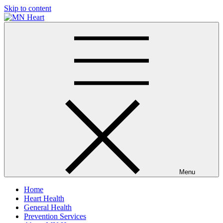
Skip to content
MN Heart
Comprehensive Cardiac Care Center
Menu
Home
Heart Health
General Health
Prevention Services