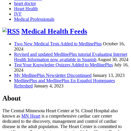
heart doctor
Heart Health
IVF
Medical Professionals
Medical Health Feeds
Two New Medical Tests Added to MedlinePlus
October 16,
2024
Revised and updated MedlinePlus tutorial Evaluating Internet
Health Information now available in Spanish
August 30, 2024
Test Your Knowledge Quizzes Added to MedlinePlus
July 16,
2024
My MedlinePlus Newsletter Discontinued
January 13, 2023
MedlinePlus and MedlinePlus En Español Homepages
Refreshed
January 4, 2023
About
The Central Minnesota Heart Center at St. Cloud Hospital also
known as
MN Heart
is a comprehensive cardiac care center
dedicated to the discovery, management and control of cardiac
disease in the adult population. The Heart Center is committed to