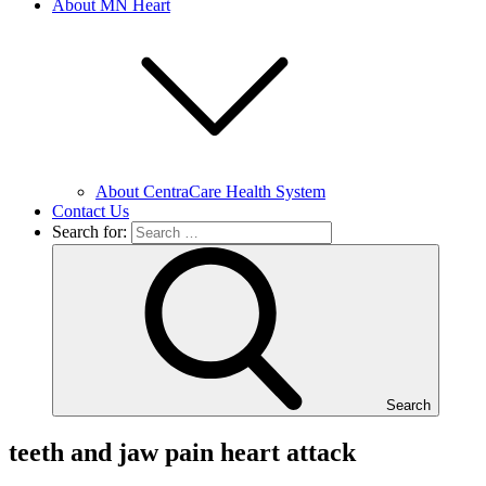
About MN Heart
About CentraCare Health System
Contact Us
Search for:
Search
teeth and jaw pain heart attack