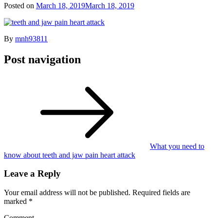
Posted on
March 18, 2019
March 18, 2019
By
mnh93811
Post navigation
What you need to
know about teeth and jaw pain heart attack
Leave a Reply
Your email address will not be published.
Required fields are
marked
*
Comment