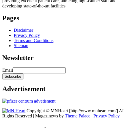
providing excellent patient care, attracting high-caliber staff and
developing state-of-the-art facilities.
Pages
Disclaimer
Privacy Policy
Terms and Conditions
Sitemap
Newsletter
Email
Advertisement
Copyright © MNHeart [http://www.mnheart.com/] All
Rights Reserved | Magazinews by
Theme Palace
|
Privacy Policy