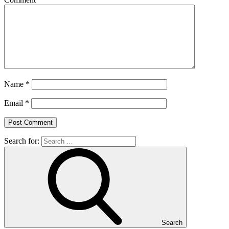
Name
*
Email
*
Search for:
Search