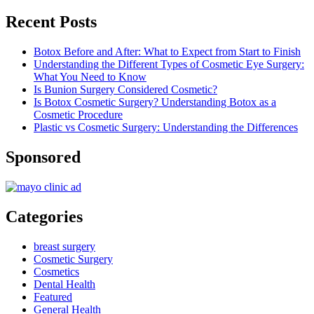
Recent Posts
Botox Before and After: What to Expect from Start to Finish
Understanding the Different Types of Cosmetic Eye Surgery:
What You Need to Know
Is Bunion Surgery Considered Cosmetic?
Is Botox Cosmetic Surgery? Understanding Botox as a
Cosmetic Procedure
Plastic vs Cosmetic Surgery: Understanding the Differences
Sponsored
Categories
breast surgery
Cosmetic Surgery
Cosmetics
Dental Health
Featured
General Health