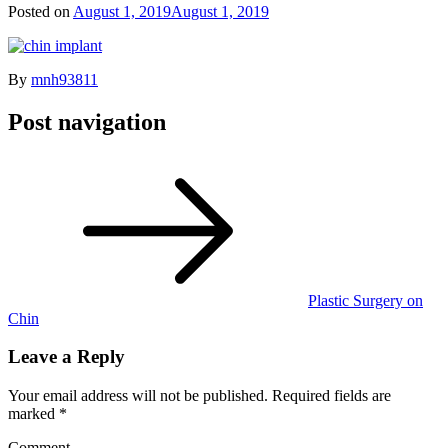
Posted on
August 1, 2019
August 1, 2019
By
mnh93811
Post navigation
Plastic Surgery on
Chin
Leave a Reply
Your email address will not be published.
Required fields are
marked
*
Comment