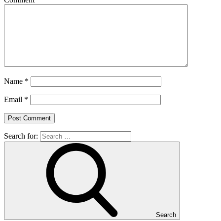
Name
*
Email
*
Search for:
Search