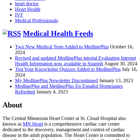
heart doctor
Heart Health
IVF
Medical Professionals
Medical Health Feeds
Two New Medical Tests Added to MedlinePlus
October 16,
2024
Revised and updated MedlinePlus tutorial Evaluating Internet
Health Information now available in Spanish
August 30, 2024
Test Your Knowledge Quizzes Added to MedlinePlus
July 16,
2024
My MedlinePlus Newsletter Discontinued
January 13, 2023
MedlinePlus and MedlinePlus En Español Homepages
Refreshed
January 4, 2023
About
The Central Minnesota Heart Center at St. Cloud Hospital also
known as
MN Heart
is a comprehensive cardiac care center
dedicated to the discovery, management and control of cardiac
disease in the adult population. The Heart Center is committed to