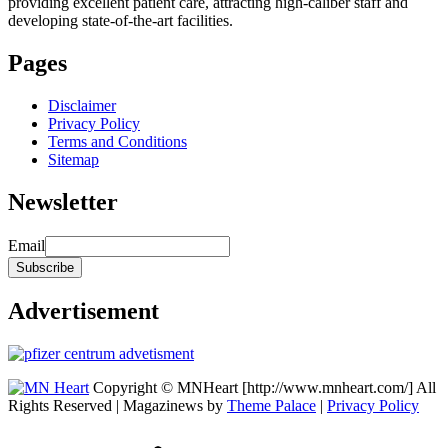
providing excellent patient care, attracting high-caliber staff and
developing state-of-the-art facilities.
Pages
Disclaimer
Privacy Policy
Terms and Conditions
Sitemap
Newsletter
Email
Advertisement
Copyright © MNHeart [http://www.mnheart.com/] All
Rights Reserved | Magazinews by
Theme Palace
|
Privacy Policy