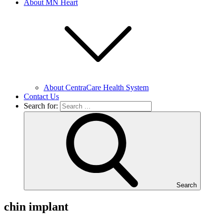
About MN Heart
About CentraCare Health System
Contact Us
Search for:
Search
chin implant