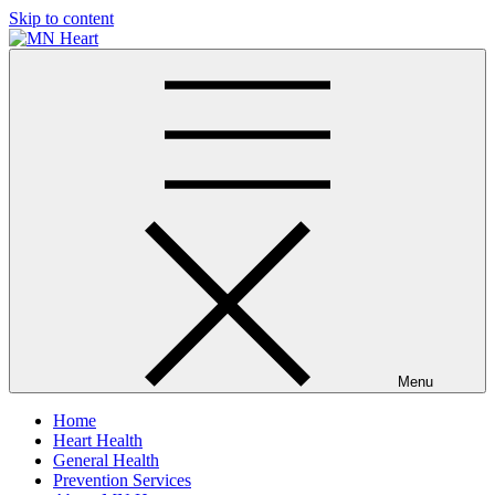
Skip to content
MN Heart
Comprehensive Cardiac Care Center
Menu
Home
Heart Health
General Health
Prevention Services