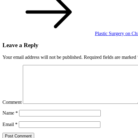
Plastic Surgery on Ch
Leave a Reply
Your email address will not be published.
Required fields are marked
Comment
Name
*
Email
*