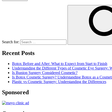
Search for:
Recent Posts
Botox Before and After: What to Expect from Start to Finish
Understanding the Different Types of Cosmetic Eye Surgery:
Is Bunion Surgery Considered Cosmetic?
Is Botox Cosmetic Surgery? Understanding Botox as a Cosmet
Plastic vs Cosmetic Surgery: Understanding the Differences
Sponsored