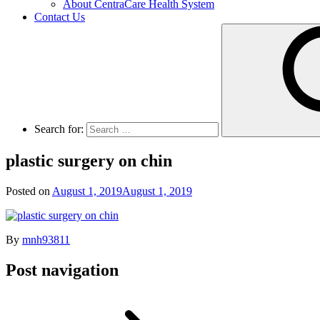
About CentraCare Health System
Contact Us
Search for:
plastic surgery on chin
Posted on
August 1, 2019
August 1, 2019
By
mnh93811
Post navigation