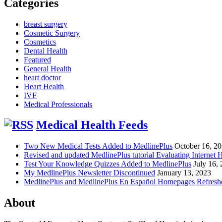
Categories
breast surgery
Cosmetic Surgery
Cosmetics
Dental Health
Featured
General Health
heart doctor
Heart Health
IVF
Medical Professionals
Medical Health Feeds
Two New Medical Tests Added to MedlinePlus
October 16, 2
Revised and updated MedlinePlus tutorial Evaluating Internet 
Test Your Knowledge Quizzes Added to MedlinePlus
July 16,
My MedlinePlus Newsletter Discontinued
January 13, 2023
MedlinePlus and MedlinePlus En Español Homepages Refresh
About