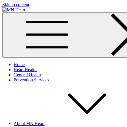
Skip to content
MN Heart
Comprehensive Cardiac Care Center
Home
Heart Health
General Health
Prevention Services
About MN Heart