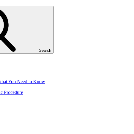
Search
 What You Need to Know
ic Procedure