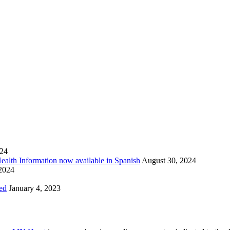
024
Health Information now available in Spanish
August 30, 2024
 2024
ed
January 4, 2023