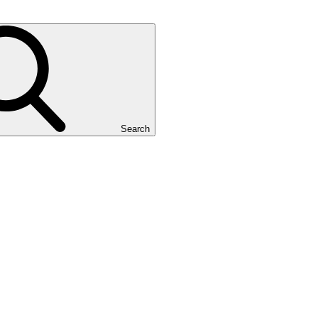
Search