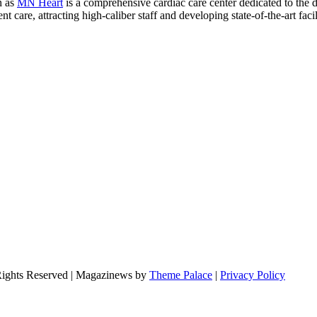
n as
MN Heart
is a comprehensive cardiac care center dedicated to the 
 care, attracting high-caliber staff and developing state-of-the-art facili
Rights Reserved | Magazinews by
Theme Palace
|
Privacy Policy