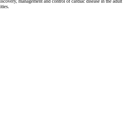
discovery, management and control of cardiac disease in the adult
ties.