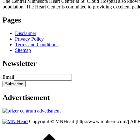
The Central Minnesota Heart Center at St. Cloud Hospital also know
population. The Heart Center is committed to providing excellent patient
Pages
Disclaimer
Privacy Policy
Terms and Conditions
Sitemap
Newsletter
Email
Advertisement
Copyright © MNHeart [http://www.mnheart.com/] All 