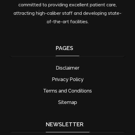
committed to providing excellent patient care,
attracting high-caliber staff and developing state-
of-the-art facilities.
PAGES
Disclaimer
Privacy Policy
Terms and Conditions
Sitemap
NEWSLETTER