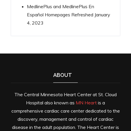
MedlinePlus and MedlinePlus En
Español Homepages Refreshed
January
4, 2023
ABOUT
The Central Minnesota Heart Center at St. Cloud
Hospital also known as
MN Heart
is a
comprehensive cardiac care center dedicated to the
discovery, management and control of cardiac
disease in the adult population. The Heart Center is