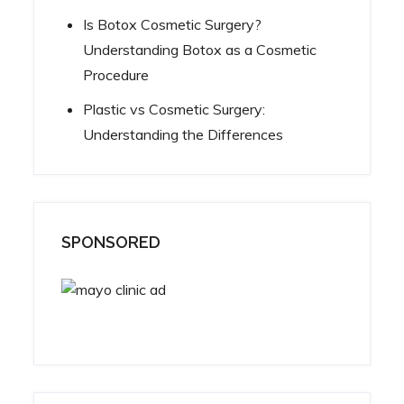
Is Botox Cosmetic Surgery?
Understanding Botox as a Cosmetic
Procedure
Plastic vs Cosmetic Surgery:
Understanding the Differences
SPONSORED