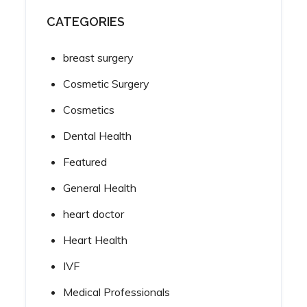
CATEGORIES
breast surgery
Cosmetic Surgery
Cosmetics
Dental Health
Featured
General Health
heart doctor
Heart Health
IVF
Medical Professionals