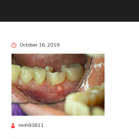
Posted
October 16, 2019
on
By
mnh93811