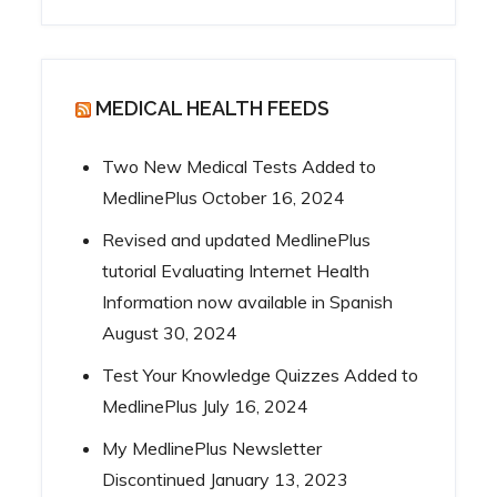
MEDICAL HEALTH FEEDS
Two New Medical Tests Added to
MedlinePlus
October 16, 2024
Revised and updated MedlinePlus
tutorial Evaluating Internet Health
Information now available in Spanish
August 30, 2024
Test Your Knowledge Quizzes Added to
MedlinePlus
July 16, 2024
My MedlinePlus Newsletter
Discontinued
January 13, 2023