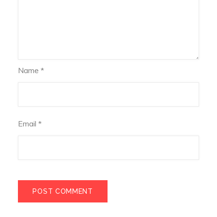
Name
*
Email
*