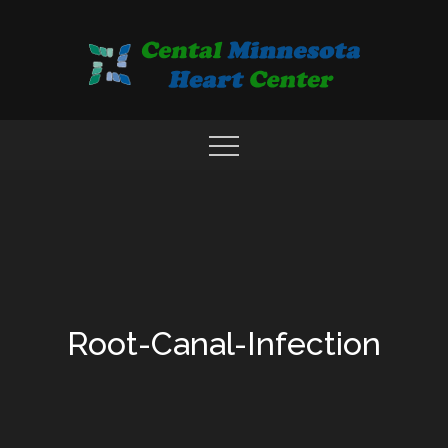
Skip
to
content
COMPREHENSIVE CARDIAC CARE CENTER
MN HEART
Root-Canal-Infection