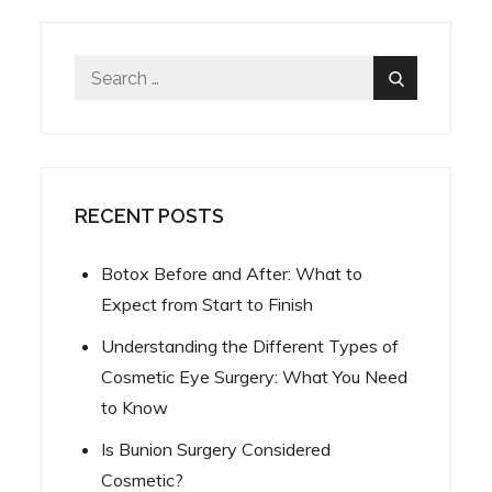
Search
Search
for:
RECENT POSTS
Botox Before and After: What to
Expect from Start to Finish
Understanding the Different Types of
Cosmetic Eye Surgery: What You Need
to Know
Is Bunion Surgery Considered
Cosmetic?