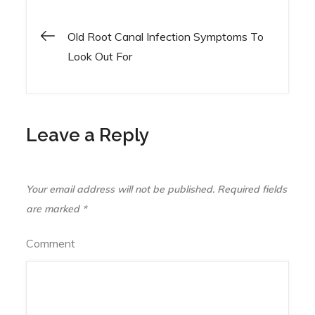
Old Root Canal Infection Symptoms To
Post
Look Out For
navigation
Leave a Reply
Your email address will not be published.
Required fields
are marked
*
Comment