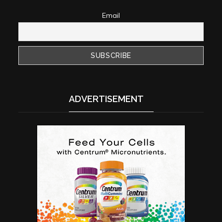
Email
ADVERTISEMENT