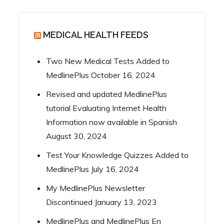
MEDICAL HEALTH FEEDS
Two New Medical Tests Added to
MedlinePlus
October 16, 2024
Revised and updated MedlinePlus
tutorial Evaluating Internet Health
Information now available in Spanish
August 30, 2024
Test Your Knowledge Quizzes Added to
MedlinePlus
July 16, 2024
My MedlinePlus Newsletter
Discontinued
January 13, 2023
MedlinePlus and MedlinePlus En