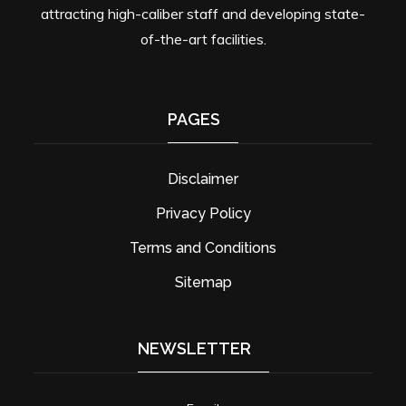
attracting high-caliber staff and developing state-
of-the-art facilities.
PAGES
Disclaimer
Privacy Policy
Terms and Conditions
Sitemap
NEWSLETTER