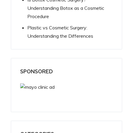
Understanding Botox as a Cosmetic
Procedure
Plastic vs Cosmetic Surgery:
Understanding the Differences
SPONSORED