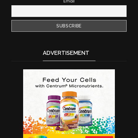
Email
ADVERTISEMENT