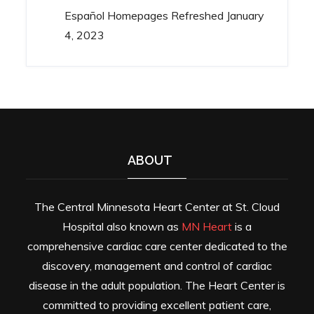
Español Homepages Refreshed
January
4, 2023
ABOUT
The Central Minnesota Heart Center at St. Cloud
Hospital also known as
MN Heart
is a
comprehensive cardiac care center dedicated to the
discovery, management and control of cardiac
disease in the adult population. The Heart Center is
committed to providing excellent patient care,