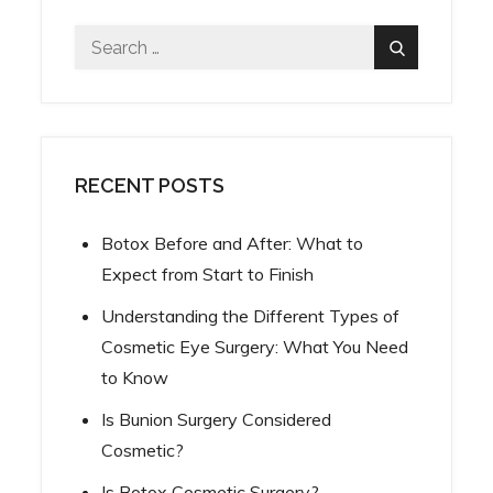
Search
Search
for:
RECENT POSTS
Botox Before and After: What to
Expect from Start to Finish
Understanding the Different Types of
Cosmetic Eye Surgery: What You Need
to Know
Is Bunion Surgery Considered
Cosmetic?
Is Botox Cosmetic Surgery?