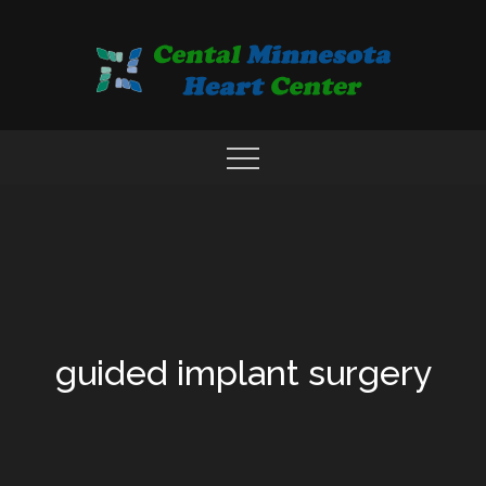
Skip
to
content
COMPREHENSIVE CARDIAC CARE CENTER
MN HEART
guided implant surgery