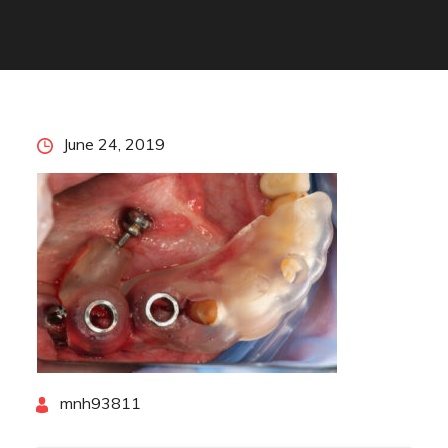
Posted
June 24, 2019
on
By
mnh93811