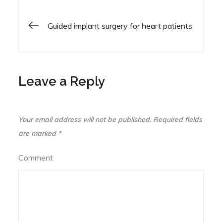
Guided implant surgery for heart patients
Post
navigation
Leave a Reply
Your email address will not be published.
Required fields
are marked
*
Comment