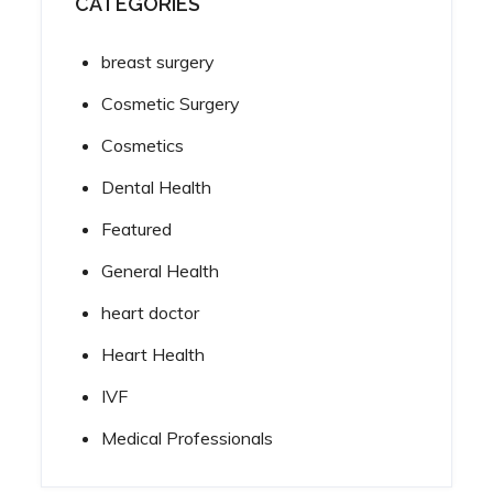
CATEGORIES
breast surgery
Cosmetic Surgery
Cosmetics
Dental Health
Featured
General Health
heart doctor
Heart Health
IVF
Medical Professionals