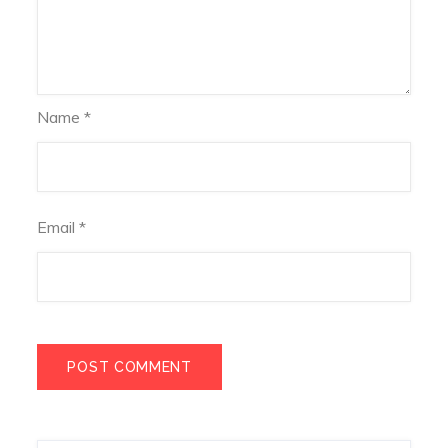
Name
*
Email
*