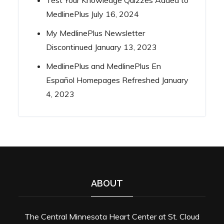
MedlinePlus
July 16, 2024
My MedlinePlus Newsletter
Discontinued
January 13, 2023
MedlinePlus and MedlinePlus En
Español Homepages Refreshed
January
4, 2023
ABOUT
The Central Minnesota Heart Center at St. Cloud