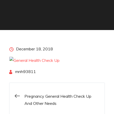
Posted
December 18, 2018
on
By
mnh93811
Pregnancy General Health Check Up
Post
And Other Needs