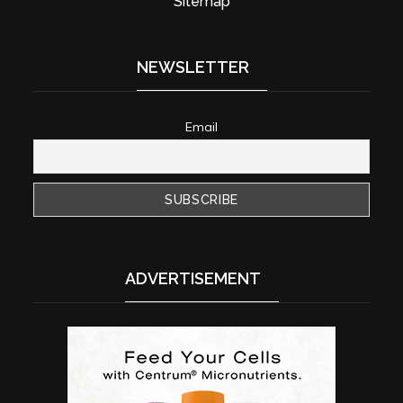
Sitemap
NEWSLETTER
Email
ADVERTISEMENT