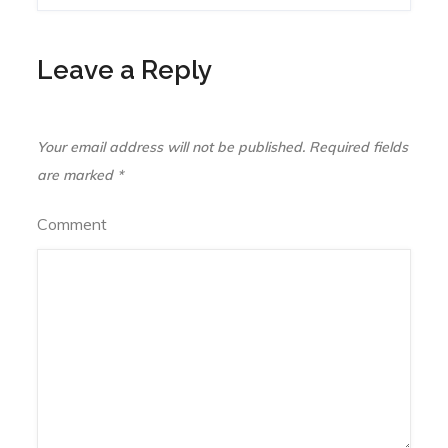
navigation
Leave a Reply
Your email address will not be published.
Required fields
are marked
*
Comment