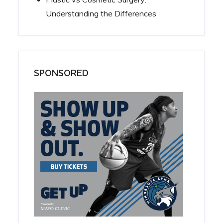
Understanding the Differences
SPONSORED