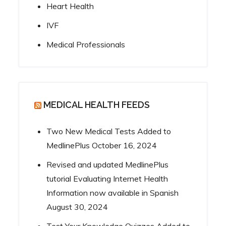
Heart Health
IVF
Medical Professionals
MEDICAL HEALTH FEEDS
Two New Medical Tests Added to
MedlinePlus
October 16, 2024
Revised and updated MedlinePlus
tutorial Evaluating Internet Health
Information now available in Spanish
August 30, 2024
Test Your Knowledge Quizzes Added to