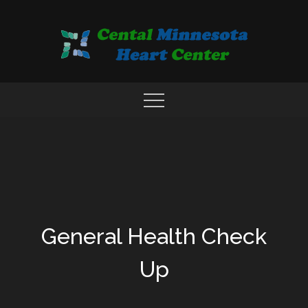
Skip
to
content
COMPREHENSIVE CARDIAC CARE CENTER
MN HEART
General Health Check
Up