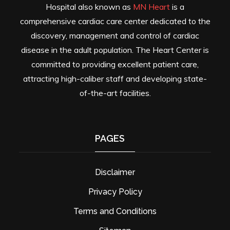
Hospital also known as
MN Heart
is a
comprehensive cardiac care center dedicated to the
discovery, management and control of cardiac
disease in the adult population. The Heart Center is
committed to providing excellent patient care,
attracting high-caliber staff and developing state-
of-the-art facilities.
PAGES
Disclaimer
Privacy Policy
Terms and Conditions