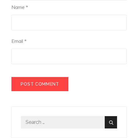
Name
*
Email
*
Search
Search
for: