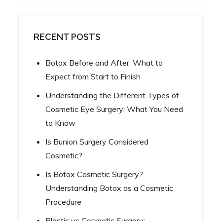
RECENT POSTS
Botox Before and After: What to
Expect from Start to Finish
Understanding the Different Types of
Cosmetic Eye Surgery: What You Need
to Know
Is Bunion Surgery Considered
Cosmetic?
Is Botox Cosmetic Surgery?
Understanding Botox as a Cosmetic
Procedure
Plastic vs Cosmetic Surgery: