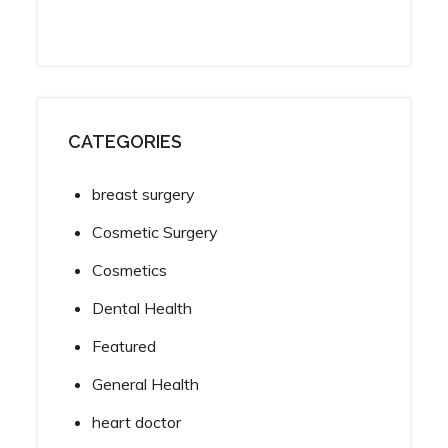
CATEGORIES
breast surgery
Cosmetic Surgery
Cosmetics
Dental Health
Featured
General Health
heart doctor