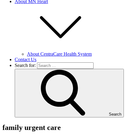
About MN Heart
About CentraCare Health System
Contact Us
Search for:
Search
family urgent care