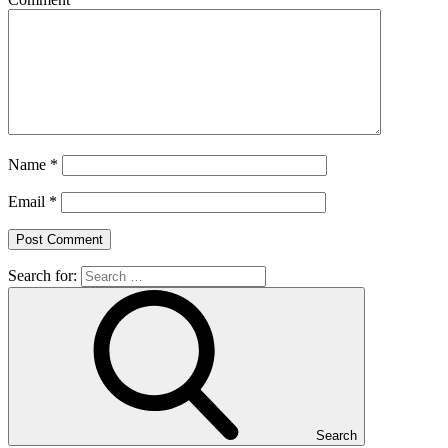
Name
*
Email
*
Search for:
Search