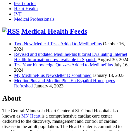
heart doctor
Heart Health
IVF
Medical Professionals
Medical Health Feeds
Two New Medical Tests Added to MedlinePlus
October 16,
2024
Revised and updated MedlinePlus tutorial Evaluating Internet
Health Information now available in Spanish
August 30, 2024
Test Your Knowledge Quizzes Added to MedlinePlus
July 16,
2024
My MedlinePlus Newsletter Discontinued
January 13, 2023
MedlinePlus and MedlinePlus En Español Homepages
Refreshed
January 4, 2023
About
The Central Minnesota Heart Center at St. Cloud Hospital also
known as
MN Heart
is a comprehensive cardiac care center
dedicated to the discovery, management and control of cardiac
disease in the adult population. The Heart Center is committed to