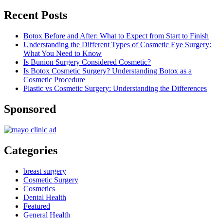
Recent Posts
Botox Before and After: What to Expect from Start to Finish
Understanding the Different Types of Cosmetic Eye Surgery:
What You Need to Know
Is Bunion Surgery Considered Cosmetic?
Is Botox Cosmetic Surgery? Understanding Botox as a
Cosmetic Procedure
Plastic vs Cosmetic Surgery: Understanding the Differences
Sponsored
Categories
breast surgery
Cosmetic Surgery
Cosmetics
Dental Health
Featured
General Health