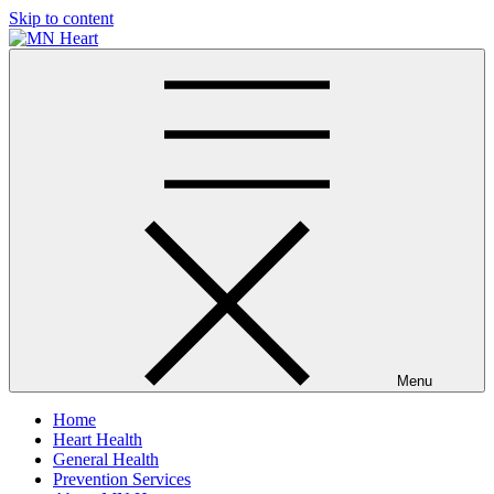
Skip to content
MN Heart
Comprehensive Cardiac Care Center
Menu
Home
Heart Health
General Health
Prevention Services