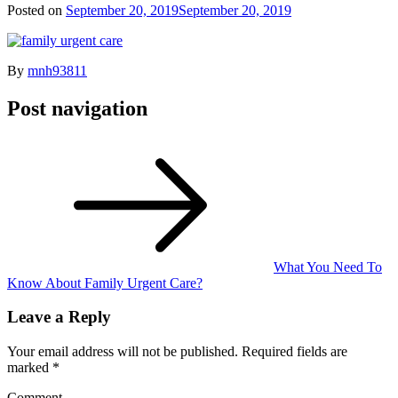
Posted on
September 20, 2019
September 20, 2019
By
mnh93811
Post navigation
What You Need To
Know About Family Urgent Care?
Leave a Reply
Your email address will not be published.
Required fields are
marked
*
Comment