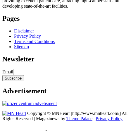
providing excellent patient care, attracting high-caliber staff and
developing state-of-the-art facilities.
Pages
Disclaimer
Privacy Policy
Terms and Conditions
Sitemap
Newsletter
Email
Advertisement
Copyright © MNHeart [http://www.mnheart.com/] All
Rights Reserved | Magazinews by
Theme Palace
|
Privacy Policy