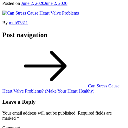
Posted on
June 2, 2020
June 2, 2020
By
mnh93811
Post navigation
Can Stress Cause
Heart Valve Problems? (Make Your Heart Healthy)
Leave a Reply
Your email address will not be published.
Required fields are
marked
*
Comment