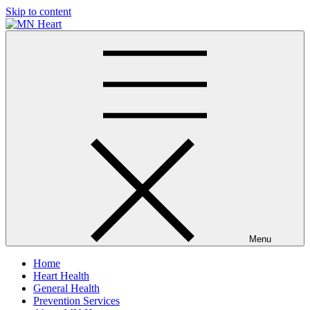
Skip to content
MN Heart
Comprehensive Cardiac Care Center
Menu
Home
Heart Health
General Health
Prevention Services