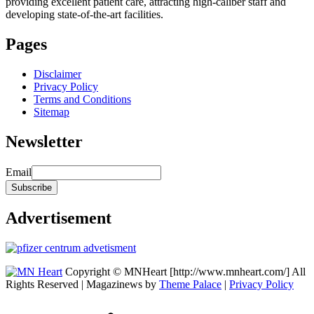
providing excellent patient care, attracting high-caliber staff and
developing state-of-the-art facilities.
Pages
Disclaimer
Privacy Policy
Terms and Conditions
Sitemap
Newsletter
Email
Advertisement
Copyright © MNHeart [http://www.mnheart.com/] All
Rights Reserved | Magazinews by
Theme Palace
|
Privacy Policy