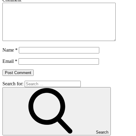
Name
*
Email
*
Search for:
Search