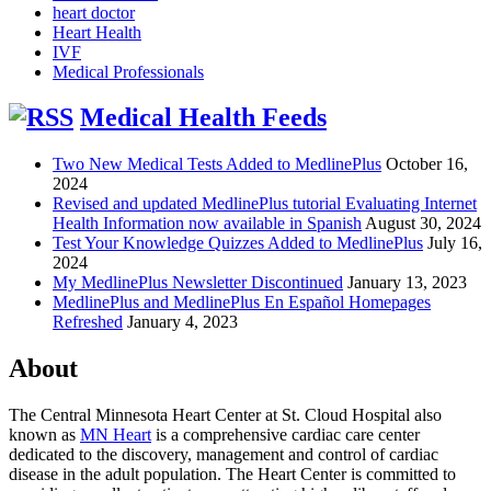
heart doctor
Heart Health
IVF
Medical Professionals
Medical Health Feeds
Two New Medical Tests Added to MedlinePlus
October 16,
2024
Revised and updated MedlinePlus tutorial Evaluating Internet
Health Information now available in Spanish
August 30, 2024
Test Your Knowledge Quizzes Added to MedlinePlus
July 16,
2024
My MedlinePlus Newsletter Discontinued
January 13, 2023
MedlinePlus and MedlinePlus En Español Homepages
Refreshed
January 4, 2023
About
The Central Minnesota Heart Center at St. Cloud Hospital also
known as
MN Heart
is a comprehensive cardiac care center
dedicated to the discovery, management and control of cardiac
disease in the adult population. The Heart Center is committed to