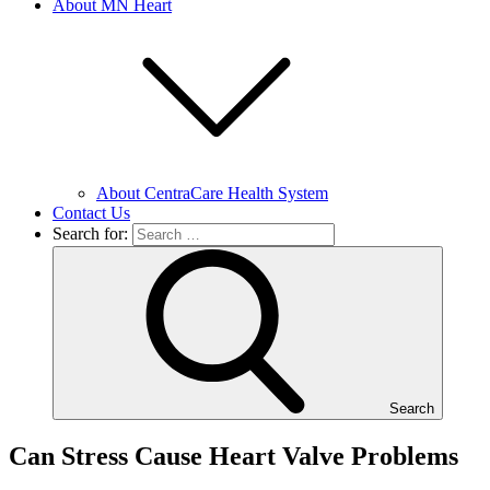
About MN Heart
About CentraCare Health System
Contact Us
Search for:
Search
Can Stress Cause Heart Valve Problems