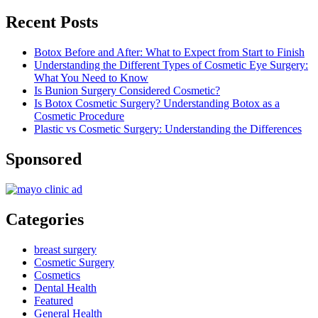
Recent Posts
Botox Before and After: What to Expect from Start to Finish
Understanding the Different Types of Cosmetic Eye Surgery:
What You Need to Know
Is Bunion Surgery Considered Cosmetic?
Is Botox Cosmetic Surgery? Understanding Botox as a
Cosmetic Procedure
Plastic vs Cosmetic Surgery: Understanding the Differences
Sponsored
Categories
breast surgery
Cosmetic Surgery
Cosmetics
Dental Health
Featured
General Health