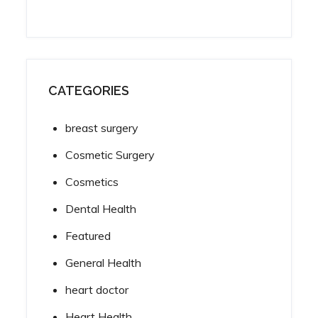
CATEGORIES
breast surgery
Cosmetic Surgery
Cosmetics
Dental Health
Featured
General Health
heart doctor
Heart Health