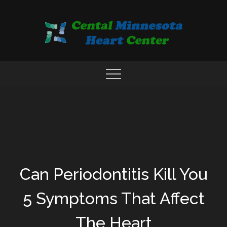
Skip
to
content
COMPREHENSIVE CARDIAC CARE CENTER
MN HEART
Can Periodontitis Kill You
5 Symptoms That Affect
The Heart