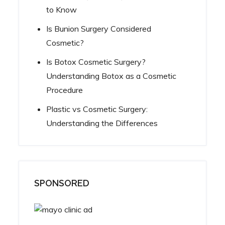
to Know
Is Bunion Surgery Considered
Cosmetic?
Is Botox Cosmetic Surgery?
Understanding Botox as a Cosmetic
Procedure
Plastic vs Cosmetic Surgery:
Understanding the Differences
SPONSORED