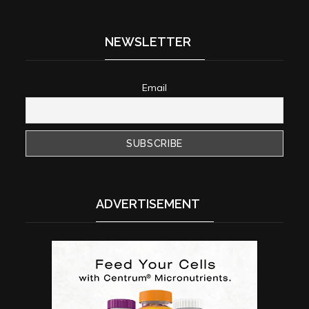
NEWSLETTER
Email
ADVERTISEMENT