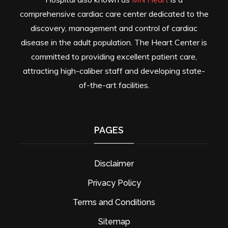
comprehensive cardiac care center dedicated to the
discovery, management and control of cardiac
disease in the adult population. The Heart Center is
committed to providing excellent patient care,
attracting high-caliber staff and developing state-
of-the-art facilities.
PAGES
Disclaimer
Privacy Policy
Terms and Conditions
Sitemap