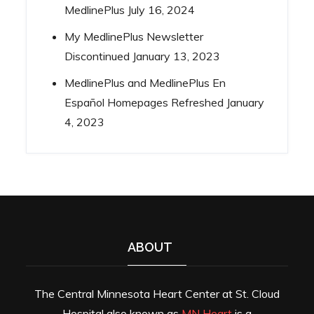
MedlinePlus
July 16, 2024
My MedlinePlus Newsletter
Discontinued
January 13, 2023
MedlinePlus and MedlinePlus En
Español Homepages Refreshed
January
4, 2023
ABOUT
The Central Minnesota Heart Center at St. Cloud
Hospital also known as
MN Heart
is a