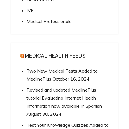
IVF
Medical Professionals
MEDICAL HEALTH FEEDS
Two New Medical Tests Added to
MedlinePlus
October 16, 2024
Revised and updated MedlinePlus
tutorial Evaluating Internet Health
Information now available in Spanish
August 30, 2024
Test Your Knowledge Quizzes Added to