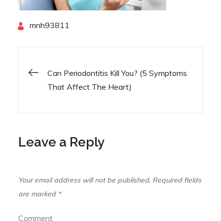
By
mnh93811
Can Periodontitis Kill You? (5 Symptoms
Post
That Affect The Heart)
navigation
Leave a Reply
Your email address will not be published.
Required fields
are marked
*
Comment