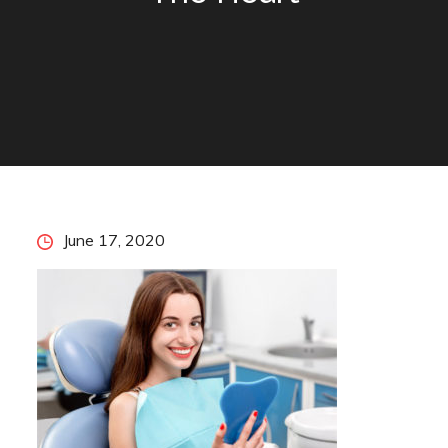
Posted
June 17, 2020
on