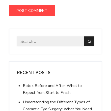
Search
Search
for:
RECENT POSTS
Botox Before and After: What to
Expect from Start to Finish
Understanding the Different Types of
Cosmetic Eye Surgery: What You Need