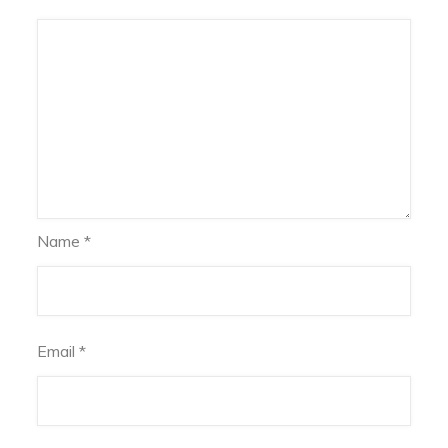
Name
*
Email
*