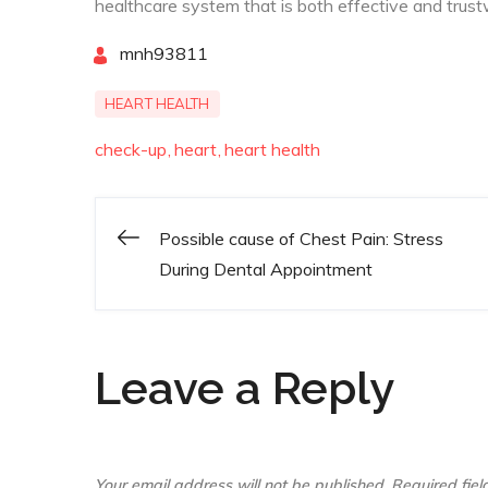
healthcare system that is both effective and trust
By
mnh93811
HEART HEALTH
check-up
heart
heart health
Possible cause of Chest Pain: Stress
Post
During Dental Appointment
navigation
Leave a Reply
Your email address will not be published.
Required fie