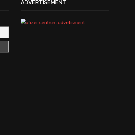
ADVERTISEMENT