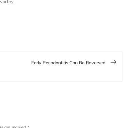
worthy.
Early Periodontitis Can Be Reversed
lds are marked
*