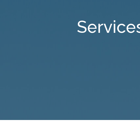
Service