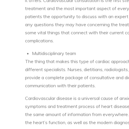
it offers. Cardiovascular consultation is the first s
treatment and the most important aspect of every m
patients the opportunity to discuss with an expert 
any questions they may have concerning the trea
some vital things that connect with their current con
complications.
Multidisciplinary team
The thing that makes this type of cardiac approach
different specialists. Nurses, dietitians, radiologis
provide a complete package of consultative and dia
communication with their patients.
Cardiovascular disease is a universal cause of an
symptoms and treatment process of heart disease i
the same amount of information from everywhere. 
the heart’s function, as well as the modern diagnos