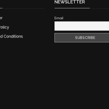
NEWSLETTER
er
Email
olicy
d Conditions