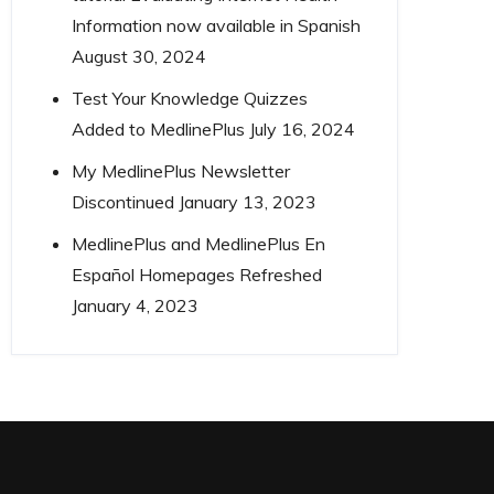
Information now available in Spanish
August 30, 2024
Test Your Knowledge Quizzes
Added to MedlinePlus
July 16, 2024
My MedlinePlus Newsletter
Discontinued
January 13, 2023
MedlinePlus and MedlinePlus En
Español Homepages Refreshed
January 4, 2023