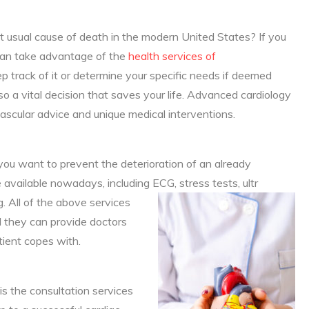
t usual cause of death in the modern United States? If you
 can take advantage of the
health services of
p track of it or determine your specific needs if deemed
lso a vital decision that saves your life. Advanced cardiology
ascular advice and unique medical interventions.
f you want to prevent the deterioration of an already
available nowadays, including ECG, stress tests, ultr
 All of the above services
d they can provide doctors
tient copes with.
s the consultation services