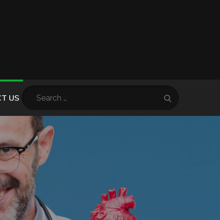
Search
T US
Search
for: