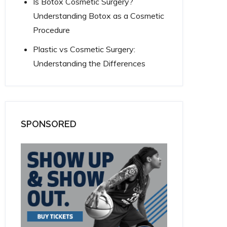
Is Botox Cosmetic Surgery?
Understanding Botox as a Cosmetic
Procedure
Plastic vs Cosmetic Surgery:
Understanding the Differences
SPONSORED