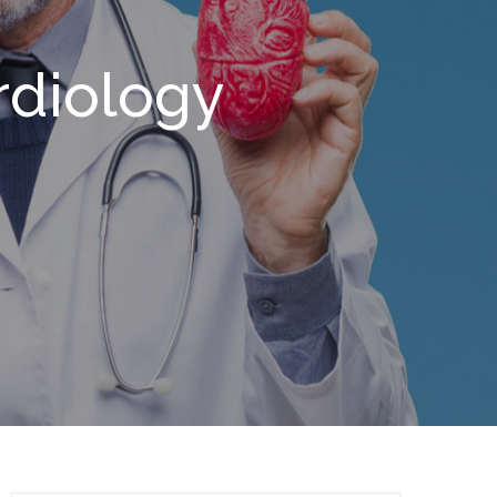
rdiology