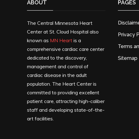
ABOUT
PAGES
The Central Minnesota Heart
Disclaim
Center at St. Cloud Hospital also
Privacy P
known as
MN Heart
is a
Terms an
comprehensive cardiac care center
dedicated to the discovery,
Sitemap
management and control of
cardiac disease in the adult
population. The Heart Center is
committed to providing excellent
patient care, attracting high-caliber
staff and developing state-of-the-
art facilities.