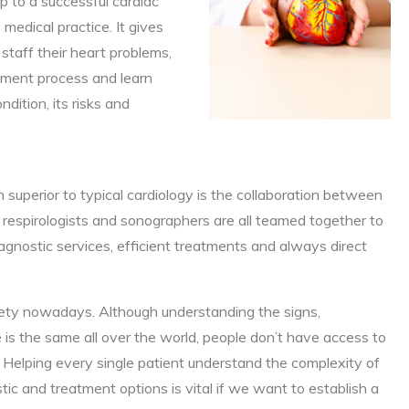
tep to a successful cardiac
edical practice. It gives
staff their heart problems,
tment process and learn
dition, its risks and
 superior to typical cardiology is the collaboration between
ts, respirologists and sonographers are all teamed together to
gnostic services, efficient treatments and always direct
xiety nowadays. Although understanding the signs,
s the same all over the world, people don’t have access to
Helping every single patient understand the complexity of
tic and treatment options is vital if we want to establish a