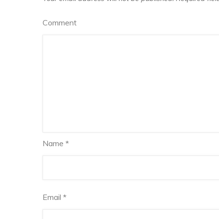
Comment
Name
*
Email
*