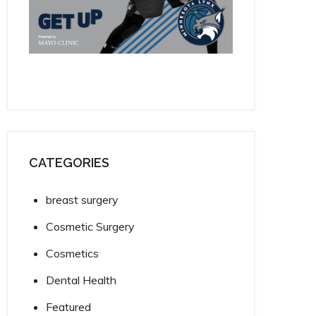
CATEGORIES
breast surgery
Cosmetic Surgery
Cosmetics
Dental Health
Featured