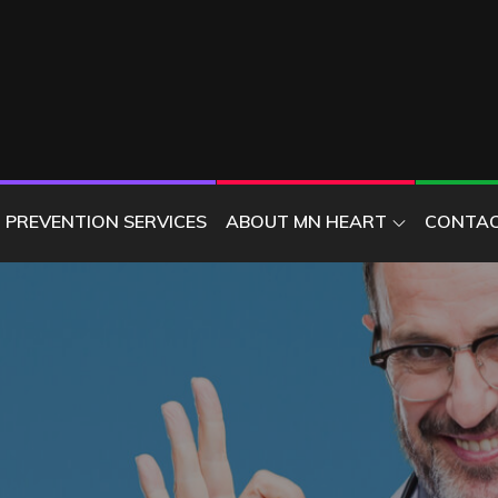
ER
PREVENTION SERVICES
ABOUT MN HEART
CONTAC