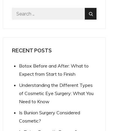
Search
Search
for:
RECENT POSTS
Botox Before and After: What to
Expect from Start to Finish
Understanding the Different Types
of Cosmetic Eye Surgery: What You
Need to Know
Is Bunion Surgery Considered
Cosmetic?