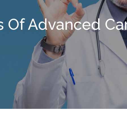
s Of Advanced Ca