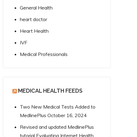
General Health
heart doctor
Heart Health
IVF
Medical Professionals
MEDICAL HEALTH FEEDS
Two New Medical Tests Added to
MedlinePlus
October 16, 2024
Revised and updated MedlinePlus
tutorial Evaluating Internet Health