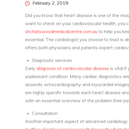
Posted
February 2, 2019
on
Did you know that heart disease is one of the mos
want to check on your cardiovascular health, you
shchatswoodmedicalcentre.com.au
to help you kee
essential. The cardiologist you choose to trust is a
offers both physicians and patients expert cardiov
Diagnostic services
Early
diagnosis of cardiovascular disease
is vital i
unpleasant condition. Many cardiac diagnostics are 
asounds, echocardiography and myocardial imaging.
are highly specific towards each heart disease an
with an essential overview of the problem their pa
Consultation
Another important aspect of advanced cardiology i