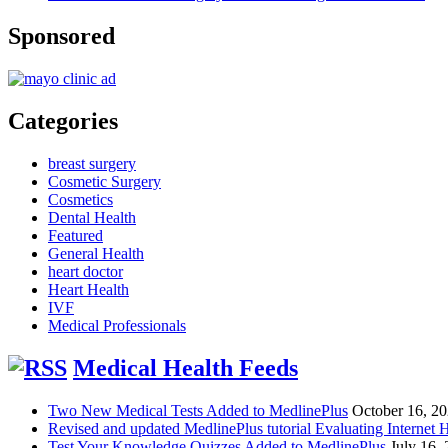
Sponsored
Categories
breast surgery
Cosmetic Surgery
Cosmetics
Dental Health
Featured
General Health
heart doctor
Heart Health
IVF
Medical Professionals
Medical Health Feeds
Two New Medical Tests Added to MedlinePlus
October 16, 2
Revised and updated MedlinePlus tutorial Evaluating Internet 
Test Your Knowledge Quizzes Added to MedlinePlus
July 16,