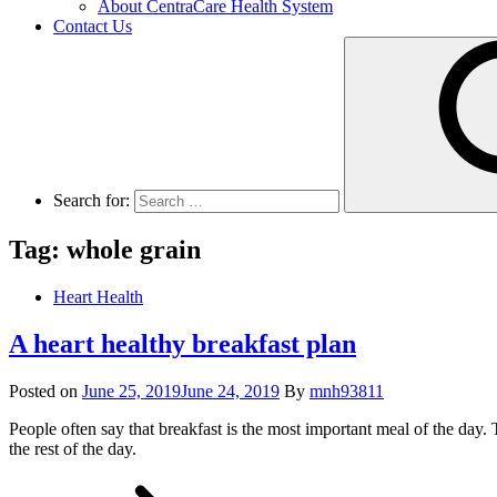
About CentraCare Health System
Contact Us
Search for:
Tag: whole grain
Heart Health
A heart healthy breakfast plan
Posted on
June 25, 2019
June 24, 2019
By
mnh93811
People often say that breakfast is the most important meal of the day. 
the rest of the day.