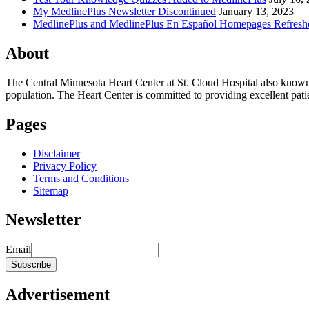
My MedlinePlus Newsletter Discontinued
January 13, 2023
MedlinePlus and MedlinePlus En Español Homepages Refresh
About
The Central Minnesota Heart Center at St. Cloud Hospital also know
population. The Heart Center is committed to providing excellent patient
Pages
Disclaimer
Privacy Policy
Terms and Conditions
Sitemap
Newsletter
Email
Advertisement