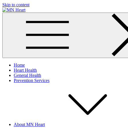
Skip to content
MN Heart
Comprehensive Cardiac Care Center
Home
Heart Health
General Health
Prevention Services
About MN Heart