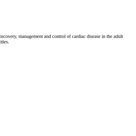
discovery, management and control of cardiac disease in the adult
ties.