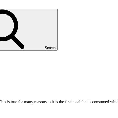
Search
This is true for many reasons as it is the first meal that is consumed w