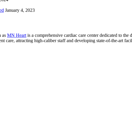
ed
January 4, 2023
n as
MN Heart
is a comprehensive cardiac care center dedicated to the 
 care, attracting high-caliber staff and developing state-of-the-art facili