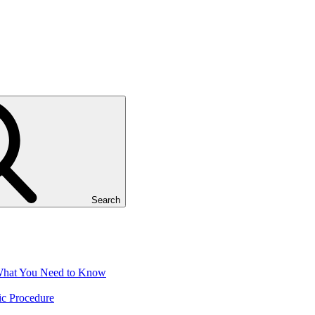
Search
 What You Need to Know
ic Procedure