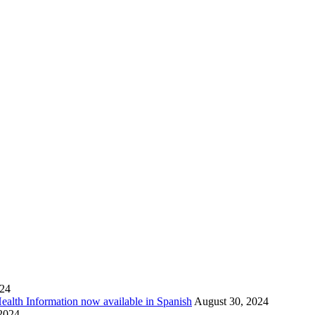
024
Health Information now available in Spanish
August 30, 2024
 2024