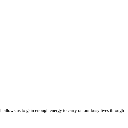
hich allows us to gain enough energy to carry on our busy lives through