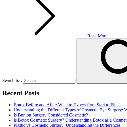
Read More
Search for:
Recent Posts
Botox Before and After: What to Expect from Start to Finish
Understanding the Different Types of Cosmetic Eye Surgery:
Is Bunion Surgery Considered Cosmetic?
Is Botox Cosmetic Surgery? Understanding Botox as a Cosmet
Plastic vs Cosmetic Surgery: Understanding the Differences