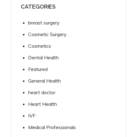
CATEGORIES
breast surgery
Cosmetic Surgery
Cosmetics
Dental Health
Featured
General Health
heart doctor
Heart Health
IVF
Medical Professionals