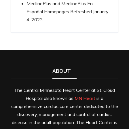
MedlinePlus and MedlinePlus En
Español Homepages Refreshed
January
4, 2023
ABOUT
The Central Minnesota Heart Center at St. Cloud
Hospital also known as
MN Heart
is a
comprehensive cardiac care center dedicated to the
discovery, management and control of cardiac
disease in the adult population. The Heart Center is