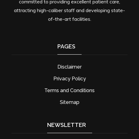
committed to providing excellent patient care,
attracting high-caliber staff and developing state-
of-the-art facilities.
PAGES
Disclaimer
Privacy Policy
Terms and Conditions
Sitemap
NEWSLETTER