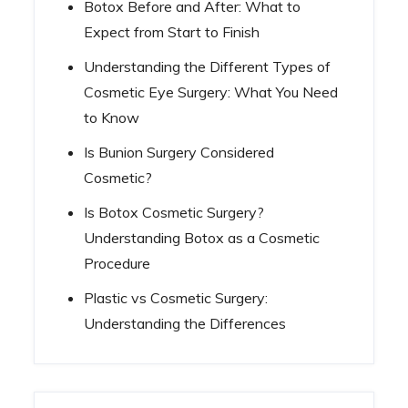
Botox Before and After: What to
Expect from Start to Finish
Understanding the Different Types of
Cosmetic Eye Surgery: What You Need
to Know
Is Bunion Surgery Considered
Cosmetic?
Is Botox Cosmetic Surgery?
Understanding Botox as a Cosmetic
Procedure
Plastic vs Cosmetic Surgery:
Understanding the Differences