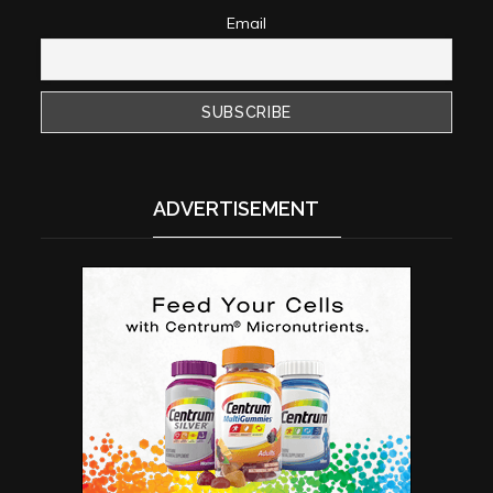
Email
ADVERTISEMENT