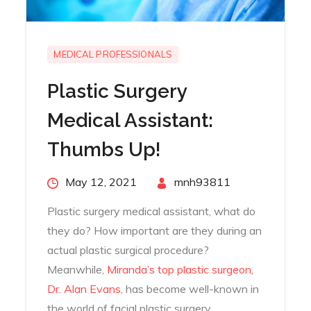
MEDICAL PROFESSIONALS
Plastic Surgery
Medical Assistant:
Thumbs Up!
Posted
May 12, 2021
By
mnh93811
on
Plastic surgery medical assistant, what do
they do? How important are they during an
actual plastic surgical procedure?
Meanwhile,
Miranda’s top plastic surgeon,
Dr. Alan Evans
, has become well-known in
the world of facial plastic surgery.