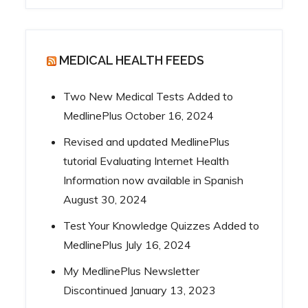
MEDICAL HEALTH FEEDS
Two New Medical Tests Added to
MedlinePlus
October 16, 2024
Revised and updated MedlinePlus
tutorial Evaluating Internet Health
Information now available in Spanish
August 30, 2024
Test Your Knowledge Quizzes Added to
MedlinePlus
July 16, 2024
My MedlinePlus Newsletter
Discontinued
January 13, 2023