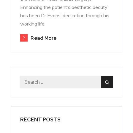
Enhancing the patient’s aesthetic beauty
has been Dr Evans’ dedication through his
working life.
Read More
Search
Search
for:
RECENT POSTS