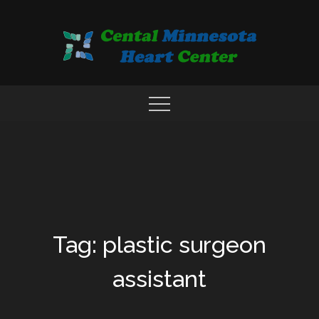
Skip
to
content
COMPREHENSIVE CARDIAC CARE CENTER
MN HEART
Tag: plastic surgeon
assistant