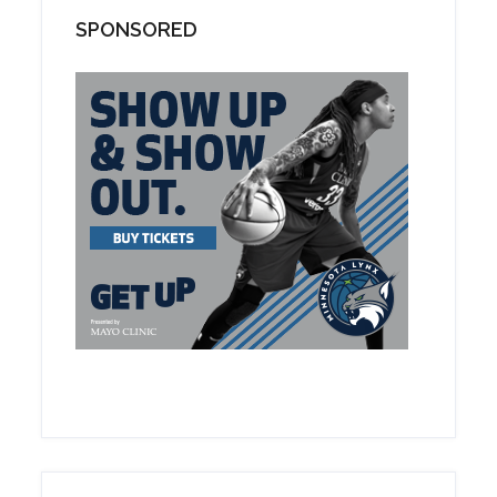
SPONSORED