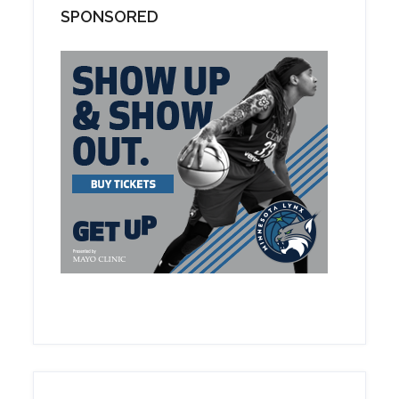
SPONSORED