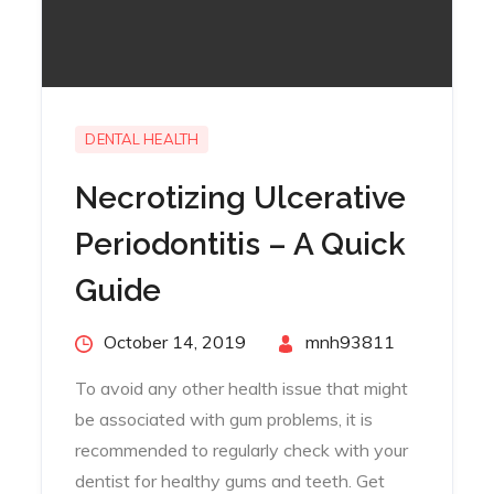
DENTAL HEALTH
Necrotizing Ulcerative
Periodontitis – A Quick
Guide
Posted
October 14, 2019
By
mnh93811
on
To avoid any other health issue that might
be associated with gum problems, it is
recommended to regularly check with your
dentist for healthy gums and teeth. Get