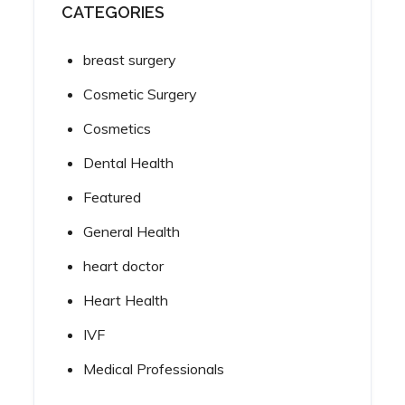
CATEGORIES
breast surgery
Cosmetic Surgery
Cosmetics
Dental Health
Featured
General Health
heart doctor
Heart Health
IVF
Medical Professionals