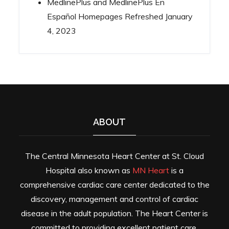
MedlinePlus and MedlinePlus En
Español Homepages Refreshed
January
4, 2023
ABOUT
The Central Minnesota Heart Center at St. Cloud
Hospital also known as
MN Heart
is a
comprehensive cardiac care center dedicated to the
discovery, management and control of cardiac
disease in the adult population. The Heart Center is
committed to providing excellent patient care,