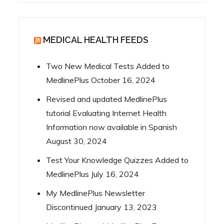
MEDICAL HEALTH FEEDS
Two New Medical Tests Added to
MedlinePlus
October 16, 2024
Revised and updated MedlinePlus
tutorial Evaluating Internet Health
Information now available in Spanish
August 30, 2024
Test Your Knowledge Quizzes Added to
MedlinePlus
July 16, 2024
My MedlinePlus Newsletter
Discontinued
January 13, 2023