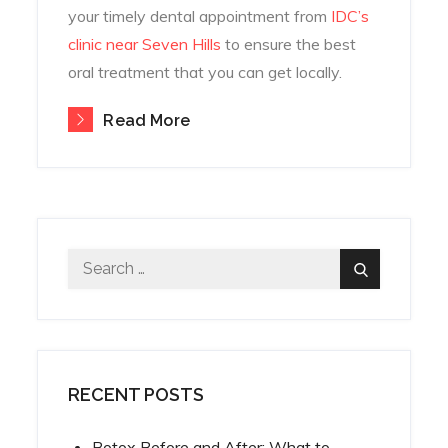
your timely dental appointment from
IDC’s
clinic near Seven Hills
to ensure the best
oral treatment that you can get locally.
Read More
Search
Search
for:
RECENT POSTS
Botox Before and After: What to