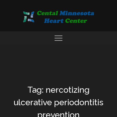
Skip
to
content
COMPREHENSIVE CARDIAC CARE CENTER
MN HEART
Tag: nercotizing
ulcerative periodontitis
prevention