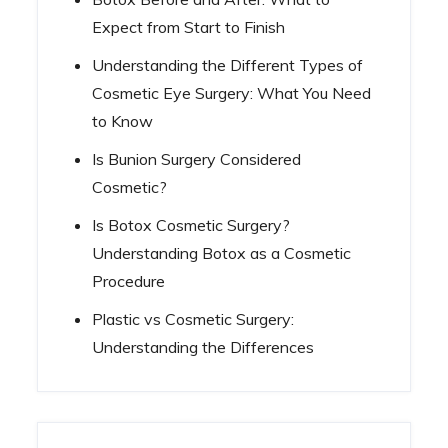
Expect from Start to Finish
Understanding the Different Types of
Cosmetic Eye Surgery: What You Need
to Know
Is Bunion Surgery Considered
Cosmetic?
Is Botox Cosmetic Surgery?
Understanding Botox as a Cosmetic
Procedure
Plastic vs Cosmetic Surgery:
Understanding the Differences