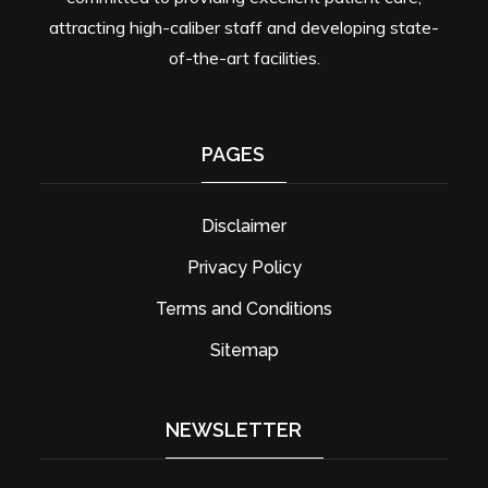
attracting high-caliber staff and developing state-
of-the-art facilities.
PAGES
Disclaimer
Privacy Policy
Terms and Conditions
Sitemap
NEWSLETTER