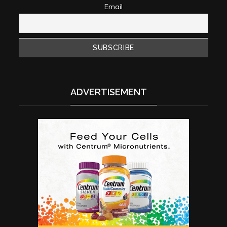
Email
ADVERTISEMENT