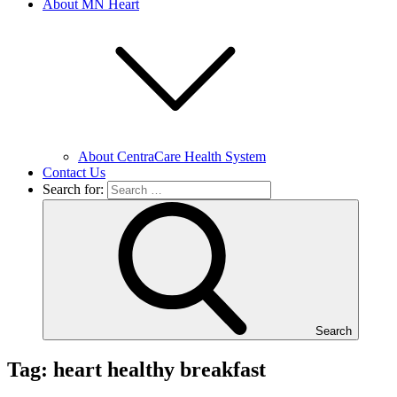
About MN Heart
About CentraCare Health System
Contact Us
Search for:
Search
Tag: heart healthy breakfast