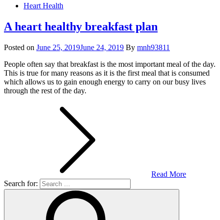
Heart Health
A heart healthy breakfast plan
Posted on
June 25, 2019
June 24, 2019
By
mnh93811
People often say that breakfast is the most important meal of the day.
This is true for many reasons as it is the first meal that is consumed
which allows us to gain enough energy to carry on our busy lives
through the rest of the day.
Read More
Search for: