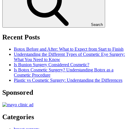
Search
Recent Posts
Botox Before and After: What to Expect from Start to Finish
Understanding the Different Types of Cosmetic Eye Surgery:
What You Need to Know
Is Bunion Surgery Considered Cosmetic?
Is Botox Cosmetic Surgery? Understanding Botox as a
Cosmetic Procedure
Plastic vs Cosmetic Surgery: Understanding the Differences
Sponsored
Categories