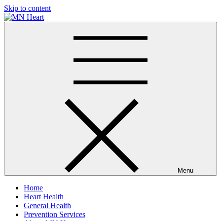
Skip to content
MN Heart
Comprehensive Cardiac Care Center
Menu
Home
Heart Health
General Health
Prevention Services