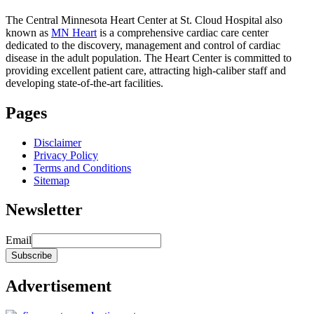
The Central Minnesota Heart Center at St. Cloud Hospital also
known as
MN Heart
is a comprehensive cardiac care center
dedicated to the discovery, management and control of cardiac
disease in the adult population. The Heart Center is committed to
providing excellent patient care, attracting high-caliber staff and
developing state-of-the-art facilities.
Pages
Disclaimer
Privacy Policy
Terms and Conditions
Sitemap
Newsletter
Email
Advertisement