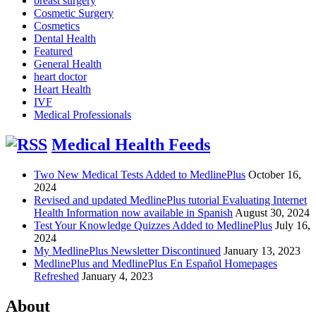
breast surgery
Cosmetic Surgery
Cosmetics
Dental Health
Featured
General Health
heart doctor
Heart Health
IVF
Medical Professionals
Medical Health Feeds
Two New Medical Tests Added to MedlinePlus
October 16,
2024
Revised and updated MedlinePlus tutorial Evaluating Internet
Health Information now available in Spanish
August 30, 2024
Test Your Knowledge Quizzes Added to MedlinePlus
July 16,
2024
My MedlinePlus Newsletter Discontinued
January 13, 2023
MedlinePlus and MedlinePlus En Español Homepages
Refreshed
January 4, 2023
About