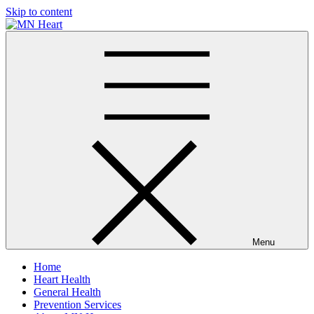
Skip to content
MN Heart
Comprehensive Cardiac Care Center
Menu
Home
Heart Health
General Health
Prevention Services