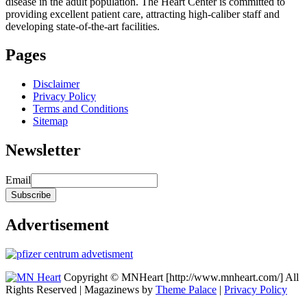
disease in the adult population. The Heart Center is committed to
providing excellent patient care, attracting high-caliber staff and
developing state-of-the-art facilities.
Pages
Disclaimer
Privacy Policy
Terms and Conditions
Sitemap
Newsletter
Email
Advertisement
Copyright © MNHeart [http://www.mnheart.com/] All
Rights Reserved | Magazinews by
Theme Palace
|
Privacy Policy