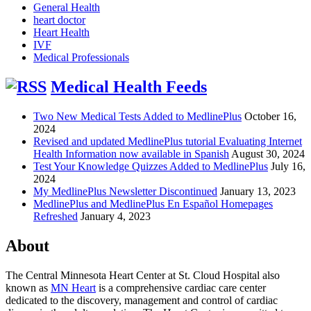
General Health
heart doctor
Heart Health
IVF
Medical Professionals
Medical Health Feeds
Two New Medical Tests Added to MedlinePlus
October 16,
2024
Revised and updated MedlinePlus tutorial Evaluating Internet
Health Information now available in Spanish
August 30, 2024
Test Your Knowledge Quizzes Added to MedlinePlus
July 16,
2024
My MedlinePlus Newsletter Discontinued
January 13, 2023
MedlinePlus and MedlinePlus En Español Homepages
Refreshed
January 4, 2023
About
The Central Minnesota Heart Center at St. Cloud Hospital also
known as
MN Heart
is a comprehensive cardiac care center
dedicated to the discovery, management and control of cardiac