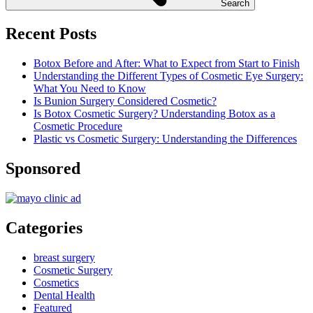
Search
Recent Posts
Botox Before and After: What to Expect from Start to Finish
Understanding the Different Types of Cosmetic Eye Surgery:
What You Need to Know
Is Bunion Surgery Considered Cosmetic?
Is Botox Cosmetic Surgery? Understanding Botox as a
Cosmetic Procedure
Plastic vs Cosmetic Surgery: Understanding the Differences
Sponsored
Categories
breast surgery
Cosmetic Surgery
Cosmetics
Dental Health
Featured