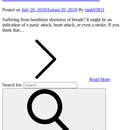
Posted on
July 26, 2018
August 20, 2018
By
mnh93811
Suffering from heartburn shortness of breath? It might be an
indication of a panic attack, heart attack, or even a stroke. If you
think that…
Read More
Search for: