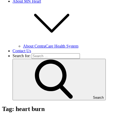
About MN Heart
About CentraCare Health System
Contact Us
Search for:
Search
Tag: heart burn