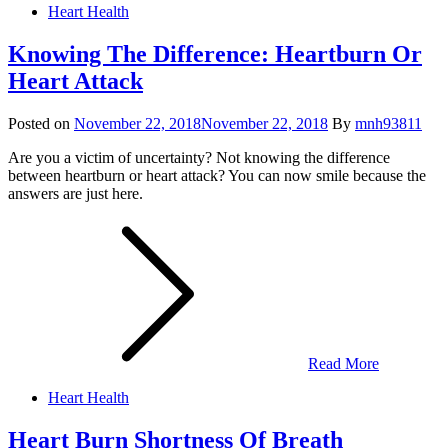
Heart Health
Knowing The Difference: Heartburn Or
Heart Attack
Posted on
November 22, 2018
November 22, 2018
By
mnh93811
Are you a victim of uncertainty? Not knowing the difference
between heartburn or heart attack? You can now smile because the
answers are just here.
Read More
Heart Health
Heart Burn Shortness Of Breath