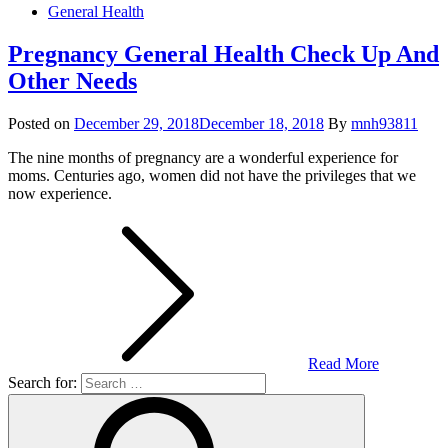
General Health
Pregnancy General Health Check Up And
Other Needs
Posted on
December 29, 2018
December 18, 2018
By
mnh93811
The nine months of pregnancy are a wonderful experience for
moms. Centuries ago, women did not have the privileges that we
now experience.
Read More
Search for: