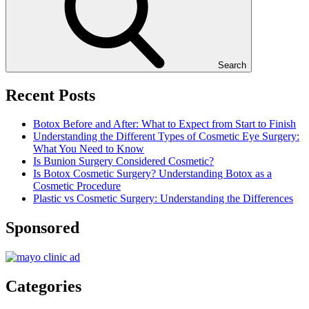
Search
Recent Posts
Botox Before and After: What to Expect from Start to Finish
Understanding the Different Types of Cosmetic Eye Surgery:
What You Need to Know
Is Bunion Surgery Considered Cosmetic?
Is Botox Cosmetic Surgery? Understanding Botox as a
Cosmetic Procedure
Plastic vs Cosmetic Surgery: Understanding the Differences
Sponsored
Categories