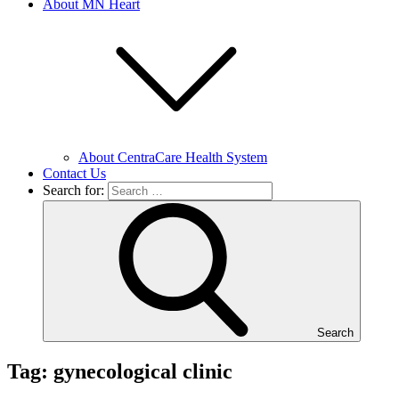
About MN Heart
About CentraCare Health System
Contact Us
Search for:
Search
Tag: gynecological clinic