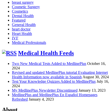
breast surgery
Cosmetic Surgery
Cosmetics
Dental Health
Featured
General Health
heart doctor
Heart Health
IVF
Medical Professionals
Medical Health Feeds
Two New Medical Tests Added to MedlinePlus
October 16,
2024
Revised and updated MedlinePlus tutorial Evaluating Internet
Health Information now available in Spanish
August 30, 2024
Test Your Knowledge Quizzes Added to MedlinePlus
July 16,
2024
My MedlinePlus Newsletter Discontinued
January 13, 2023
MedlinePlus and MedlinePlus En Español Homepages
Refreshed
January 4, 2023
About