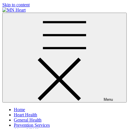
Skip to content
MN Heart
Comprehensive Cardiac Care Center
Menu
Home
Heart Health
General Health
Prevention Services