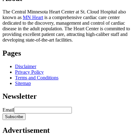
The Central Minnesota Heart Center at St. Cloud Hospital also
known as
MN Heart
is a comprehensive cardiac care center
dedicated to the discovery, management and control of cardiac
disease in the adult population. The Heart Center is committed to
providing excellent patient care, attracting high-caliber staff and
developing state-of-the-art facilities.
Pages
Disclaimer
Privacy Policy
Terms and Conditions
Sitemap
Newsletter
Email
Advertisement