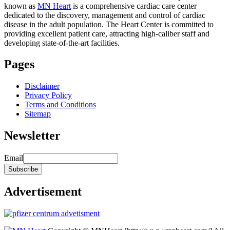
known as
MN Heart
is a comprehensive cardiac care center
dedicated to the discovery, management and control of cardiac
disease in the adult population. The Heart Center is committed to
providing excellent patient care, attracting high-caliber staff and
developing state-of-the-art facilities.
Pages
Disclaimer
Privacy Policy
Terms and Conditions
Sitemap
Newsletter
Email
Advertisement