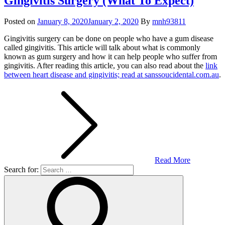
Gingivitis Surgery (What To Expect)
Posted on
January 8, 2020
January 2, 2020
By
mnh93811
Gingivitis surgery can be done on people who have a gum disease
called gingivitis. This article will talk about what is commonly
known as gum surgery and how it can help people who suffer from
gingivitis. After reading this article, you can also read about the
link
between heart disease and gingivitis; read at sanssoucidental.com.au
.
Read More
Search for: