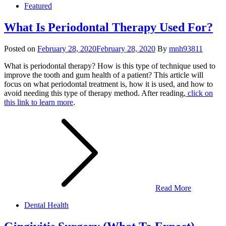
Featured
What Is Periodontal Therapy Used For?
Posted on
February 28, 2020
February 28, 2020
By
mnh93811
What is periodontal therapy? How is this type of technique used to
improve the tooth and gum health of a patient? This article will
focus on what periodontal treatment is, how it is used, and how to
avoid needing this type of therapy method. After reading,
click on
this link to learn more
.
Read More
Dental Health