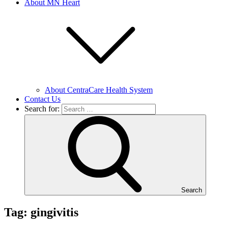
About MN Heart
About CentraCare Health System
Contact Us
Search for:
Search
Tag: gingivitis