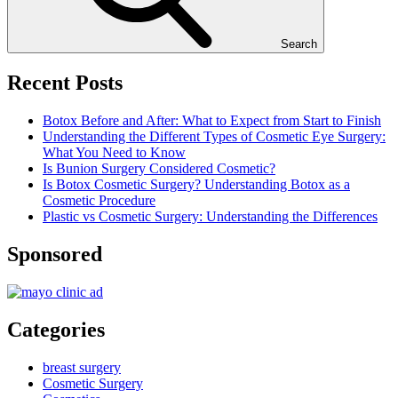
Search
Recent Posts
Botox Before and After: What to Expect from Start to Finish
Understanding the Different Types of Cosmetic Eye Surgery:
What You Need to Know
Is Bunion Surgery Considered Cosmetic?
Is Botox Cosmetic Surgery? Understanding Botox as a
Cosmetic Procedure
Plastic vs Cosmetic Surgery: Understanding the Differences
Sponsored
Categories
breast surgery
Cosmetic Surgery