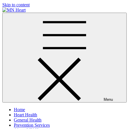
Skip to content
MN Heart
Comprehensive Cardiac Care Center
Menu
Home
Heart Health
General Health
Prevention Services