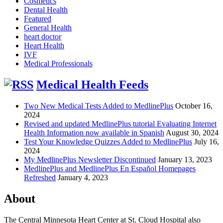
Cosmetics
Dental Health
Featured
General Health
heart doctor
Heart Health
IVF
Medical Professionals
Medical Health Feeds
Two New Medical Tests Added to MedlinePlus
October 16,
2024
Revised and updated MedlinePlus tutorial Evaluating Internet
Health Information now available in Spanish
August 30, 2024
Test Your Knowledge Quizzes Added to MedlinePlus
July 16,
2024
My MedlinePlus Newsletter Discontinued
January 13, 2023
MedlinePlus and MedlinePlus En Español Homepages
Refreshed
January 4, 2023
About
The Central Minnesota Heart Center at St. Cloud Hospital also