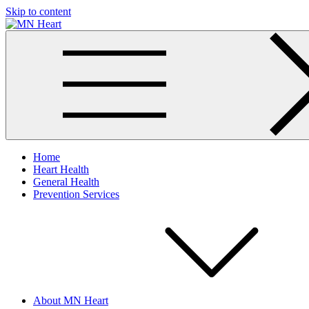
Skip to content
MN Heart
Comprehensive Cardiac Care Center
Home
Heart Health
General Health
Prevention Services
About MN Heart