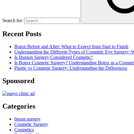
Search for:
Recent Posts
Botox Before and After: What to Expect from Start to Finish
Understanding the Different Types of Cosmetic Eye Surgery:
Is Bunion Surgery Considered Cosmetic?
Is Botox Cosmetic Surgery? Understanding Botox as a Cosmet
Plastic vs Cosmetic Surgery: Understanding the Differences
Sponsored
Categories
breast surgery
Cosmetic Surgery
Cosmetics