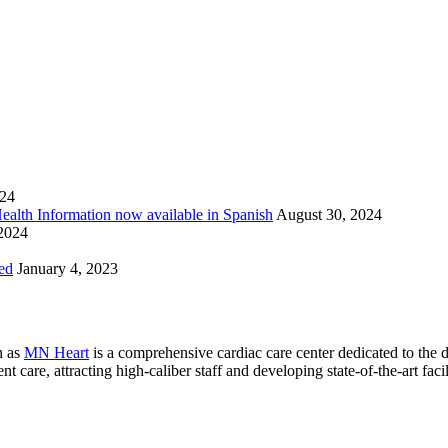
024
Health Information now available in Spanish
August 30, 2024
 2024
ed
January 4, 2023
n as
MN Heart
is a comprehensive cardiac care center dedicated to the 
 care, attracting high-caliber staff and developing state-of-the-art facili