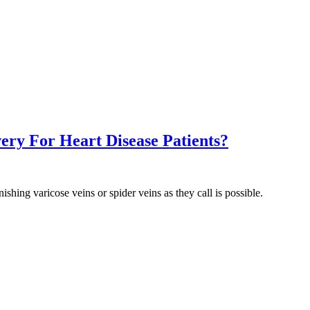
ery For Heart Disease Patients?
shing varicose veins or spider veins as they call is possible.