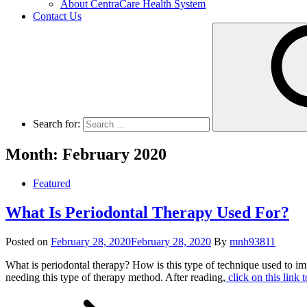
About CentraCare Health System
Contact Us
Search for:
Month: February 2020
Featured
What Is Periodontal Therapy Used For?
Posted on
February 28, 2020
February 28, 2020
By
mnh93811
What is periodontal therapy? How is this type of technique used to imp
needing this type of therapy method. After reading,
click on this link 