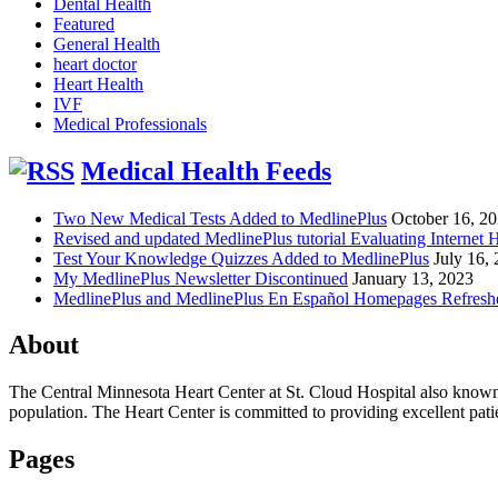
Dental Health
Featured
General Health
heart doctor
Heart Health
IVF
Medical Professionals
Medical Health Feeds
Two New Medical Tests Added to MedlinePlus
October 16, 2
Revised and updated MedlinePlus tutorial Evaluating Internet 
Test Your Knowledge Quizzes Added to MedlinePlus
July 16,
My MedlinePlus Newsletter Discontinued
January 13, 2023
MedlinePlus and MedlinePlus En Español Homepages Refresh
About
The Central Minnesota Heart Center at St. Cloud Hospital also know
population. The Heart Center is committed to providing excellent patient
Pages