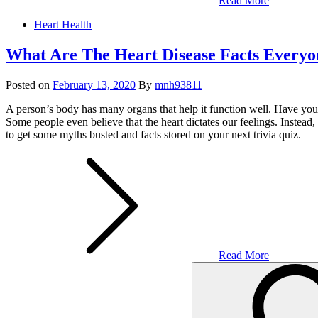
Read More
Heart Health
What Are The Heart Disease Facts Every
Posted on
February 13, 2020
By
mnh93811
A person’s body has many organs that help it function well. Have you 
Some people even believe that the heart dictates our feelings. Instead,
to get some myths busted and facts stored on your next trivia quiz.
Read More