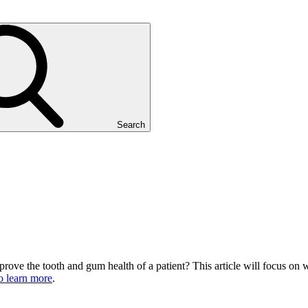
Search
rove the tooth and gum health of a patient? This article will focus on w
to learn more
.