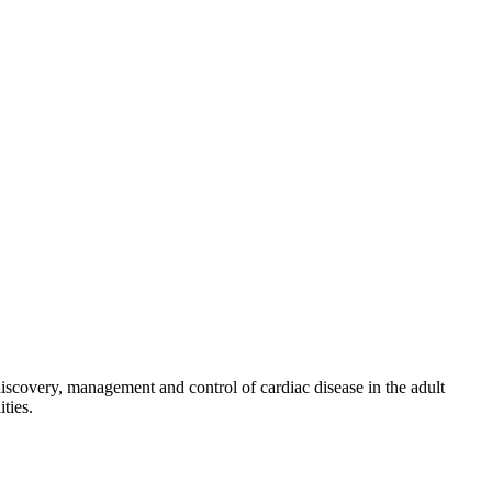
discovery, management and control of cardiac disease in the adult
ties.