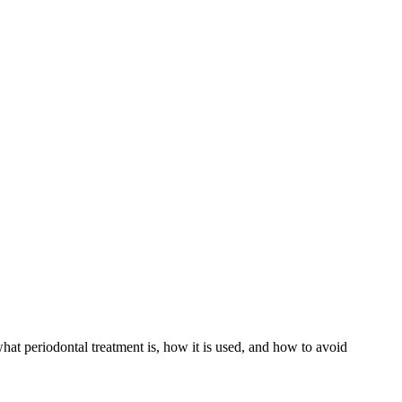
hat periodontal treatment is, how it is used, and how to avoid