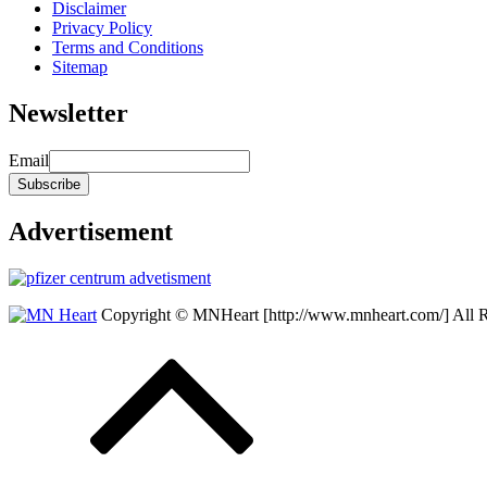
Disclaimer
Privacy Policy
Terms and Conditions
Sitemap
Newsletter
Email
Advertisement
Copyright © MNHeart [http://www.mnheart.com/] All 