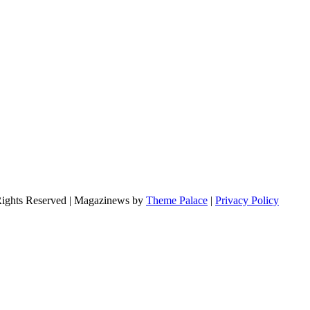
Rights Reserved | Magazinews by
Theme Palace
|
Privacy Policy