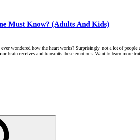
one Must Know? (Adults And Kids)
ever wondered how the heart works? Surprisingly, not a lot of people ar
 our brain receives and transmits these emotions. Want to learn more trut