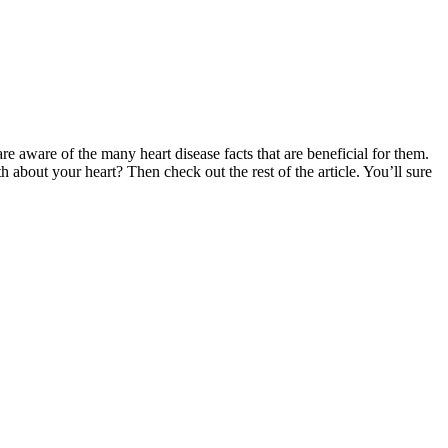
e aware of the many heart disease facts that are beneficial for them.
h about your heart? Then check out the rest of the article. You’ll sure