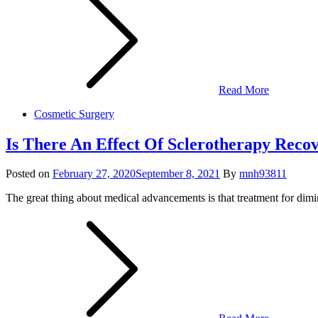
Read More
Cosmetic Surgery
Is There An Effect Of Sclerotherapy Recov
Posted on
February 27, 2020
September 8, 2021
By
mnh93811
The great thing about medical advancements is that treatment for dimini