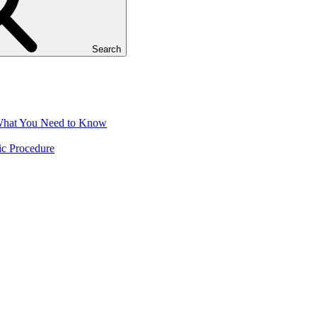
Search
 What You Need to Know
ic Procedure