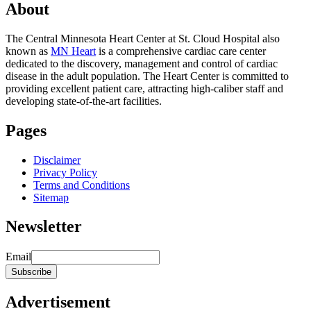
About
The Central Minnesota Heart Center at St. Cloud Hospital also
known as
MN Heart
is a comprehensive cardiac care center
dedicated to the discovery, management and control of cardiac
disease in the adult population. The Heart Center is committed to
providing excellent patient care, attracting high-caliber staff and
developing state-of-the-art facilities.
Pages
Disclaimer
Privacy Policy
Terms and Conditions
Sitemap
Newsletter
Email
Advertisement