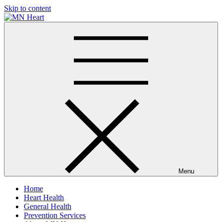
Skip to content
MN Heart
Comprehensive Cardiac Care Center
Menu
Home
Heart Health
General Health
Prevention Services