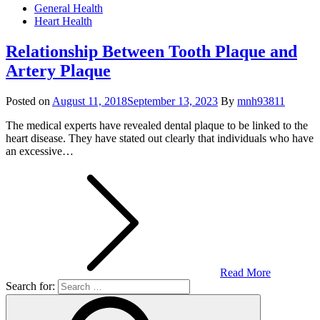
General Health
Heart Health
Relationship Between Tooth Plaque and
Artery Plaque
Posted on
August 11, 2018
September 13, 2023
By
mnh93811
The medical experts have revealed dental plaque to be linked to the
heart disease. They have stated out clearly that individuals who have
an excessive…
Read More
Search for: