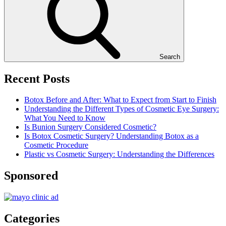
Search
Recent Posts
Botox Before and After: What to Expect from Start to Finish
Understanding the Different Types of Cosmetic Eye Surgery:
What You Need to Know
Is Bunion Surgery Considered Cosmetic?
Is Botox Cosmetic Surgery? Understanding Botox as a
Cosmetic Procedure
Plastic vs Cosmetic Surgery: Understanding the Differences
Sponsored
Categories