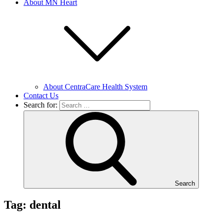
About MN Heart
About CentraCare Health System
Contact Us
Search for:
Search
Tag: dental