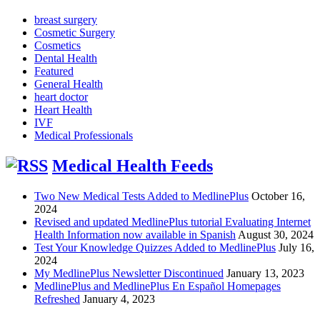
breast surgery
Cosmetic Surgery
Cosmetics
Dental Health
Featured
General Health
heart doctor
Heart Health
IVF
Medical Professionals
Medical Health Feeds
Two New Medical Tests Added to MedlinePlus
October 16,
2024
Revised and updated MedlinePlus tutorial Evaluating Internet
Health Information now available in Spanish
August 30, 2024
Test Your Knowledge Quizzes Added to MedlinePlus
July 16,
2024
My MedlinePlus Newsletter Discontinued
January 13, 2023
MedlinePlus and MedlinePlus En Español Homepages
Refreshed
January 4, 2023