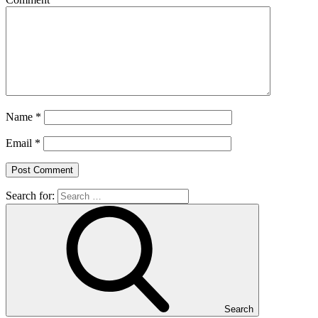
Name
*
Email
*
Search for:
Search