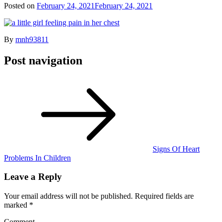
Posted on
February 24, 2021
February 24, 2021
By
mnh93811
Post navigation
Signs Of Heart
Problems In Children
Leave a Reply
Your email address will not be published.
Required fields are
marked
*
Comment