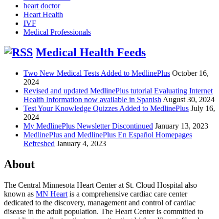
heart doctor
Heart Health
IVF
Medical Professionals
Medical Health Feeds
Two New Medical Tests Added to MedlinePlus
October 16,
2024
Revised and updated MedlinePlus tutorial Evaluating Internet
Health Information now available in Spanish
August 30, 2024
Test Your Knowledge Quizzes Added to MedlinePlus
July 16,
2024
My MedlinePlus Newsletter Discontinued
January 13, 2023
MedlinePlus and MedlinePlus En Español Homepages
Refreshed
January 4, 2023
About
The Central Minnesota Heart Center at St. Cloud Hospital also
known as
MN Heart
is a comprehensive cardiac care center
dedicated to the discovery, management and control of cardiac
disease in the adult population. The Heart Center is committed to