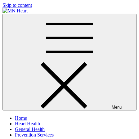
Skip to content
MN Heart
Comprehensive Cardiac Care Center
Menu
Home
Heart Health
General Health
Prevention Services