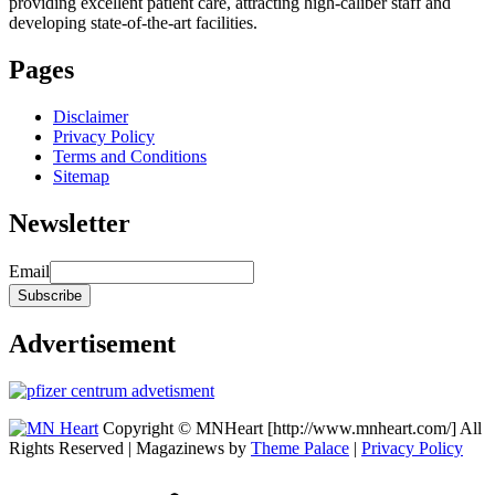
providing excellent patient care, attracting high-caliber staff and
developing state-of-the-art facilities.
Pages
Disclaimer
Privacy Policy
Terms and Conditions
Sitemap
Newsletter
Email
Advertisement
Copyright © MNHeart [http://www.mnheart.com/] All
Rights Reserved | Magazinews by
Theme Palace
|
Privacy Policy