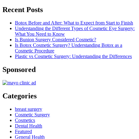
Recent Posts
Botox Before and After: What to Expect from Start to Finish
Understanding the Different Types of Cosmetic Eye Surgery:
What You Need to Know
Is Bunion Surgery Considered Cosmetic?
Is Botox Cosmetic Surgery? Understanding Botox as a
Cosmetic Procedure
Plastic vs Cosmetic Surgery: Understanding the Differences
Sponsored
Categories
breast surgery
Cosmetic Surgery
Cosmetics
Dental Health
Featured
General Health