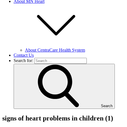
About MN Heart
About CentraCare Health System
Contact Us
Search for:
Search
signs of heart problems in children (1)