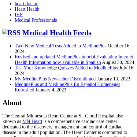
heart doctor
Heart Health
IVF
Medical Professionals
Medical Health Feeds
Two New Medical Tests Added to MedlinePlus
October 16,
2024
Revised and updated MedlinePlus tutorial Evaluating Internet
Health Information now available in Spanish
August 30, 2024
Test Your Knowledge Quizzes Added to MedlinePlus
July 16,
2024
My MedlinePlus Newsletter Discontinued
January 13, 2023
MedlinePlus and MedlinePlus En Español Homepages
Refreshed
January 4, 2023
About
The Central Minnesota Heart Center at St. Cloud Hospital also
known as
MN Heart
is a comprehensive cardiac care center
dedicated to the discovery, management and control of cardiac
disease in the adult population. The Heart Center is committed to