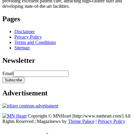
providing excellent patient care, attracting high-caliber staff and
developing state-of-the-art facilities.
Pages
Disclaimer
Privacy Policy
Terms and Conditions
Sitemap
Newsletter
Email
Advertisement
Copyright © MNHeart [http://www.mnheart.com/] All
Rights Reserved | Magazinews by
Theme Palace
|
Privacy Policy