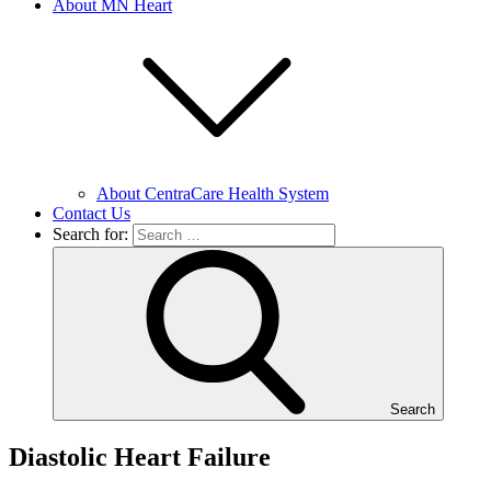
About MN Heart
About CentraCare Health System
Contact Us
Search for:
Search
Diastolic Heart Failure