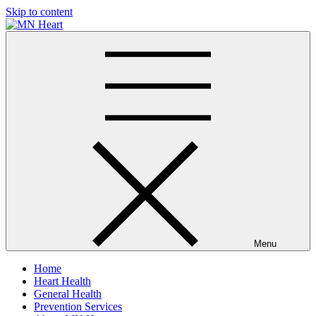
Skip to content
MN Heart
Comprehensive Cardiac Care Center
Menu
Home
Heart Health
General Health
Prevention Services