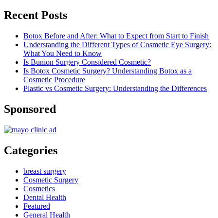
Recent Posts
Botox Before and After: What to Expect from Start to Finish
Understanding the Different Types of Cosmetic Eye Surgery:
What You Need to Know
Is Bunion Surgery Considered Cosmetic?
Is Botox Cosmetic Surgery? Understanding Botox as a
Cosmetic Procedure
Plastic vs Cosmetic Surgery: Understanding the Differences
Sponsored
Categories
breast surgery
Cosmetic Surgery
Cosmetics
Dental Health
Featured
General Health