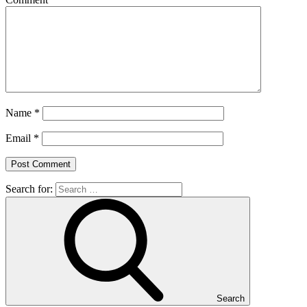
Name
*
Email
*
Search for:
Search