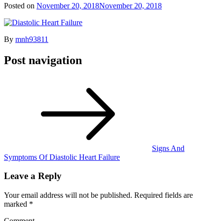
Posted on
November 20, 2018
November 20, 2018
By
mnh93811
Post navigation
Signs And
Symptoms Of Diastolic Heart Failure
Leave a Reply
Your email address will not be published.
Required fields are
marked
*
Comment