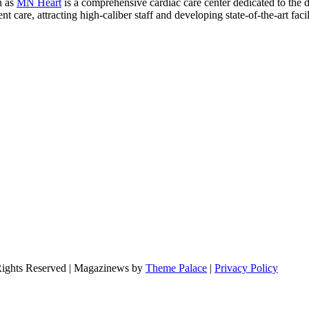
n as
MN Heart
is a comprehensive cardiac care center dedicated to the 
 care, attracting high-caliber staff and developing state-of-the-art facili
Rights Reserved | Magazinews by
Theme Palace
|
Privacy Policy