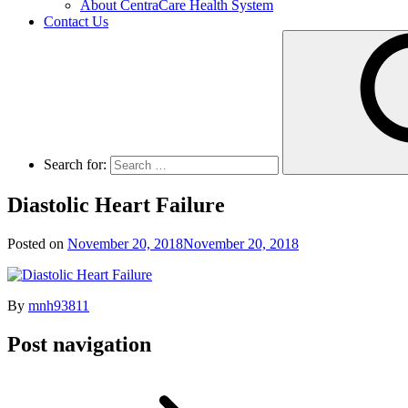
About CentraCare Health System
Contact Us
Search for:
Diastolic Heart Failure
Posted on
November 20, 2018
November 20, 2018
By
mnh93811
Post navigation