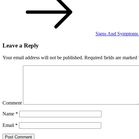
Signs And Symptoms O
Leave a Reply
Your email address will not be published.
Required fields are marked
Comment
Name
*
Email
*