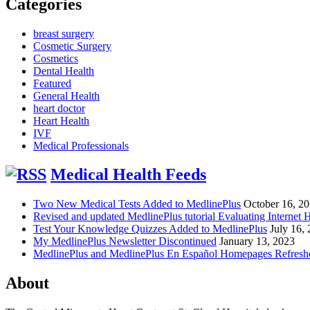
Categories
breast surgery
Cosmetic Surgery
Cosmetics
Dental Health
Featured
General Health
heart doctor
Heart Health
IVF
Medical Professionals
Medical Health Feeds
Two New Medical Tests Added to MedlinePlus
October 16, 2
Revised and updated MedlinePlus tutorial Evaluating Internet 
Test Your Knowledge Quizzes Added to MedlinePlus
July 16,
My MedlinePlus Newsletter Discontinued
January 13, 2023
MedlinePlus and MedlinePlus En Español Homepages Refresh
About