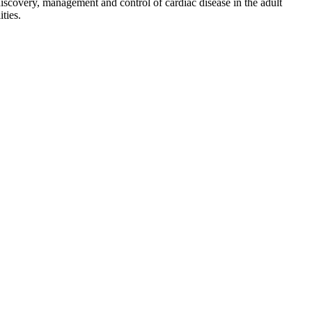
discovery, management and control of cardiac disease in the adult
ties.