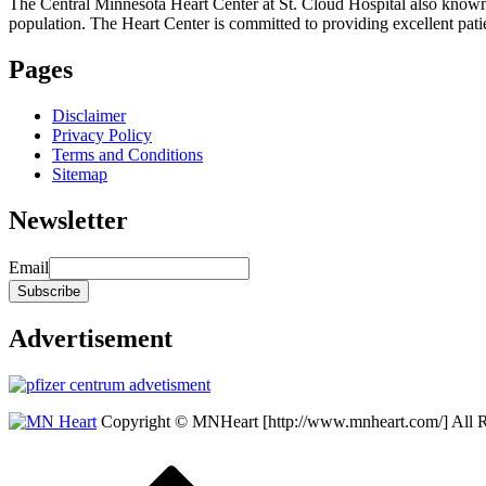
The Central Minnesota Heart Center at St. Cloud Hospital also know
population. The Heart Center is committed to providing excellent patient
Pages
Disclaimer
Privacy Policy
Terms and Conditions
Sitemap
Newsletter
Email
Advertisement
Copyright © MNHeart [http://www.mnheart.com/] All 