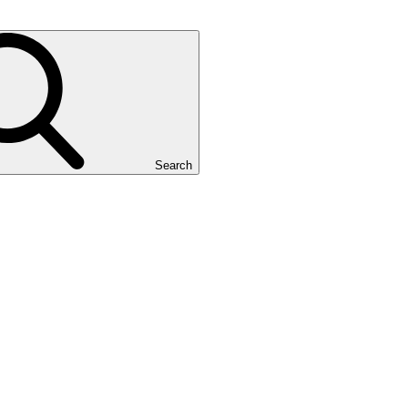
Search