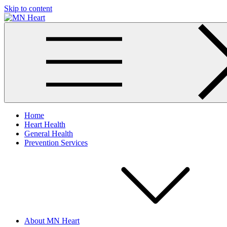
Skip to content
MN Heart
Comprehensive Cardiac Care Center
Home
Heart Health
General Health
Prevention Services
About MN Heart