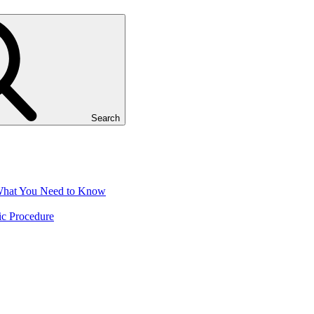
Search
 What You Need to Know
ic Procedure