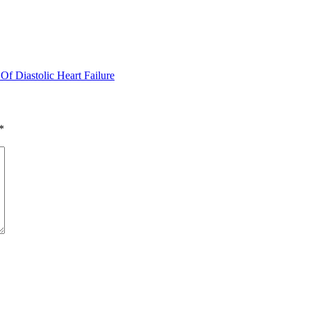
f Diastolic Heart Failure
*