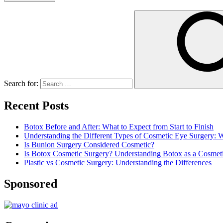
Search for:
Recent Posts
Botox Before and After: What to Expect from Start to Finish
Understanding the Different Types of Cosmetic Eye Surgery:
Is Bunion Surgery Considered Cosmetic?
Is Botox Cosmetic Surgery? Understanding Botox as a Cosmet
Plastic vs Cosmetic Surgery: Understanding the Differences
Sponsored