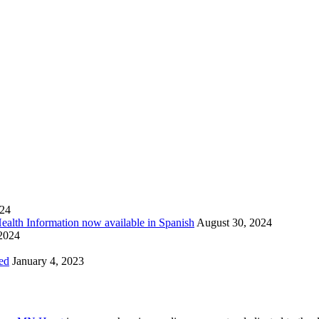
024
Health Information now available in Spanish
August 30, 2024
 2024
ed
January 4, 2023