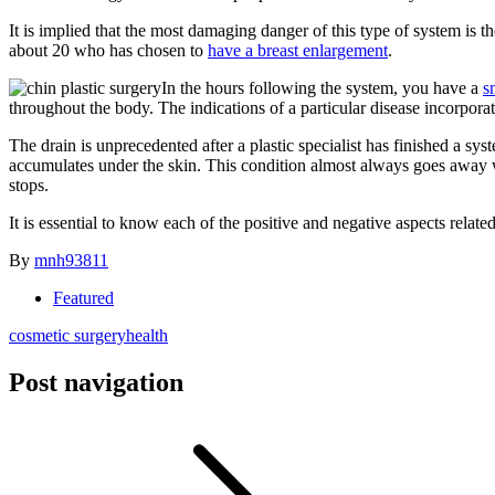
It is implied that the most damaging danger of this type of system is
about 20 who has chosen to
have a breast enlargement
.
In the hours following the system, you have a
s
throughout the body. The indications of a particular disease incorporate
The drain is unprecedented after a plastic specialist has finished a
accumulates under the skin. This condition almost always goes away wit
stops.
It is essential to know each of the positive and negative aspects relate
By
mnh93811
Featured
cosmetic surgery
health
Post navigation