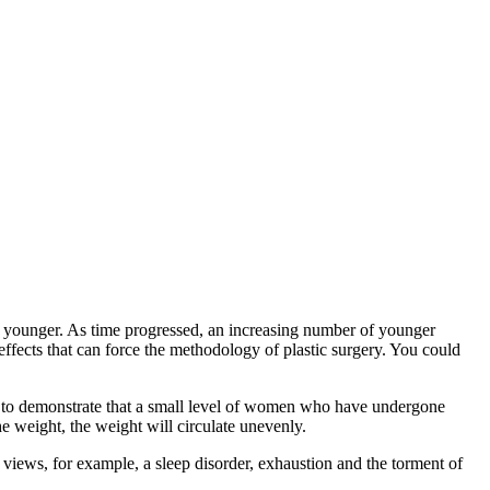
k younger. As time progressed, an increasing number of younger
effects that can force the methodology of plastic surgery. You could
ed to demonstrate that a small level of women who have undergone
the weight, the weight will circulate unevenly.
 views, for example, a sleep disorder, exhaustion and the torment of