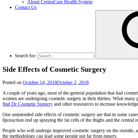
About CentraCare Health System
Contact Us
Search for:
Side Effects of Cosmetic Surgery
Posted on
October 14, 2018
October 2, 2018
A couple of years ago, most of the general population that had cosm
women are undergoing cosmetic surgery in their thirties. What many peo
find Dr Cosmetic Surgery
and other reasources to increase knowledge a
One unintended side effects of cosmetic surgery are that in some cas
liposuction end up spraying the fat cells of the thighs and the central r
People who will undergo improved cosmetic surgery on the outside, are 
the methodology can lead some people not far from misery.