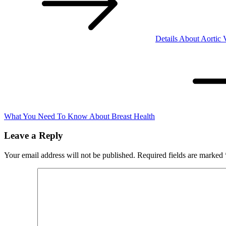
Details About Aortic 
What You Need To Know About Breast Health
Leave a Reply
Your email address will not be published.
Required fields are marked