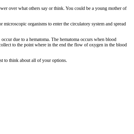
power over what others say or think. You could be a young mother of
for microscopic organisms to enter the circulatory system and spread
s can occur due to a hematoma. The hematoma occurs when blood
ollect to the point where in the end the flow of oxygen in the blood
t to think about all of your options.