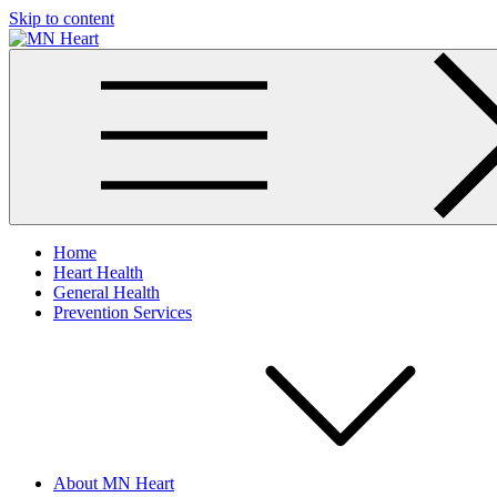
Skip to content
MN Heart
Comprehensive Cardiac Care Center
Home
Heart Health
General Health
Prevention Services
About MN Heart