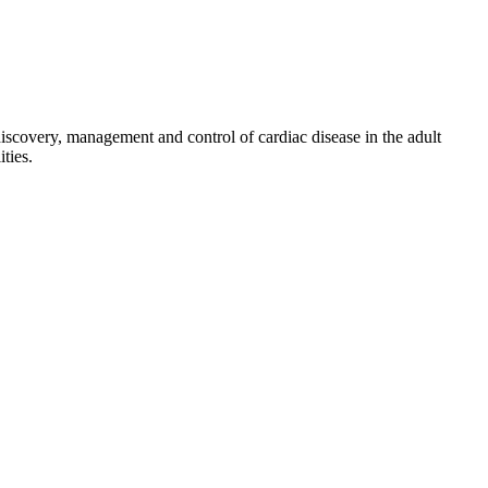
discovery, management and control of cardiac disease in the adult
ties.