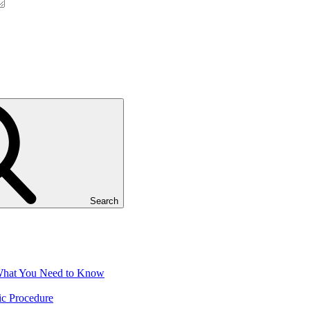
Search
 What You Need to Know
ic Procedure