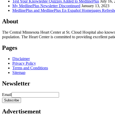
Test Your Knowledge Quizzes Added to MedlinePlus
July 16,
My MedlinePlus Newsletter Discontinued
January 13, 2023
MedlinePlus and MedlinePlus En Español Homepages Refresh
About
The Central Minnesota Heart Center at St. Cloud Hospital also know
population. The Heart Center is committed to providing excellent patient
Pages
Disclaimer
Privacy Policy
Terms and Conditions
Sitemap
Newsletter
Email
Advertisement