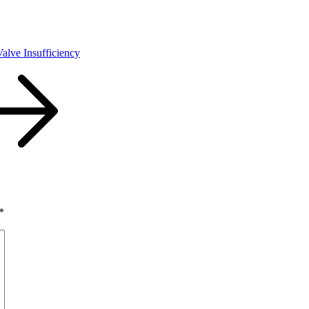
Valve Insufficiency
*