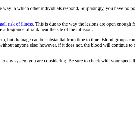
 the way in which other individuals respond. Surprisingly, you have no 
mall risk of illness
. This is due to the way the lesions are open enough 
 a fragrance of rank near the site of the infusion.
 system, but drainage can be substantial from time to time. Blood group
hout anyone else; however, if it does not, the blood will continue to c
d to any system you are considering. Be sure to check with your specialis