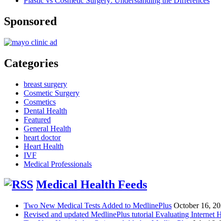
Plastic vs Cosmetic Surgery: Understanding the Differences
Sponsored
Categories
breast surgery
Cosmetic Surgery
Cosmetics
Dental Health
Featured
General Health
heart doctor
Heart Health
IVF
Medical Professionals
Medical Health Feeds
Two New Medical Tests Added to MedlinePlus
October 16, 2
Revised and updated MedlinePlus tutorial Evaluating Internet 