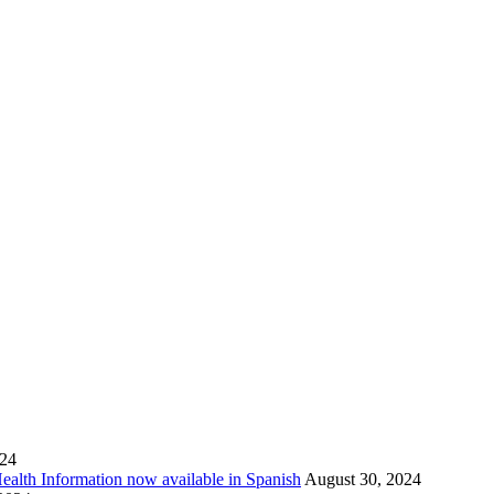
024
Health Information now available in Spanish
August 30, 2024