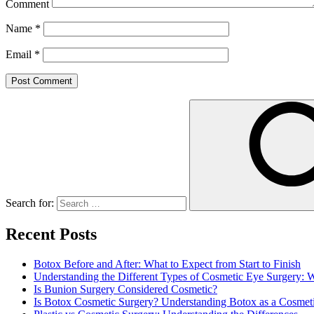
Comment
Name
*
Email
*
Search for:
Recent Posts
Botox Before and After: What to Expect from Start to Finish
Understanding the Different Types of Cosmetic Eye Surgery:
Is Bunion Surgery Considered Cosmetic?
Is Botox Cosmetic Surgery? Understanding Botox as a Cosmet