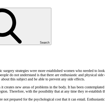
Search
etic surgery strategies were more established women who needed to loo
ple do not understand is that there are enthusiastic and physical side 
bout this subject and be able to prevent any side effects.
es it creates new areas of problems in the body. It has been contemplat
egion. Therefore, with the possibility that at any time they re-establish 
not prepared for the psychological cost that it can entail. Enthusiastic