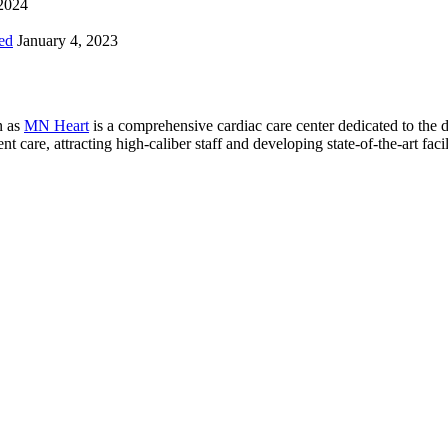
 2024
ed
January 4, 2023
n as
MN Heart
is a comprehensive cardiac care center dedicated to the 
 care, attracting high-caliber staff and developing state-of-the-art facili