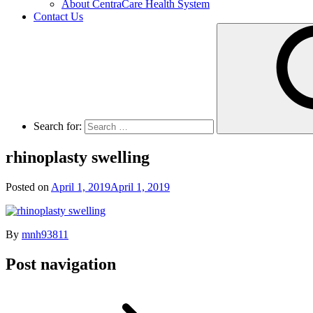
About CentraCare Health System
Contact Us
Search for:
rhinoplasty swelling
Posted on
April 1, 2019
April 1, 2019
By
mnh93811
Post navigation