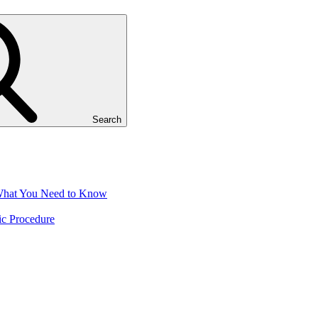
Search
 What You Need to Know
ic Procedure