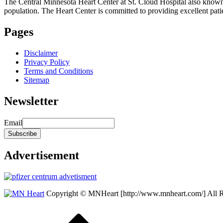
The Central Minnesota Heart Center at St. Cloud Hospital also know
population. The Heart Center is committed to providing excellent patient
Pages
Disclaimer
Privacy Policy
Terms and Conditions
Sitemap
Newsletter
Email
Advertisement
Copyright © MNHeart [http://www.mnheart.com/] All 