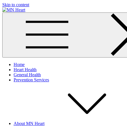
Skip to content
MN Heart
Comprehensive Cardiac Care Center
Home
Heart Health
General Health
Prevention Services
About MN Heart