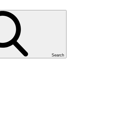
Search