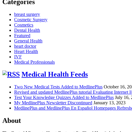
Categories
breast surgery
Cosmetic Surgery
Cosmetics
Dental Health
Featured
General Health
heart doctor
Heart Health
IVF
Medical Professionals
Medical Health Feeds
Two New Medical Tests Added to MedlinePlus
October 16, 2
Revised and updated MedlinePlus tutorial Evaluating Internet 
Test Your Knowledge Quizzes Added to MedlinePlus
July 16,
My MedlinePlus Newsletter Discontinued
January 13, 2023
MedlinePlus and MedlinePlus En Español Homepages Refresh
About