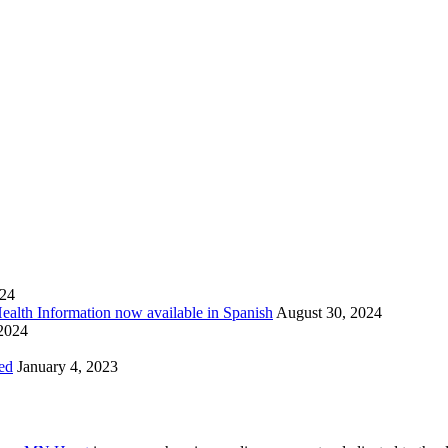
024
Health Information now available in Spanish
August 30, 2024
 2024
ed
January 4, 2023