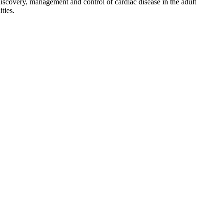
discovery, management and control of cardiac disease in the adult
ties.