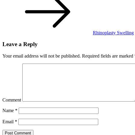
Rhinoplasty Swelling
Leave a Reply
Your email address will not be published.
Required fields are marked
Comment
Name
*
Email
*