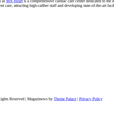
n as
MN Heart
is a comprehensive cardiac care center dedicated to the 
 care, attracting high-caliber staff and developing state-of-the-art facili
Rights Reserved | Magazinews by
Theme Palace
|
Privacy Policy