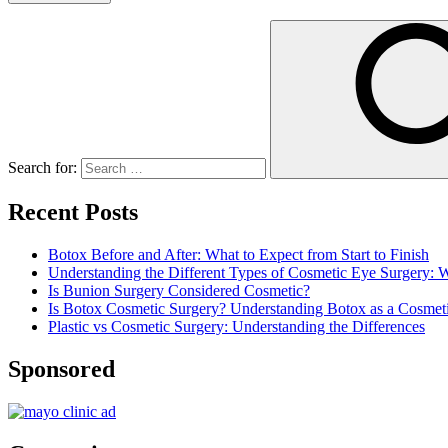
Search for:
Recent Posts
Botox Before and After: What to Expect from Start to Finish
Understanding the Different Types of Cosmetic Eye Surgery:
Is Bunion Surgery Considered Cosmetic?
Is Botox Cosmetic Surgery? Understanding Botox as a Cosmet
Plastic vs Cosmetic Surgery: Understanding the Differences
Sponsored