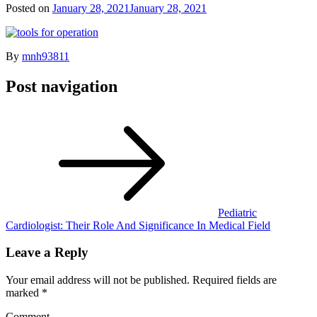
Posted on
January 28, 2021
January 28, 2021
By
mnh93811
Post navigation
Pediatric
Cardiologist: Their Role And Significance In Medical Field
Leave a Reply
Your email address will not be published.
Required fields are
marked
*
Comment