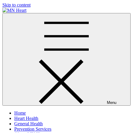
Skip to content
MN Heart
Comprehensive Cardiac Care Center
Menu
Home
Heart Health
General Health
Prevention Services