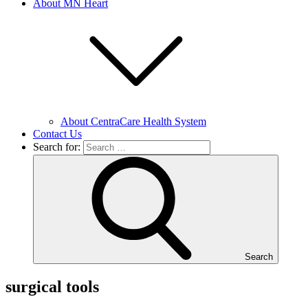
About MN Heart
About CentraCare Health System
Contact Us
Search for:
Search
surgical tools