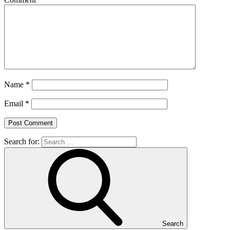
Name
*
Email
*
Search for:
Search