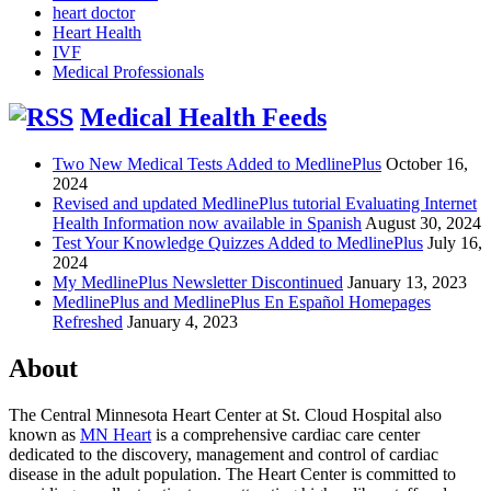
heart doctor
Heart Health
IVF
Medical Professionals
Medical Health Feeds
Two New Medical Tests Added to MedlinePlus
October 16,
2024
Revised and updated MedlinePlus tutorial Evaluating Internet
Health Information now available in Spanish
August 30, 2024
Test Your Knowledge Quizzes Added to MedlinePlus
July 16,
2024
My MedlinePlus Newsletter Discontinued
January 13, 2023
MedlinePlus and MedlinePlus En Español Homepages
Refreshed
January 4, 2023
About
The Central Minnesota Heart Center at St. Cloud Hospital also
known as
MN Heart
is a comprehensive cardiac care center
dedicated to the discovery, management and control of cardiac
disease in the adult population. The Heart Center is committed to