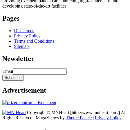
providing excellent patient care, attracting high-caliber staff and
developing state-of-the-art facilities.
Pages
Disclaimer
Privacy Policy
Terms and Conditions
Sitemap
Newsletter
Email
Advertisement
Copyright © MNHeart [http://www.mnheart.com/] All
Rights Reserved | Magazinews by
Theme Palace
|
Privacy Policy