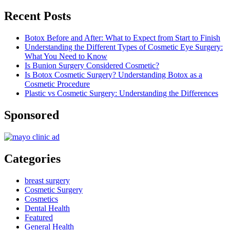
Recent Posts
Botox Before and After: What to Expect from Start to Finish
Understanding the Different Types of Cosmetic Eye Surgery:
What You Need to Know
Is Bunion Surgery Considered Cosmetic?
Is Botox Cosmetic Surgery? Understanding Botox as a
Cosmetic Procedure
Plastic vs Cosmetic Surgery: Understanding the Differences
Sponsored
Categories
breast surgery
Cosmetic Surgery
Cosmetics
Dental Health
Featured
General Health