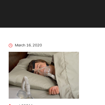
Posted
March 16, 2020
on