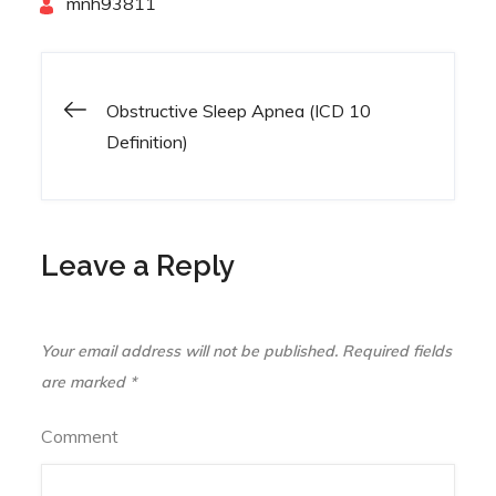
By
mnh93811
Obstructive Sleep Apnea (ICD 10
Post
Definition)
navigation
Leave a Reply
Your email address will not be published.
Required fields
are marked
*
Comment