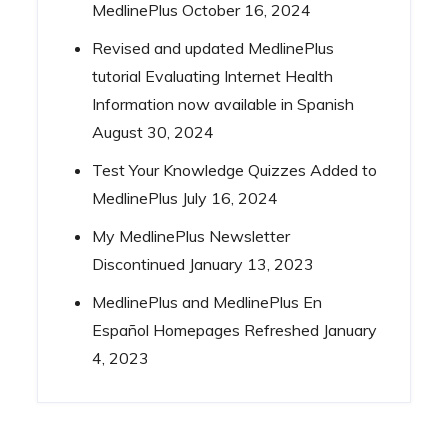
MedlinePlus
October 16, 2024
Revised and updated MedlinePlus
tutorial Evaluating Internet Health
Information now available in Spanish
August 30, 2024
Test Your Knowledge Quizzes Added to
MedlinePlus
July 16, 2024
My MedlinePlus Newsletter
Discontinued
January 13, 2023
MedlinePlus and MedlinePlus En
Español Homepages Refreshed
January
4, 2023