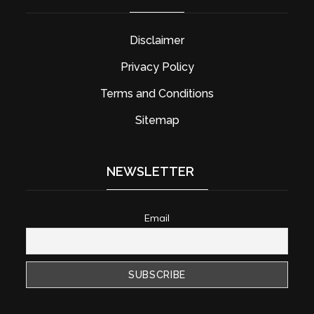
Disclaimer
Privacy Policy
Terms and Conditions
Sitemap
NEWSLETTER
Email