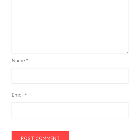
Name
*
Email
*