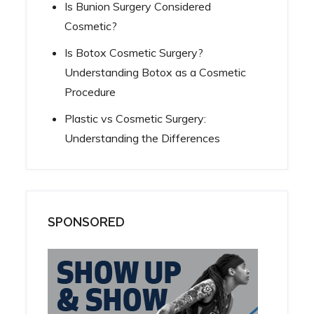
Is Bunion Surgery Considered
Cosmetic?
Is Botox Cosmetic Surgery?
Understanding Botox as a Cosmetic
Procedure
Plastic vs Cosmetic Surgery:
Understanding the Differences
SPONSORED