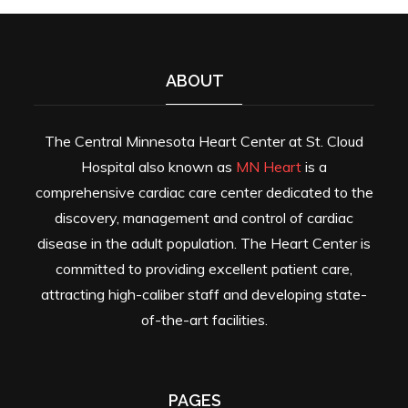
ABOUT
The Central Minnesota Heart Center at St. Cloud
Hospital also known as
MN Heart
is a
comprehensive cardiac care center dedicated to the
discovery, management and control of cardiac
disease in the adult population. The Heart Center is
committed to providing excellent patient care,
attracting high-caliber staff and developing state-
of-the-art facilities.
PAGES