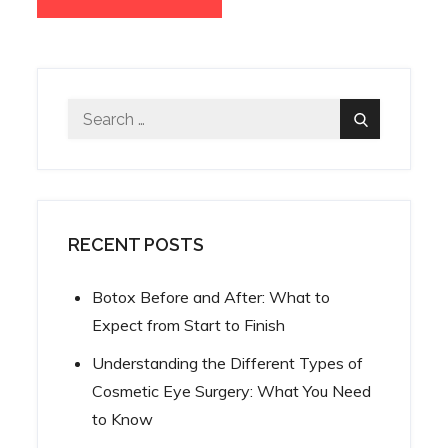
Search
Search
for:
RECENT POSTS
Botox Before and After: What to
Expect from Start to Finish
Understanding the Different Types of
Cosmetic Eye Surgery: What You Need
to Know