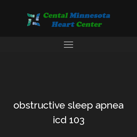
Skip
to
content
COMPREHENSIVE CARDIAC CARE CENTER
MN HEART
obstructive sleep apnea
icd 103