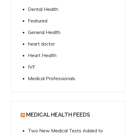
Dental Health
Featured
General Health
heart doctor
Heart Health
IVF
Medical Professionals
MEDICAL HEALTH FEEDS
Two New Medical Tests Added to