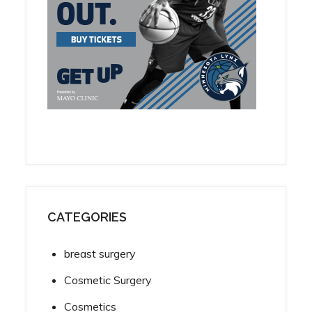
CATEGORIES
breast surgery
Cosmetic Surgery
Cosmetics