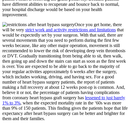
have different abilities to recuperate and bounce back to normal,
your hospital discharge would be based on your health
improvement.
Once you get home, there
will be very
strict work and activity restrictions and limitations
that
would be expectedly set by your surgeon. With that said, there are
several movements that you need to perform during the first few
weeks because, like any other major operation, movement is still
recommended to lower the risk of developing deep vein thrombosis
or DVT. Gradually transitioning from being able to sit, then walk,
then going up and down the stairs can start as soon as the first week
is over. You are expected to be able to go back to the majority of
your regular activities approximately 6 weeks after the surgery,
which includes working, driving, and having sex. For a good
number of heart bypass surgery patients, the report of patients
making a full recovery at about 12 weeks post-op is common. And,
believe it or not, the percentage of patients having complications
from coronary heart bypass graft surgery has
lessened to just barely
1% to 3%
, when the expected mortality rate in the ‘60s was more
than 9% of 150 patients. This finding gives the patients hope that life
expectancy after heart bypass surgery can be better and brighter for
them and their families.