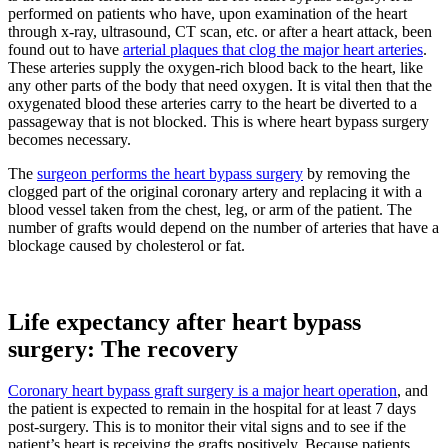
performed on patients who have, upon examination of the heart
through x-ray, ultrasound, CT scan, etc. or after a heart attack, been
found out to have
arterial plaques that clog the major heart arteries
.
These arteries supply the oxygen-rich blood back to the heart, like
any other parts of the body that need oxygen. It is vital then that the
oxygenated blood these arteries carry to the heart be diverted to a
passageway that is not blocked. This is where heart bypass surgery
becomes necessary.
The
surgeon performs the heart bypass surgery
by removing the
clogged part of the original coronary artery and replacing it with a
blood vessel taken from the chest, leg, or arm of the patient. The
number of grafts would depend on the number of arteries that have a
blockage caused by cholesterol or fat.
Life expectancy after heart bypass
surgery: The recovery
Coronary heart bypass graft surgery is a major heart operation
, and
the patient is expected to remain in the hospital for at least 7 days
post-surgery. This is to monitor their vital signs and to see if the
patient’s heart is receiving the grafts positively. Because patients