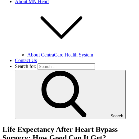
About MN Heart
About CentraCare Health System
Contact Us
Search for:
Search
Life Expectancy After Heart Bypass
Surgery: How Good Can It Get?