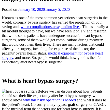
Posted on
January 10, 2020
January 5, 2020
Known as one of the most common yet serious heart surgeries in the
world, coronary bypass surgery has earned the reputation of both
saving and,
when complications arise, ending lives
. That is a really a
bit morbid thought to have, but we have seen it on TV and research,
that while some patients have undergone successful heart bypass
surgeries, some of them would get complications during recovery
that would cost them their lives. There are many factors that could
affect your surgery, including the expertise of the doctor, the
patients’ overall health status,
medical equipment for bypass heart
surgery
, and more. So, people would think, how good is the life
expectancy after heart bypass surgery?
What is heart bypass surgery?
Before we can discuss about how patients
should see their life expectancy after heart bypass surgery, we
should know
why this risky operation is needed
and what it does to
the patient’s heart. Coronary artery bypass graft surgery, or CABG,
is the medical term that doctors use for heart bypass surgery. It is