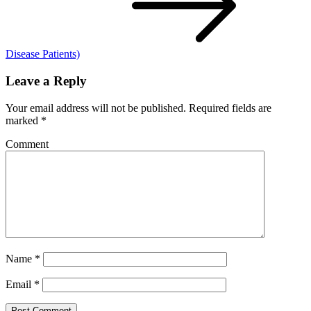
Disease Patients)
Leave a Reply
Your email address will not be published.
Required fields are
marked
*
Comment
Name
*
Email
*