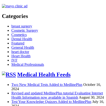
Categories
breast surgery
Cosmetic Surgery
Cosmetics
Dental Health
Featured
General Health
heart doctor
Heart Health
IVF
Medical Professionals
Medical Health Feeds
Two New Medical Tests Added to MedlinePlus
October 16,
2024
Revised and updated MedlinePlus tutorial Evaluating Internet
Health Information now available in Spanish
August 30, 2024
Test Your Knowledge Quizzes Added to MedlinePlus
July 16,
2024