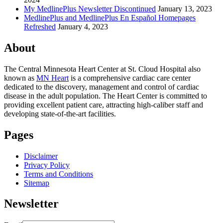
My MedlinePlus Newsletter Discontinued
January 13, 2023
MedlinePlus and MedlinePlus En Español Homepages
Refreshed
January 4, 2023
About
The Central Minnesota Heart Center at St. Cloud Hospital also
known as
MN Heart
is a comprehensive cardiac care center
dedicated to the discovery, management and control of cardiac
disease in the adult population. The Heart Center is committed to
providing excellent patient care, attracting high-caliber staff and
developing state-of-the-art facilities.
Pages
Disclaimer
Privacy Policy
Terms and Conditions
Sitemap
Newsletter