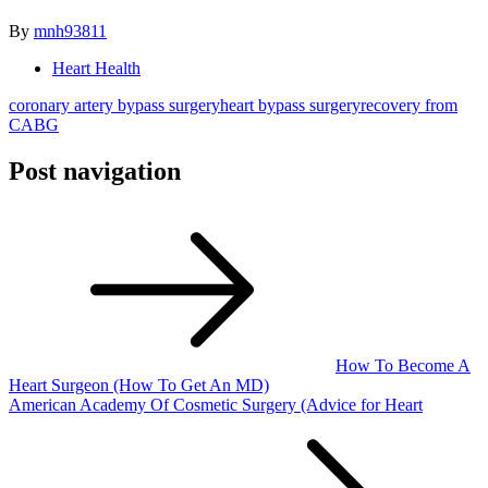
By
mnh93811
Heart Health
coronary artery bypass surgery
heart bypass surgery
recovery from
CABG
Post navigation
How To Become A
Heart Surgeon (How To Get An MD)
American Academy Of Cosmetic Surgery (Advice for Heart