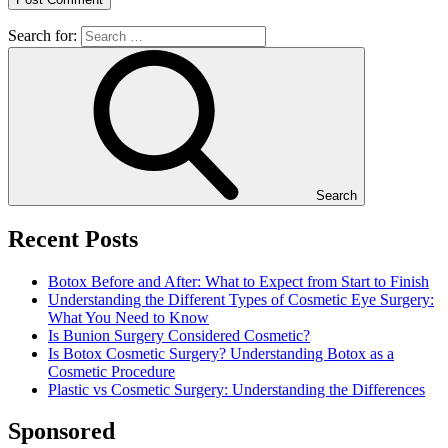
Search for:
Search
Recent Posts
Botox Before and After: What to Expect from Start to Finish
Understanding the Different Types of Cosmetic Eye Surgery:
What You Need to Know
Is Bunion Surgery Considered Cosmetic?
Is Botox Cosmetic Surgery? Understanding Botox as a
Cosmetic Procedure
Plastic vs Cosmetic Surgery: Understanding the Differences
Sponsored