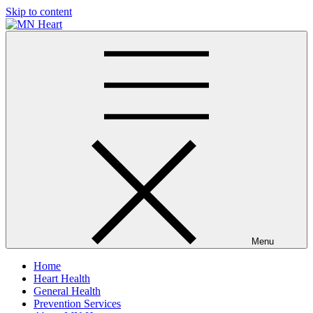
Skip to content
MN Heart
Comprehensive Cardiac Care Center
Menu
Home
Heart Health
General Health
Prevention Services