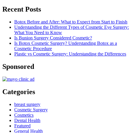
Recent Posts
Botox Before and After: What to Expect from Start to Finish
Understanding the Different Types of Cosmetic Eye Surgery:
What You Need to Know
Is Bunion Surgery Considered Cosmetic?
Is Botox Cosmetic Surgery? Understanding Botox as a
Cosmetic Procedure
Plastic vs Cosmetic Surgery: Understanding the Differences
Sponsored
Categories
breast surgery
Cosmetic Surgery
Cosmetics
Dental Health
Featured
General Health