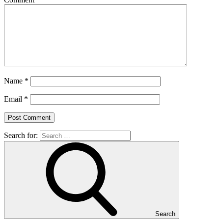
Name
*
Email
*
Search for:
Search