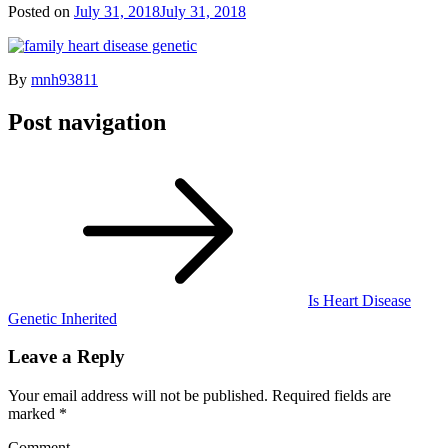
Posted on
July 31, 2018
July 31, 2018
By
mnh93811
Post navigation
Is Heart Disease
Genetic Inherited
Leave a Reply
Your email address will not be published.
Required fields are
marked
*
Comment