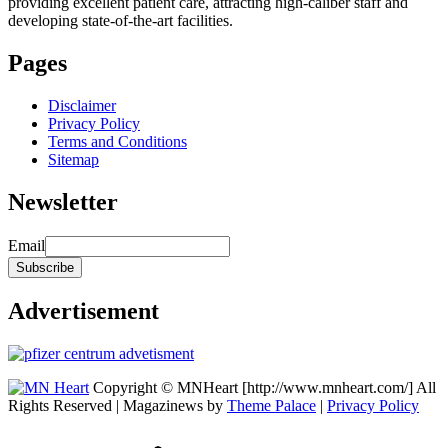
providing excellent patient care, attracting high-caliber staff and
developing state-of-the-art facilities.
Pages
Disclaimer
Privacy Policy
Terms and Conditions
Sitemap
Newsletter
Email
Advertisement
Copyright © MNHeart [http://www.mnheart.com/] All
Rights Reserved | Magazinews by
Theme Palace
|
Privacy Policy