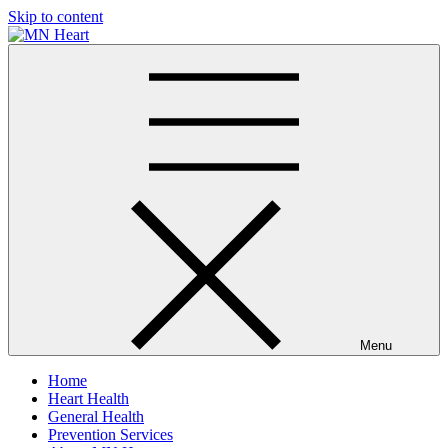
Skip to content
MN Heart
Comprehensive Cardiac Care Center
Menu
Home
Heart Health
General Health
Prevention Services