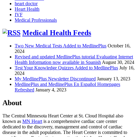
heart doctor
Heart Health
IVF
Medical Professionals
Medical Health Feeds
Two New Medical Tests Added to MedlinePlus
October 16,
2024
Revised and updated MedlinePlus tutorial Evaluating Internet
Health Information now available in Spanish
August 30, 2024
Test Your Knowledge Quizzes Added to MedlinePlus
July 16,
2024
My MedlinePlus Newsletter Discontinued
January 13, 2023
MedlinePlus and MedlinePlus En Español Homepages
Refreshed
January 4, 2023
About
The Central Minnesota Heart Center at St. Cloud Hospital also
known as
MN Heart
is a comprehensive cardiac care center
dedicated to the discovery, management and control of cardiac
disease in the adult population. The Heart Center is committed to