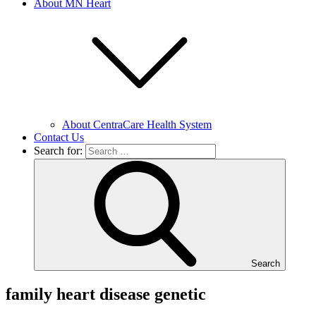
About MN Heart
About CentraCare Health System
Contact Us
Search for:
Search
family heart disease genetic