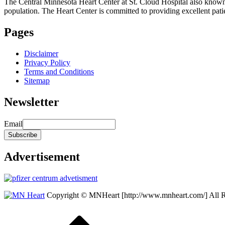
The Central Minnesota Heart Center at St. Cloud Hospital also know
population. The Heart Center is committed to providing excellent patient
Pages
Disclaimer
Privacy Policy
Terms and Conditions
Sitemap
Newsletter
Email
Advertisement
Copyright © MNHeart [http://www.mnheart.com/] All 