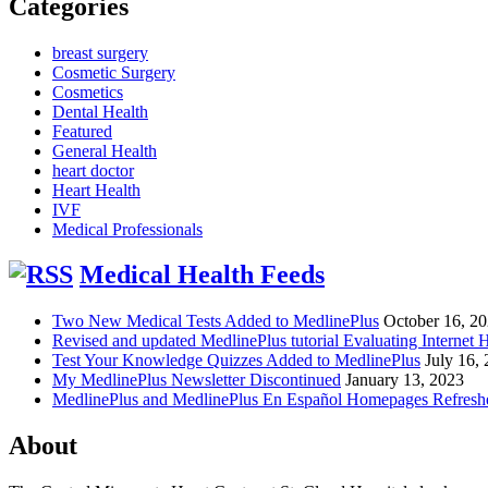
Categories
breast surgery
Cosmetic Surgery
Cosmetics
Dental Health
Featured
General Health
heart doctor
Heart Health
IVF
Medical Professionals
Medical Health Feeds
Two New Medical Tests Added to MedlinePlus
October 16, 2
Revised and updated MedlinePlus tutorial Evaluating Internet 
Test Your Knowledge Quizzes Added to MedlinePlus
July 16,
My MedlinePlus Newsletter Discontinued
January 13, 2023
MedlinePlus and MedlinePlus En Español Homepages Refresh
About