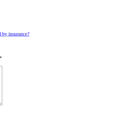
d by insurance?
*