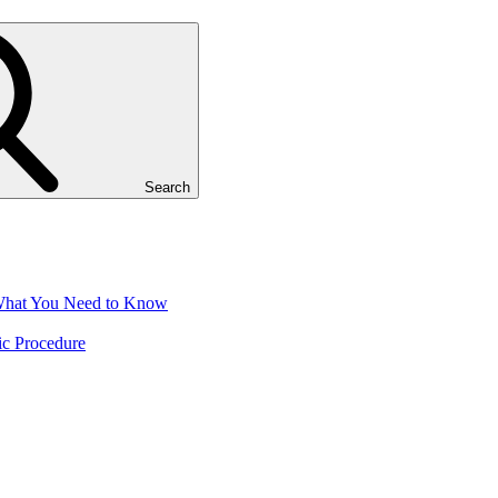
Search
 What You Need to Know
ic Procedure