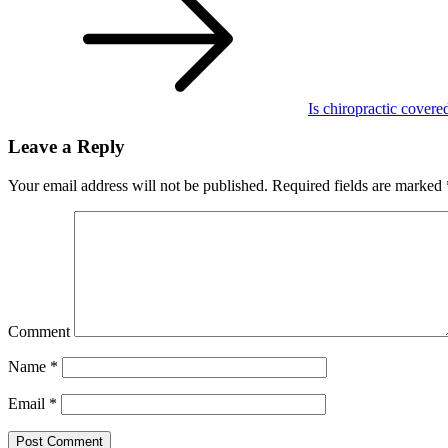
Is chiropractic covere
Leave a Reply
Your email address will not be published.
Required fields are marked
Comment
Name
*
Email
*