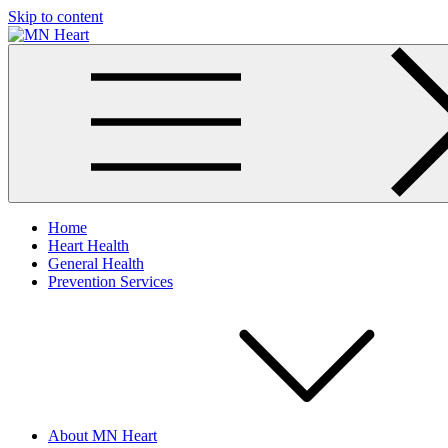
Skip to content
MN Heart
Comprehensive Cardiac Care Center
Home
Heart Health
General Health
Prevention Services
About MN Heart