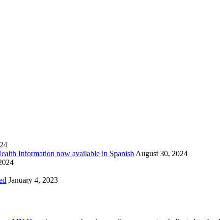
024
Health Information now available in Spanish
August 30, 2024
 2024
ed
January 4, 2023