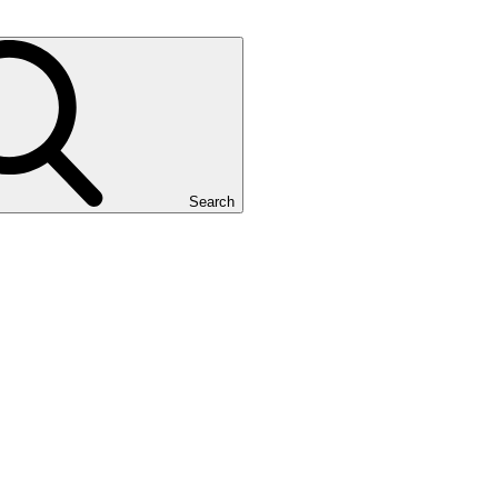
Search