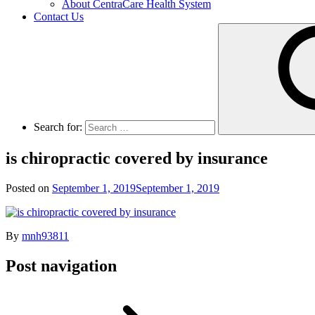
About CentraCare Health System
Contact Us
Search for:
is chiropractic covered by insurance
Posted on
September 1, 2019
September 1, 2019
By
mnh93811
Post navigation