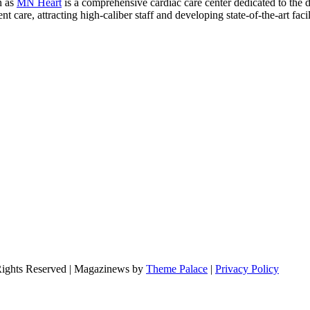
n as
MN Heart
is a comprehensive cardiac care center dedicated to the 
 care, attracting high-caliber staff and developing state-of-the-art facili
Rights Reserved | Magazinews by
Theme Palace
|
Privacy Policy