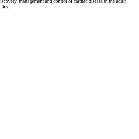
discovery, management and control of cardiac disease in the adult
ties.