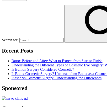
Search for:
Recent Posts
Botox Before and After: What to Expect from Start to Finish
Understanding the Different Types of Cosmetic Eye Surgery:
Is Bunion Surgery Considered Cosmetic?
Is Botox Cosmetic Surgery? Understanding Botox as a Cosmet
Plastic vs Cosmetic Surgery: Understanding the Differences
Sponsored