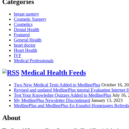
Categories
breast surgery
Cosmetic Surgery
Cosmetics
Dental Health
Featured
General Health
heart doctor
Heart Health
IVF
Medical Professionals
Medical Health Feeds
Two New Medical Tests Added to MedlinePlus
October 16, 2
Revised and updated MedlinePlus tutorial Evaluating Internet 
Test Your Knowledge Quizzes Added to MedlinePlus
July 16,
My MedlinePlus Newsletter Discontinued
January 13, 2023
MedlinePlus and MedlinePlus En Español Homepages Refresh
About