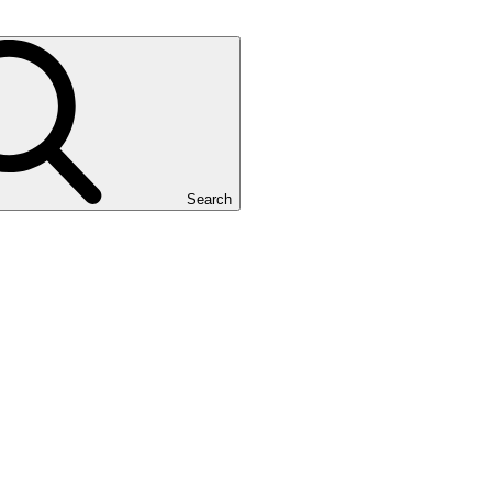
Search