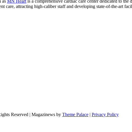
n as
MN Heart
is a comprehensive cardiac care center dedicated to the 
 care, attracting high-caliber staff and developing state-of-the-art facili
Rights Reserved | Magazinews by
Theme Palace
|
Privacy Policy