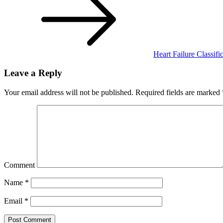
Heart Failure Classifi
Leave a Reply
Your email address will not be published.
Required fields are marked
Comment
Name
*
Email
*