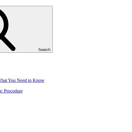
Search
 What You Need to Know
ic Procedure