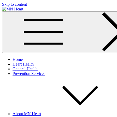
Skip to content
MN Heart
Comprehensive Cardiac Care Center
Home
Heart Health
General Health
Prevention Services
About MN Heart