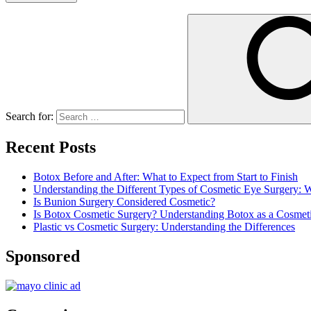
Search for:
Recent Posts
Botox Before and After: What to Expect from Start to Finish
Understanding the Different Types of Cosmetic Eye Surgery:
Is Bunion Surgery Considered Cosmetic?
Is Botox Cosmetic Surgery? Understanding Botox as a Cosmet
Plastic vs Cosmetic Surgery: Understanding the Differences
Sponsored