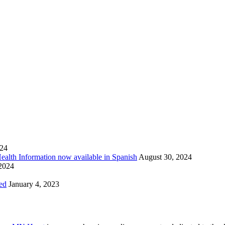
024
Health Information now available in Spanish
August 30, 2024
 2024
ed
January 4, 2023