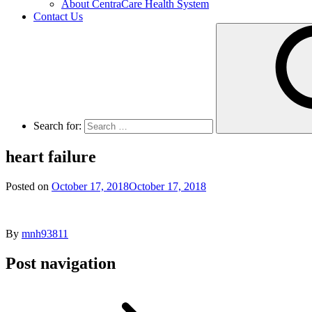
About CentraCare Health System
Contact Us
Search for:
heart failure
Posted on
October 17, 2018
October 17, 2018
By
mnh93811
Post navigation