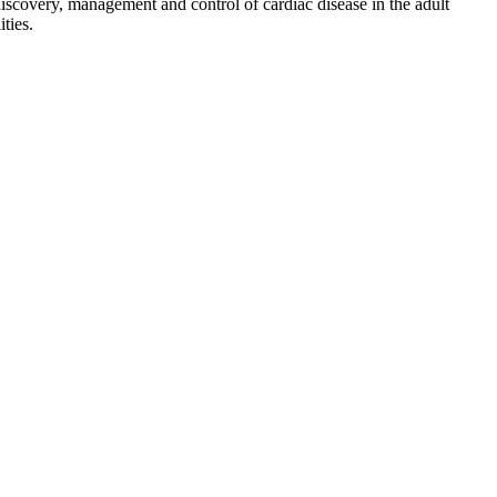
discovery, management and control of cardiac disease in the adult
ties.