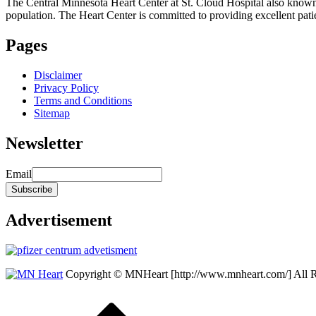
The Central Minnesota Heart Center at St. Cloud Hospital also know
population. The Heart Center is committed to providing excellent patient
Pages
Disclaimer
Privacy Policy
Terms and Conditions
Sitemap
Newsletter
Email
Advertisement
Copyright © MNHeart [http://www.mnheart.com/] All 