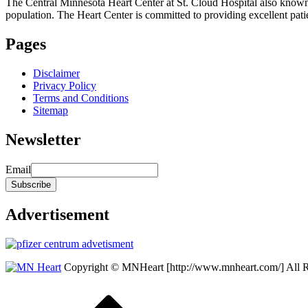
The Central Minnesota Heart Center at St. Cloud Hospital also know
population. The Heart Center is committed to providing excellent patient
Pages
Disclaimer
Privacy Policy
Terms and Conditions
Sitemap
Newsletter
Email
Advertisement
Copyright © MNHeart [http://www.mnheart.com/] All 