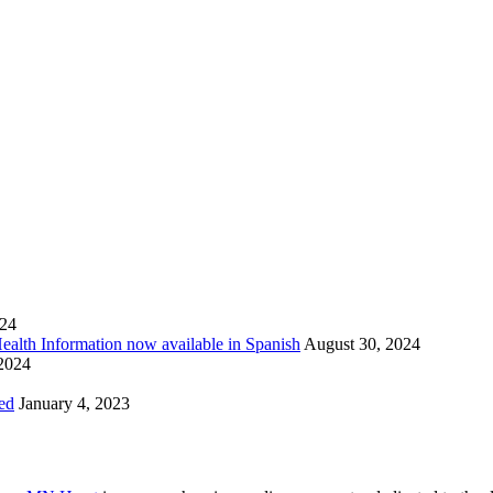
024
Health Information now available in Spanish
August 30, 2024
 2024
ed
January 4, 2023