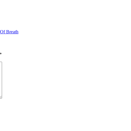
 Of Breath
*