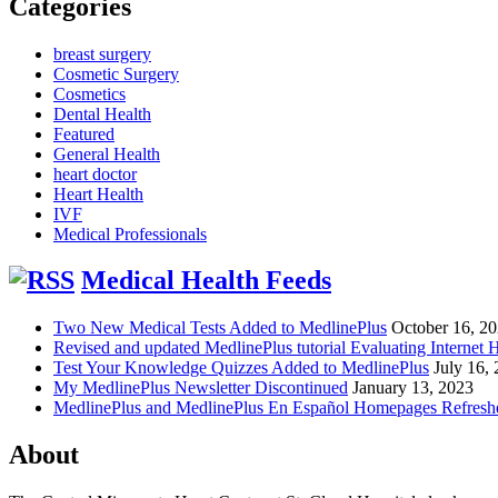
Categories
breast surgery
Cosmetic Surgery
Cosmetics
Dental Health
Featured
General Health
heart doctor
Heart Health
IVF
Medical Professionals
Medical Health Feeds
Two New Medical Tests Added to MedlinePlus
October 16, 2
Revised and updated MedlinePlus tutorial Evaluating Internet 
Test Your Knowledge Quizzes Added to MedlinePlus
July 16,
My MedlinePlus Newsletter Discontinued
January 13, 2023
MedlinePlus and MedlinePlus En Español Homepages Refresh
About