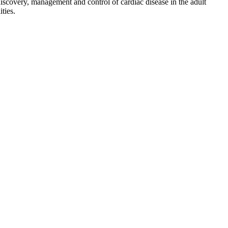
discovery, management and control of cardiac disease in the adult
ties.