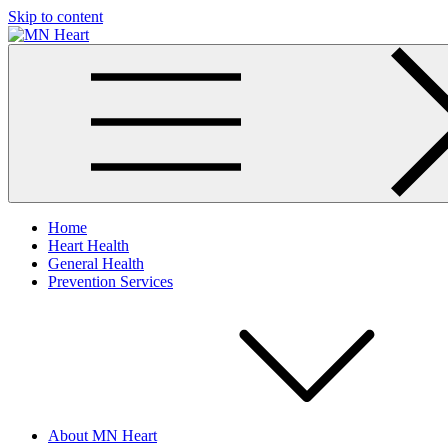
Skip to content
MN Heart
Comprehensive Cardiac Care Center
Home
Heart Health
General Health
Prevention Services
About MN Heart