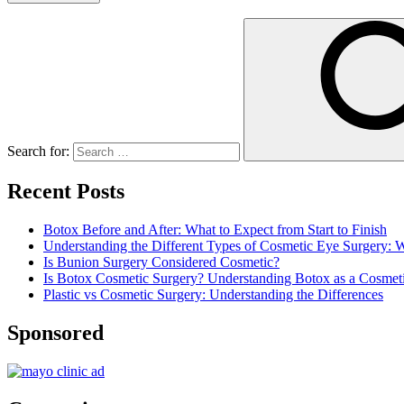
Search for:
Recent Posts
Botox Before and After: What to Expect from Start to Finish
Understanding the Different Types of Cosmetic Eye Surgery:
Is Bunion Surgery Considered Cosmetic?
Is Botox Cosmetic Surgery? Understanding Botox as a Cosmet
Plastic vs Cosmetic Surgery: Understanding the Differences
Sponsored