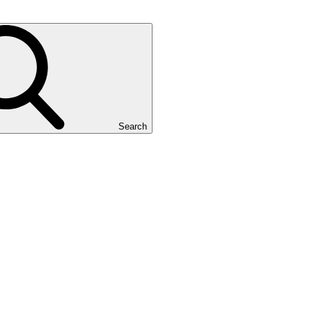
Search