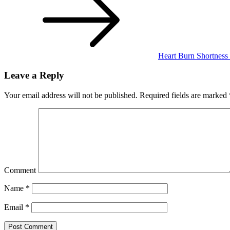
Heart Burn Shortness
Leave a Reply
Your email address will not be published.
Required fields are marked
Comment
Name
*
Email
*