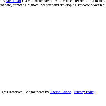
n as
MN Heart
is a comprehensive cardiac care center dedicated to the 
 care, attracting high-caliber staff and developing state-of-the-art facili
Rights Reserved | Magazinews by
Theme Palace
|
Privacy Policy