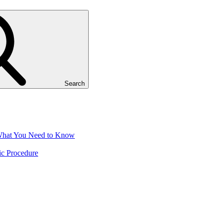
Search
 What You Need to Know
ic Procedure