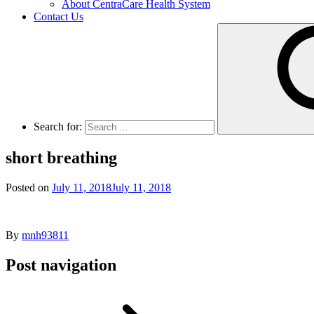
About CentraCare Health System
Contact Us
Search for:
short breathing
Posted on
July 11, 2018
July 11, 2018
By
mnh93811
Post navigation