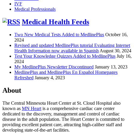
IVF
Medical Professionals
Medical Health Feeds
Two New Medical Tests Added to MedlinePlus
October 16,
2024
Revised and updated MedlinePlus tutorial Evaluating Internet
Health Information now available in Spanish
August 30, 2024
Test Your Knowledge Quizzes Added to MedlinePlus
July 16,
2024
My MedlinePlus Newsletter Discontinued
January 13, 2023
MedlinePlus and MedlinePlus En Español Homepages
Refreshed
January 4, 2023
About
The Central Minnesota Heart Center at St. Cloud Hospital also
known as
MN Heart
is a comprehensive cardiac care center
dedicated to the discovery, management and control of cardiac
disease in the adult population. The Heart Center is committed to
providing excellent patient care, attracting high-caliber staff and
developing state-of-the-art facilities.