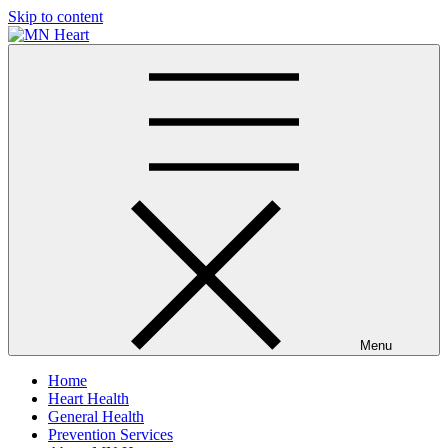
Skip to content
MN Heart
Comprehensive Cardiac Care Center
Menu
Home
Heart Health
General Health
Prevention Services