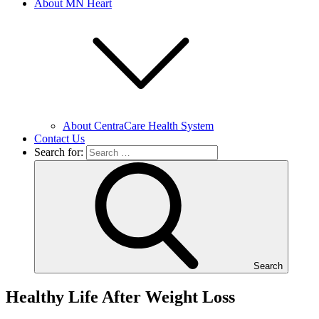
About MN Heart
About CentraCare Health System
Contact Us
Search for:
Search
Healthy Life After Weight Loss