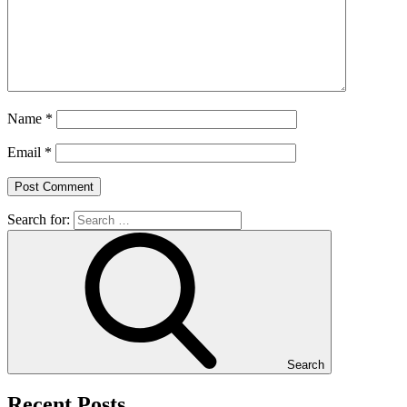
Name
*
Email
*
Search for:
Search
Recent Posts