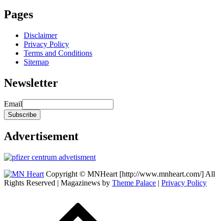
Pages
Disclaimer
Privacy Policy
Terms and Conditions
Sitemap
Newsletter
Email
Advertisement
Copyright © MNHeart [http://www.mnheart.com/] All
Rights Reserved | Magazinews by
Theme Palace
|
Privacy Policy