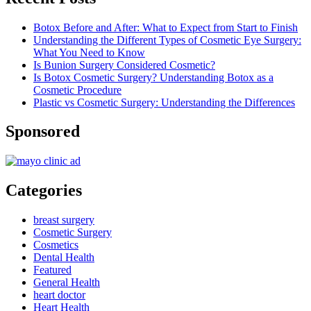
Botox Before and After: What to Expect from Start to Finish
Understanding the Different Types of Cosmetic Eye Surgery:
What You Need to Know
Is Bunion Surgery Considered Cosmetic?
Is Botox Cosmetic Surgery? Understanding Botox as a
Cosmetic Procedure
Plastic vs Cosmetic Surgery: Understanding the Differences
Sponsored
Categories
breast surgery
Cosmetic Surgery
Cosmetics
Dental Health
Featured
General Health
heart doctor
Heart Health