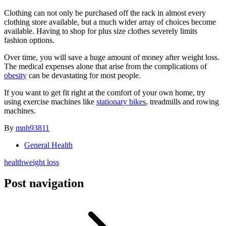
Clothing can not only be purchased off the rack in almost every
clothing store available, but a much wider array of choices become
available. Having to shop for plus size clothes severely limits
fashion options.
Over time, you will save a huge amount of money after weight loss.
The medical expenses alone that arise from the complications of
obesity
can be devastating for most people.
If you want to get fit right at the comfort of your own home, try
using exercise machines like
stationary bikes
, treadmills and rowing
machines.
By
mnh93811
General Health
health
weight loss
Post navigation