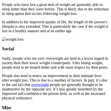
People who have lost a great deal of weight are generally able to
sleep better than they were before. This is likely due to the reduction
in sleep apnea that occurs following weight loss.
In addition to the improved quality of life, the length of the person’s
lifespan is also extended. This is particularly the case if the weight is
lost in a healthy manner and at an earlier age.
Social
Sadly, people who are very overweight are held in a lower regard in
society than their lower weight counterparts. After losing weight,
people tend to be treated better and with more respect by their peers.
People also tend to notice an improvement in their intimate lives
after weight loss. This is due to a number of factors. In part, it`s due
to the sad fact that
overweight
people are generally thought to be
unattractive by the opposite sex. It`s also greatly benefited by the
improved self-confidence the person feels, as well as the increased
physical endurance.
Misc