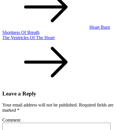
Heart Burn
Shortness Of Breath
The Ventricles Of The Heart
Leave a Reply
Your email address will not be published.
Required fields are
marked
*
Comment