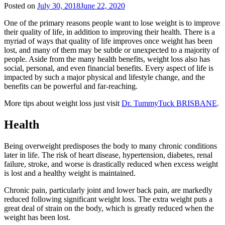
Posted on
July 30, 2018
June 22, 2020
One of the primary reasons people want to lose weight is to improve
their quality of life, in addition to improving their health. There is a
myriad of ways that quality of life improves once weight has been
lost, and many of them may be subtle or unexpected to a majority of
people. Aside from the many health benefits, weight loss also has
social, personal, and even financial benefits. Every aspect of life is
impacted by such a major physical and lifestyle change, and the
benefits can be powerful and far-reaching.
More tips about weight loss just visit
Dr. TummyTuck BRISBANE
.
Health
Being overweight predisposes the body to many chronic conditions
later in life. The risk of heart disease, hypertension, diabetes, renal
failure, stroke, and worse is drastically reduced when excess weight
is lost and a healthy weight is maintained.
Chronic pain, particularly joint and lower back pain, are markedly
reduced following significant weight loss. The extra weight puts a
great deal of strain on the body, which is greatly reduced when the
weight has been lost.