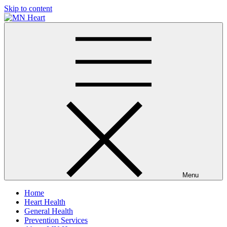
Skip to content
MN Heart
Comprehensive Cardiac Care Center
Menu
Home
Heart Health
General Health
Prevention Services