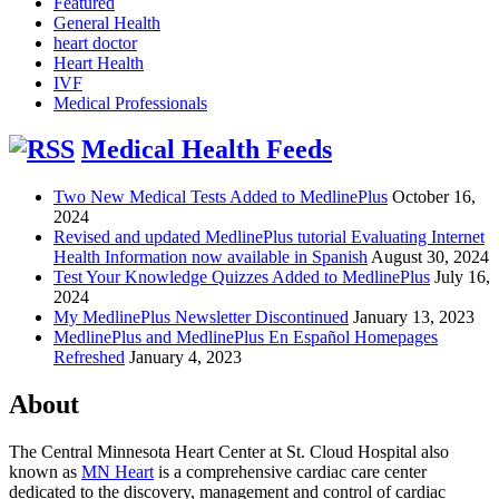
Featured
General Health
heart doctor
Heart Health
IVF
Medical Professionals
Medical Health Feeds
Two New Medical Tests Added to MedlinePlus
October 16,
2024
Revised and updated MedlinePlus tutorial Evaluating Internet
Health Information now available in Spanish
August 30, 2024
Test Your Knowledge Quizzes Added to MedlinePlus
July 16,
2024
My MedlinePlus Newsletter Discontinued
January 13, 2023
MedlinePlus and MedlinePlus En Español Homepages
Refreshed
January 4, 2023
About
The Central Minnesota Heart Center at St. Cloud Hospital also
known as
MN Heart
is a comprehensive cardiac care center
dedicated to the discovery, management and control of cardiac