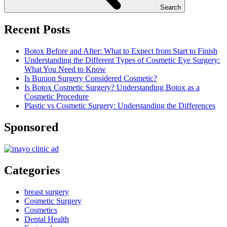
Search
Recent Posts
Botox Before and After: What to Expect from Start to Finish
Understanding the Different Types of Cosmetic Eye Surgery:
What You Need to Know
Is Bunion Surgery Considered Cosmetic?
Is Botox Cosmetic Surgery? Understanding Botox as a
Cosmetic Procedure
Plastic vs Cosmetic Surgery: Understanding the Differences
Sponsored
Categories
breast surgery
Cosmetic Surgery
Cosmetics
Dental Health