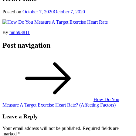
Posted on
October 7, 2020
October 7, 2020
By
mnh93811
Post navigation
How Do You
Measure A Target Exercise Heart Rate? (Affecting Factors)
Leave a Reply
Your email address will not be published.
Required fields are
marked
*