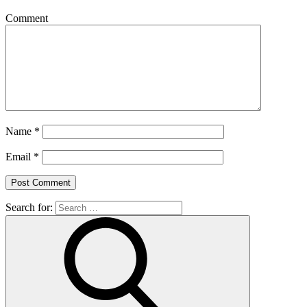
Comment
Name
*
Email
*
Search for: