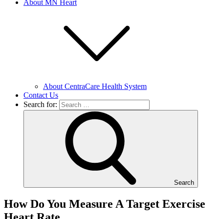
About MN Heart
About CentraCare Health System
Contact Us
Search for:
Search
How Do You Measure A Target Exercise
Heart Rate