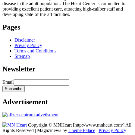
disease in the adult population. The Heart Center is committed to
providing excellent patient care, attracting high-caliber staff and
developing state-of-the-art facilities.
Pages
Disclaimer
Privacy Policy
Terms and Conditions
Sitemap
Newsletter
Email
Advertisement
Copyright © MNHeart [http://www.mnheart.com/] All
Rights Reserved | Magazinews by
Theme Palace
|
Privacy Policy