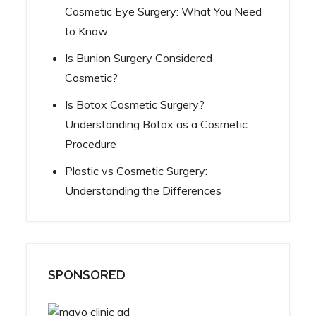
Cosmetic Eye Surgery: What You Need
to Know
Is Bunion Surgery Considered
Cosmetic?
Is Botox Cosmetic Surgery?
Understanding Botox as a Cosmetic
Procedure
Plastic vs Cosmetic Surgery:
Understanding the Differences
SPONSORED