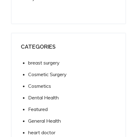
CATEGORIES
breast surgery
Cosmetic Surgery
Cosmetics
Dental Health
Featured
General Health
heart doctor