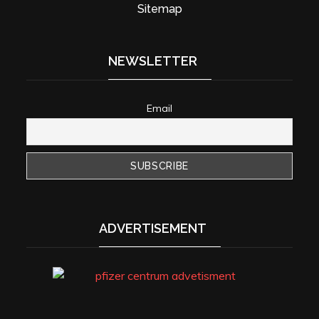
Sitemap
NEWSLETTER
Email
ADVERTISEMENT