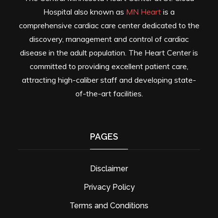
Hospital also known as
MN Heart
is a
comprehensive cardiac care center dedicated to the
discovery, management and control of cardiac
disease in the adult population. The Heart Center is
committed to providing excellent patient care,
attracting high-caliber staff and developing state-
of-the-art facilities.
PAGES
Disclaimer
Privacy Policy
Terms and Conditions