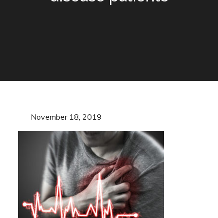
Posted
November 18, 2019
on