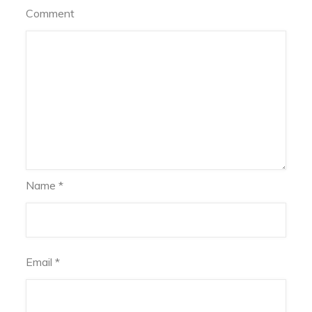
Comment
Name
*
Email
*