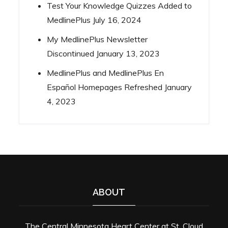
Test Your Knowledge Quizzes Added to
MedlinePlus
July 16, 2024
My MedlinePlus Newsletter
Discontinued
January 13, 2023
MedlinePlus and MedlinePlus En
Español Homepages Refreshed
January
4, 2023
ABOUT
The Central Minnesota Heart Center at St. Cloud