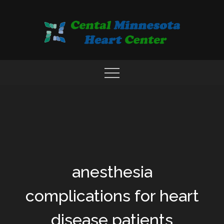
Skip
to
content
COMPREHENSIVE CARDIAC CARE CENTER
MN HEART
anesthesia
complications for heart
disease patients