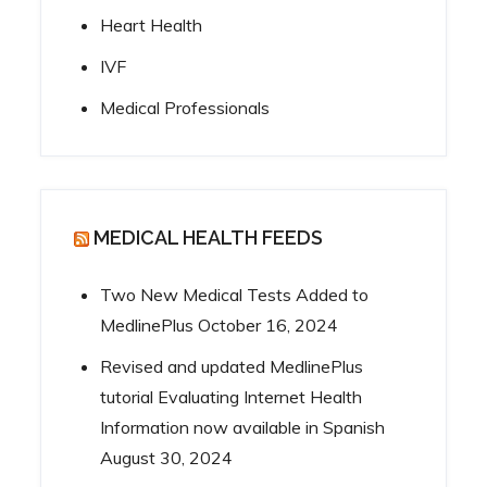
Heart Health
IVF
Medical Professionals
MEDICAL HEALTH FEEDS
Two New Medical Tests Added to
MedlinePlus
October 16, 2024
Revised and updated MedlinePlus
tutorial Evaluating Internet Health
Information now available in Spanish
August 30, 2024