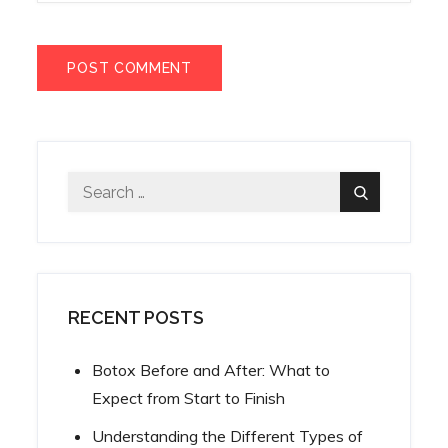
Search
Search
for:
RECENT POSTS
Botox Before and After: What to
Expect from Start to Finish
Understanding the Different Types of