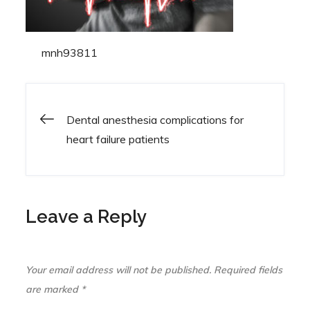
By
mnh93811
Dental anesthesia complications for
Post
heart failure patients
navigation
Leave a Reply
Your email address will not be published.
Required fields
are marked
*