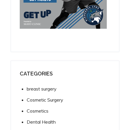
CATEGORIES
breast surgery
Cosmetic Surgery
Cosmetics
Dental Health