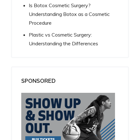
Is Botox Cosmetic Surgery?
Understanding Botox as a Cosmetic
Procedure
Plastic vs Cosmetic Surgery:
Understanding the Differences
SPONSORED