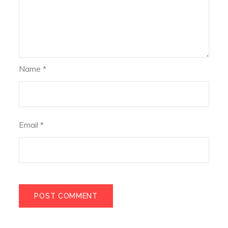
Name
*
Email
*