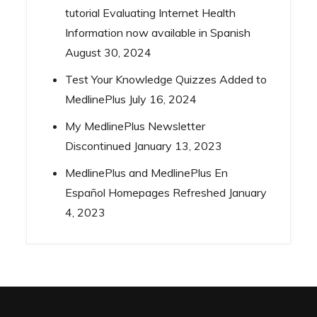
tutorial Evaluating Internet Health
Information now available in Spanish
August 30, 2024
Test Your Knowledge Quizzes Added to
MedlinePlus
July 16, 2024
My MedlinePlus Newsletter
Discontinued
January 13, 2023
MedlinePlus and MedlinePlus En
Español Homepages Refreshed
January
4, 2023