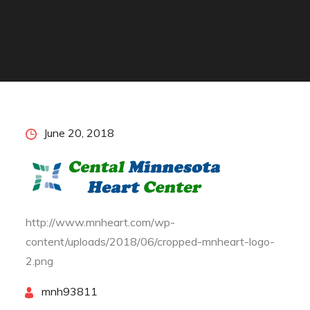
Posted
June 20, 2018
on
http://www.mnheart.com/wp-
content/uploads/2018/06/cropped-mnheart-logo-
2.png
By
mnh93811