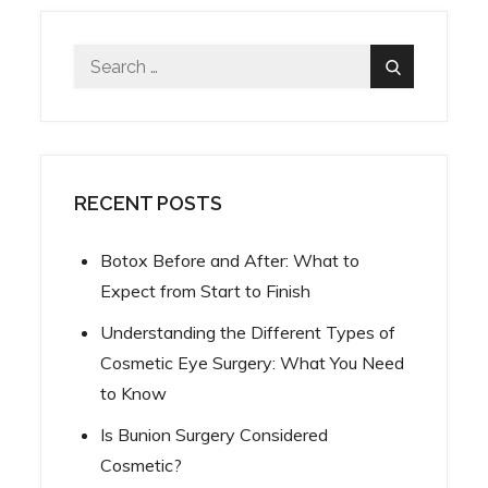
Search
Search
for:
RECENT POSTS
Botox Before and After: What to
Expect from Start to Finish
Understanding the Different Types of
Cosmetic Eye Surgery: What You Need
to Know
Is Bunion Surgery Considered
Cosmetic?