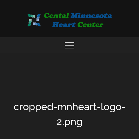
Skip
to
content
COMPREHENSIVE CARDIAC CARE CENTER
MN HEART
cropped-mnheart-logo-
2.png