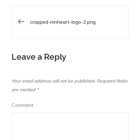
cropped-mnheart-logo-2.png
Post
navigation
Leave a Reply
Your email address will not be published.
Required fields
are marked
*
Comment