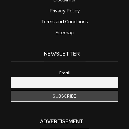
Privacy Policy
Terms and Conditions
Sitemap
NEWSLETTER
Email
ADVERTISEMENT