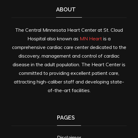
ABOUT
The Central Minnesota Heart Center at St. Cloud
Hospital also known as
MN Heart
is a
comprehensive cardiac care center dedicated to the
discovery, management and control of cardiac
disease in the adult population. The Heart Center is
committed to providing excellent patient care,
attracting high-caliber staff and developing state-
of-the-art facilities.
PAGES
Disclaimer