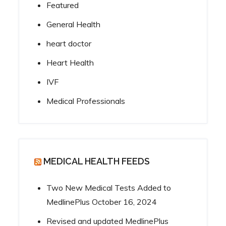
Featured
General Health
heart doctor
Heart Health
IVF
Medical Professionals
MEDICAL HEALTH FEEDS
Two New Medical Tests Added to
MedlinePlus
October 16, 2024
Revised and updated MedlinePlus