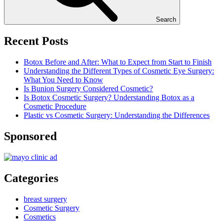
Search
Recent Posts
Botox Before and After: What to Expect from Start to Finish
Understanding the Different Types of Cosmetic Eye Surgery:
What You Need to Know
Is Bunion Surgery Considered Cosmetic?
Is Botox Cosmetic Surgery? Understanding Botox as a
Cosmetic Procedure
Plastic vs Cosmetic Surgery: Understanding the Differences
Sponsored
Categories
breast surgery
Cosmetic Surgery
Cosmetics