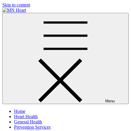
Skip to content
MN Heart
Comprehensive Cardiac Care Center
Menu
Home
Heart Health
General Health
Prevention Services