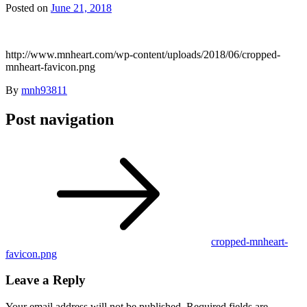
Posted on
June 21, 2018
http://www.mnheart.com/wp-content/uploads/2018/06/cropped-
mnheart-favicon.png
By
mnh93811
Post navigation
cropped-mnheart-
favicon.png
Leave a Reply
Your email address will not be published.
Required fields are