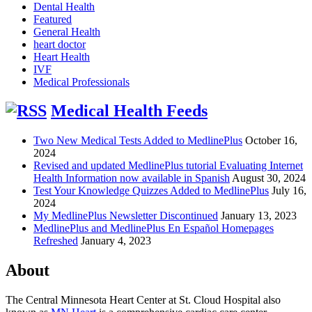
Dental Health
Featured
General Health
heart doctor
Heart Health
IVF
Medical Professionals
Medical Health Feeds
Two New Medical Tests Added to MedlinePlus
October 16,
2024
Revised and updated MedlinePlus tutorial Evaluating Internet
Health Information now available in Spanish
August 30, 2024
Test Your Knowledge Quizzes Added to MedlinePlus
July 16,
2024
My MedlinePlus Newsletter Discontinued
January 13, 2023
MedlinePlus and MedlinePlus En Español Homepages
Refreshed
January 4, 2023
About
The Central Minnesota Heart Center at St. Cloud Hospital also