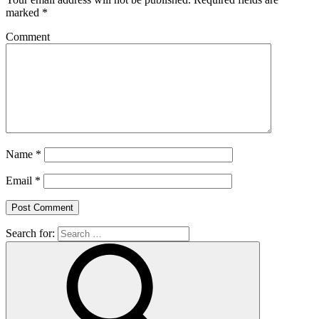
marked
*
Comment
Name
*
Email
*
Search for: