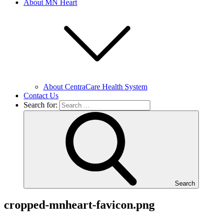
About MN Heart
About CentraCare Health System
Contact Us
Search for:
Search
cropped-mnheart-favicon.png