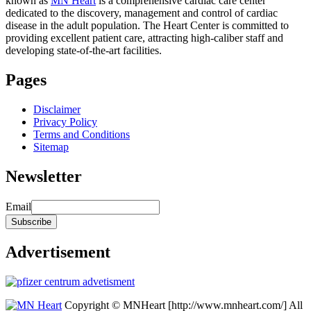
known as
MN Heart
is a comprehensive cardiac care center
dedicated to the discovery, management and control of cardiac
disease in the adult population. The Heart Center is committed to
providing excellent patient care, attracting high-caliber staff and
developing state-of-the-art facilities.
Pages
Disclaimer
Privacy Policy
Terms and Conditions
Sitemap
Newsletter
Email
Advertisement
Copyright © MNHeart [http://www.mnheart.com/] All