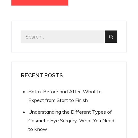
Search
Search
for:
RECENT POSTS
Botox Before and After: What to
Expect from Start to Finish
Understanding the Different Types of
Cosmetic Eye Surgery: What You Need
to Know