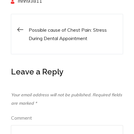
By
mnh93811
Possible cause of Chest Pain: Stress
Post
During Dental Appointment
navigation
Leave a Reply
Your email address will not be published.
Required fields
are marked
*
Comment