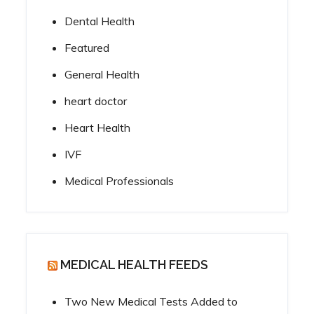
Dental Health
Featured
General Health
heart doctor
Heart Health
IVF
Medical Professionals
MEDICAL HEALTH FEEDS
Two New Medical Tests Added to