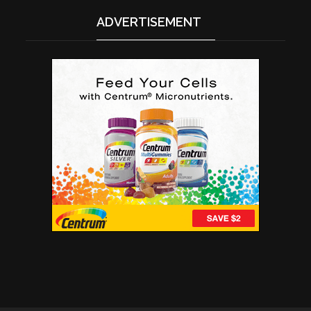
ADVERTISEMENT