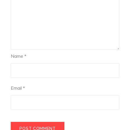
Name
*
Email
*