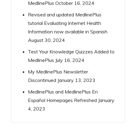
MedlinePlus
October 16, 2024
Revised and updated MedlinePlus
tutorial Evaluating Internet Health
Information now available in Spanish
August 30, 2024
Test Your Knowledge Quizzes Added to
MedlinePlus
July 16, 2024
My MedlinePlus Newsletter
Discontinued
January 13, 2023
MedlinePlus and MedlinePlus En
Español Homepages Refreshed
January
4, 2023