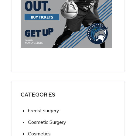
CATEGORIES
breast surgery
Cosmetic Surgery
Cosmetics