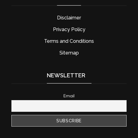
Disclaimer
Privacy Policy
Terms and Conditions
Sitemap
NEWSLETTER
Email