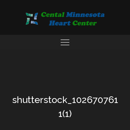
Skip
to
content
COMPREHENSIVE CARDIAC CARE CENTER
MN HEART
shutterstock_102670761
1(1)