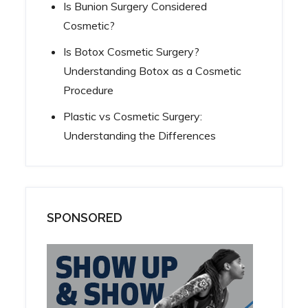
Is Bunion Surgery Considered
Cosmetic?
Is Botox Cosmetic Surgery?
Understanding Botox as a Cosmetic
Procedure
Plastic vs Cosmetic Surgery:
Understanding the Differences
SPONSORED