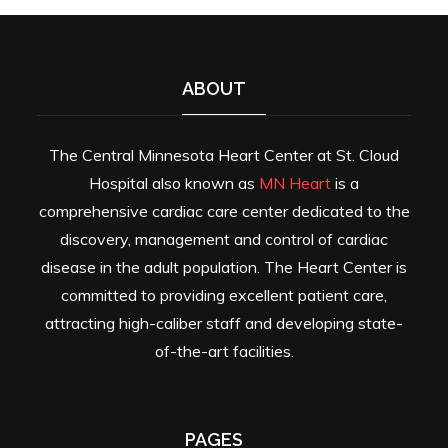
ABOUT
The Central Minnesota Heart Center at St. Cloud
Hospital also known as
MN Heart
is a
comprehensive cardiac care center dedicated to the
discovery, management and control of cardiac
disease in the adult population. The Heart Center is
committed to providing excellent patient care,
attracting high-caliber staff and developing state-
of-the-art facilities.
PAGES