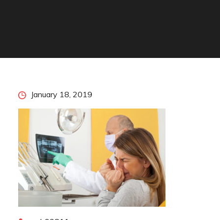
Posted
January 18, 2019
on