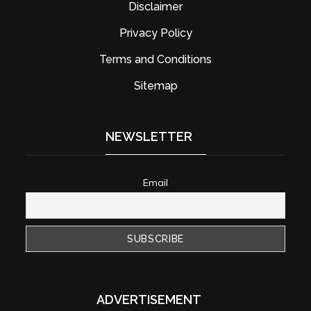
Disclaimer
Privacy Policy
Terms and Conditions
Sitemap
NEWSLETTER
Email
ADVERTISEMENT