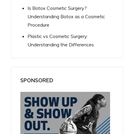
Is Botox Cosmetic Surgery?
Understanding Botox as a Cosmetic
Procedure
Plastic vs Cosmetic Surgery:
Understanding the Differences
SPONSORED