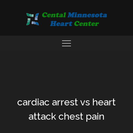
Skip
to
content
COMPREHENSIVE CARDIAC CARE CENTER
MN HEART
cardiac arrest vs heart
attack chest pain