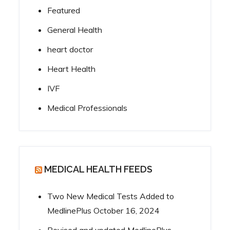
Featured
General Health
heart doctor
Heart Health
IVF
Medical Professionals
MEDICAL HEALTH FEEDS
Two New Medical Tests Added to
MedlinePlus
October 16, 2024