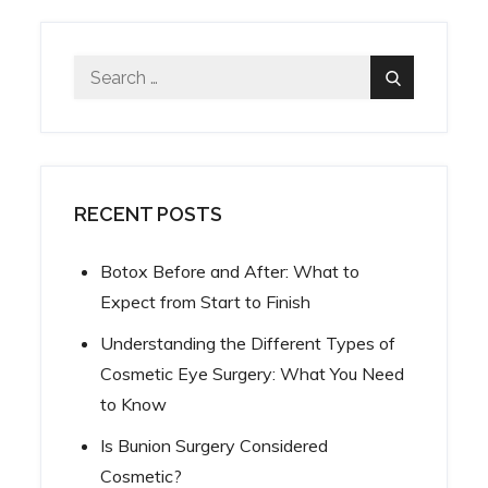
Search
Search
for:
RECENT POSTS
Botox Before and After: What to
Expect from Start to Finish
Understanding the Different Types of
Cosmetic Eye Surgery: What You Need
to Know
Is Bunion Surgery Considered
Cosmetic?