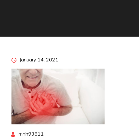
Posted
January 14, 2021
on
By
mnh93811