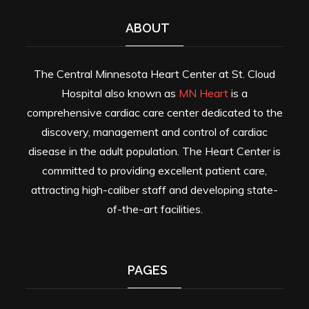
ABOUT
The Central Minnesota Heart Center at St. Cloud
Hospital also known as
MN Heart
is a
comprehensive cardiac care center dedicated to the
discovery, management and control of cardiac
disease in the adult population. The Heart Center is
committed to providing excellent patient care,
attracting high-caliber staff and developing state-
of-the-art facilities.
PAGES