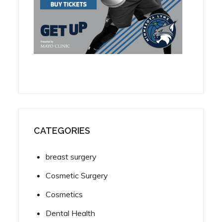
CATEGORIES
breast surgery
Cosmetic Surgery
Cosmetics
Dental Health