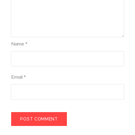
Name
*
Email
*