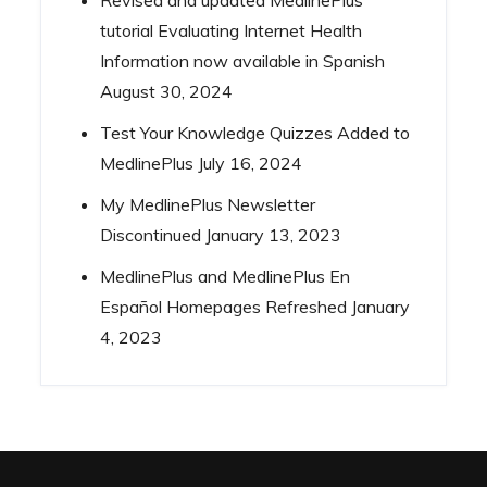
Revised and updated MedlinePlus
tutorial Evaluating Internet Health
Information now available in Spanish
August 30, 2024
Test Your Knowledge Quizzes Added to
MedlinePlus
July 16, 2024
My MedlinePlus Newsletter
Discontinued
January 13, 2023
MedlinePlus and MedlinePlus En
Español Homepages Refreshed
January
4, 2023