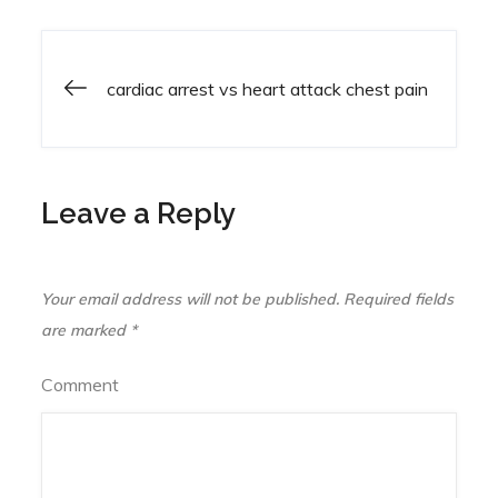
cardiac arrest vs heart attack chest pain
Post
navigation
Leave a Reply
Your email address will not be published.
Required fields
are marked
*
Comment