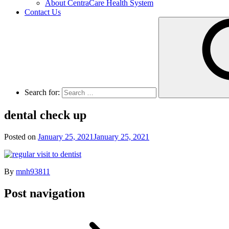
About CentraCare Health System
Contact Us
Search for:
dental check up
Posted on
January 25, 2021
January 25, 2021
By
mnh93811
Post navigation