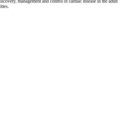
discovery, management and control of cardiac disease in the adult
ties.