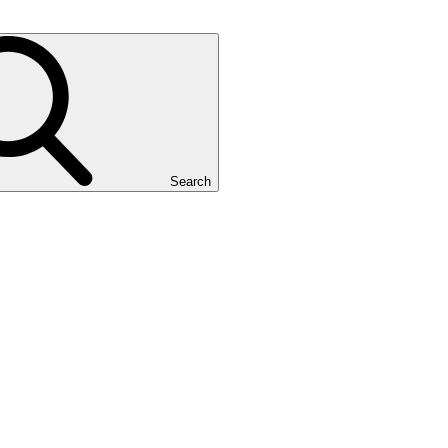
Search