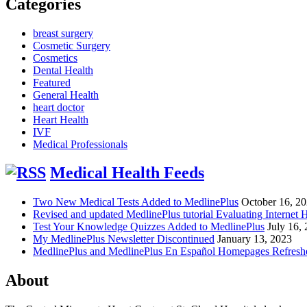
Categories
breast surgery
Cosmetic Surgery
Cosmetics
Dental Health
Featured
General Health
heart doctor
Heart Health
IVF
Medical Professionals
Medical Health Feeds
Two New Medical Tests Added to MedlinePlus
October 16, 2
Revised and updated MedlinePlus tutorial Evaluating Internet 
Test Your Knowledge Quizzes Added to MedlinePlus
July 16,
My MedlinePlus Newsletter Discontinued
January 13, 2023
MedlinePlus and MedlinePlus En Español Homepages Refresh
About