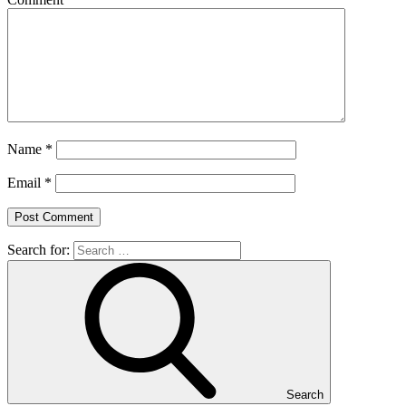
Name
*
Email
*
Search for:
Search