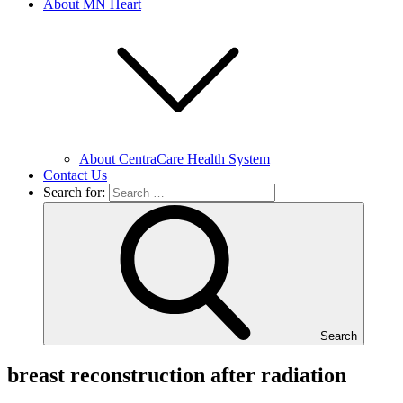
About MN Heart
About CentraCare Health System
Contact Us
Search for:
Search
breast reconstruction after radiation