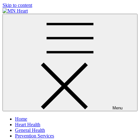
Skip to content
MN Heart
Comprehensive Cardiac Care Center
Menu
Home
Heart Health
General Health
Prevention Services