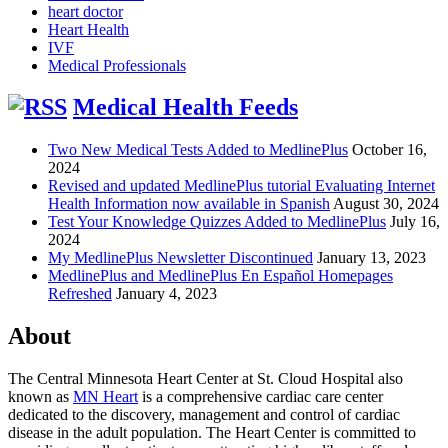
heart doctor
Heart Health
IVF
Medical Professionals
Medical Health Feeds
Two New Medical Tests Added to MedlinePlus
October 16,
2024
Revised and updated MedlinePlus tutorial Evaluating Internet
Health Information now available in Spanish
August 30, 2024
Test Your Knowledge Quizzes Added to MedlinePlus
July 16,
2024
My MedlinePlus Newsletter Discontinued
January 13, 2023
MedlinePlus and MedlinePlus En Español Homepages
Refreshed
January 4, 2023
About
The Central Minnesota Heart Center at St. Cloud Hospital also
known as
MN Heart
is a comprehensive cardiac care center
dedicated to the discovery, management and control of cardiac
disease in the adult population. The Heart Center is committed to