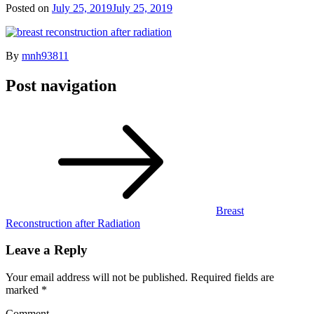
Posted on
July 25, 2019
July 25, 2019
By
mnh93811
Post navigation
Breast
Reconstruction after Radiation
Leave a Reply
Your email address will not be published.
Required fields are
marked
*
Comment