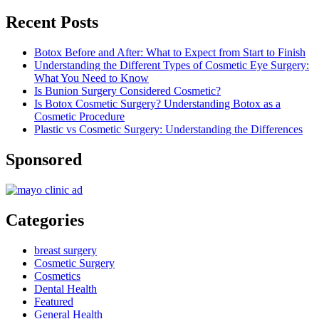
Recent Posts
Botox Before and After: What to Expect from Start to Finish
Understanding the Different Types of Cosmetic Eye Surgery:
What You Need to Know
Is Bunion Surgery Considered Cosmetic?
Is Botox Cosmetic Surgery? Understanding Botox as a
Cosmetic Procedure
Plastic vs Cosmetic Surgery: Understanding the Differences
Sponsored
Categories
breast surgery
Cosmetic Surgery
Cosmetics
Dental Health
Featured
General Health