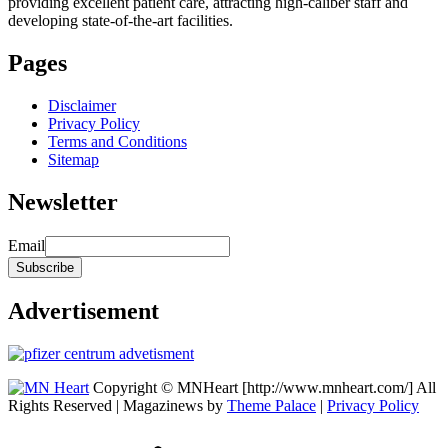
providing excellent patient care, attracting high-caliber staff and
developing state-of-the-art facilities.
Pages
Disclaimer
Privacy Policy
Terms and Conditions
Sitemap
Newsletter
Email
Advertisement
Copyright © MNHeart [http://www.mnheart.com/] All
Rights Reserved | Magazinews by
Theme Palace
|
Privacy Policy