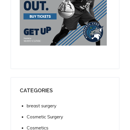
CATEGORIES
breast surgery
Cosmetic Surgery
Cosmetics