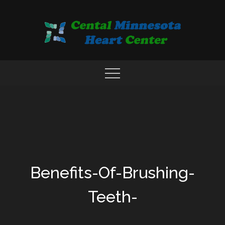
Skip
to
content
COMPREHENSIVE CARDIAC CARE CENTER
MN HEART
Benefits-Of-Brushing-
Teeth-