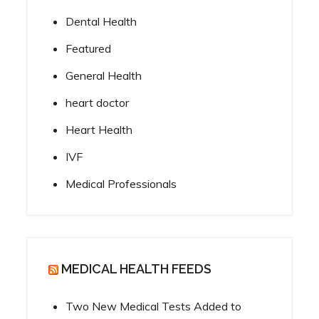
Dental Health
Featured
General Health
heart doctor
Heart Health
IVF
Medical Professionals
MEDICAL HEALTH FEEDS
Two New Medical Tests Added to