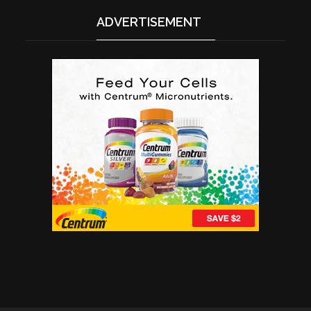
ADVERTISEMENT