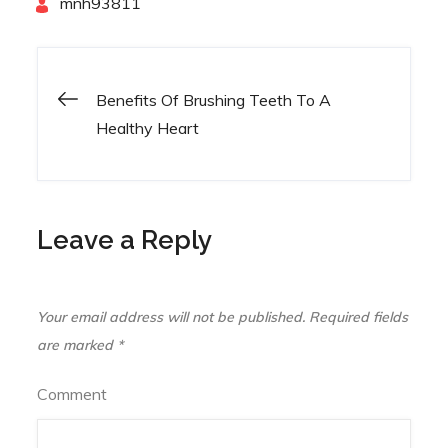
By
mnh93811
Benefits Of Brushing Teeth To A
Post
Healthy Heart
navigation
Leave a Reply
Your email address will not be published.
Required fields
are marked
*
Comment