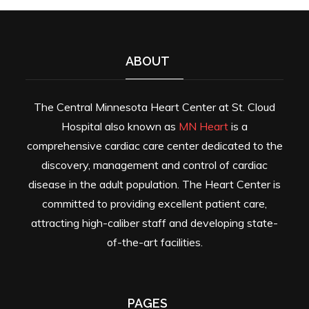
ABOUT
The Central Minnesota Heart Center at St. Cloud
Hospital also known as
MN Heart
is a
comprehensive cardiac care center dedicated to the
discovery, management and control of cardiac
disease in the adult population. The Heart Center is
committed to providing excellent patient care,
attracting high-caliber staff and developing state-
of-the-art facilities.
PAGES