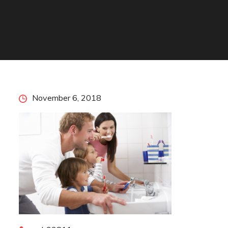
Posted
November 6, 2018
on