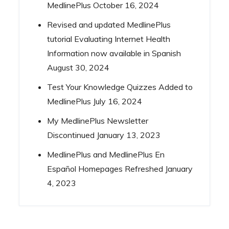
MedlinePlus
October 16, 2024
Revised and updated MedlinePlus
tutorial Evaluating Internet Health
Information now available in Spanish
August 30, 2024
Test Your Knowledge Quizzes Added to
MedlinePlus
July 16, 2024
My MedlinePlus Newsletter
Discontinued
January 13, 2023
MedlinePlus and MedlinePlus En
Español Homepages Refreshed
January
4, 2023