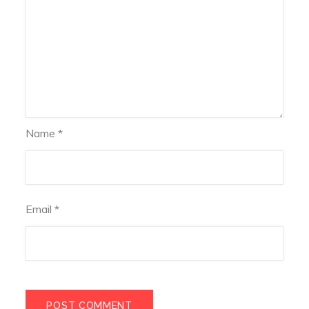
Name
*
Email
*