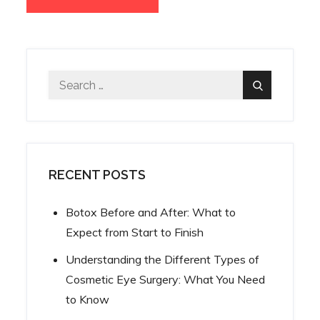
Search
Search
for:
RECENT POSTS
Botox Before and After: What to
Expect from Start to Finish
Understanding the Different Types of
Cosmetic Eye Surgery: What You Need
to Know