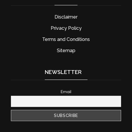
Disclaimer
Privacy Policy
Terms and Conditions
Sitemap
NEWSLETTER
Email