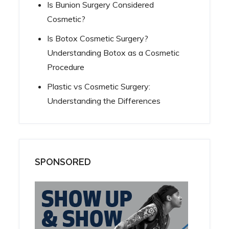
Is Bunion Surgery Considered
Cosmetic?
Is Botox Cosmetic Surgery?
Understanding Botox as a Cosmetic
Procedure
Plastic vs Cosmetic Surgery:
Understanding the Differences
SPONSORED