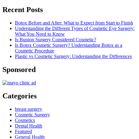
Recent Posts
Botox Before and After: What to Expect from Start to Finish
Understanding the Different Types of Cosmetic Eye Surgery:
What You Need to Know
Is Bunion Surgery Considered Cosmetic?
Is Botox Cosmetic Surgery? Understanding Botox as a
Cosmetic Procedure
Plastic vs Cosmetic Surgery: Understanding the Differences
Sponsored
Categories
breast surgery
Cosmetic Surgery
Cosmetics
Dental Health
Featured
General Health