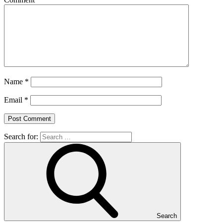
Name
*
Email
*
Search for:
Search