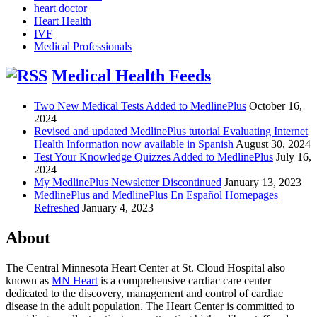
heart doctor
Heart Health
IVF
Medical Professionals
Medical Health Feeds
Two New Medical Tests Added to MedlinePlus
October 16,
2024
Revised and updated MedlinePlus tutorial Evaluating Internet
Health Information now available in Spanish
August 30, 2024
Test Your Knowledge Quizzes Added to MedlinePlus
July 16,
2024
My MedlinePlus Newsletter Discontinued
January 13, 2023
MedlinePlus and MedlinePlus En Español Homepages
Refreshed
January 4, 2023
About
The Central Minnesota Heart Center at St. Cloud Hospital also
known as
MN Heart
is a comprehensive cardiac care center
dedicated to the discovery, management and control of cardiac
disease in the adult population. The Heart Center is committed to