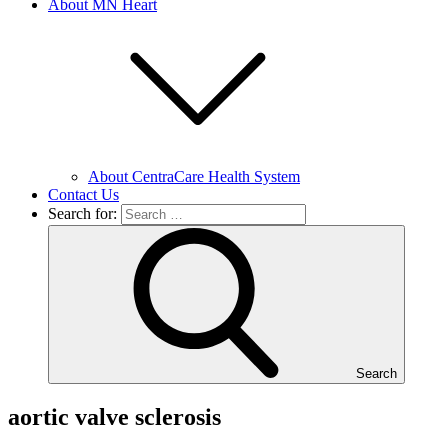
About MN Heart
About CentraCare Health System
Contact Us
Search for:
Search
aortic valve sclerosis