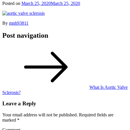
Posted on
March 25, 2020
March 25, 2020
By
mnh93811
Post navigation
What Is Aortic Valve
Sclerosis?
Leave a Reply
Your email address will not be published.
Required fields are
marked
*
Comment