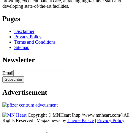
providing excellent patient care, attracting high-caliber staff and
developing state-of-the-art facilities.
Pages
Disclaimer
Privacy Policy
Terms and Conditions
Sitemap
Newsletter
Email
Advertisement
Copyright © MNHeart [http://www.mnheart.com/] All
Rights Reserved | Magazinews by
Theme Palace
|
Privacy Policy