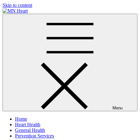
Skip to content
MN Heart
Comprehensive Cardiac Care Center
Menu
Home
Heart Health
General Health
Prevention Services