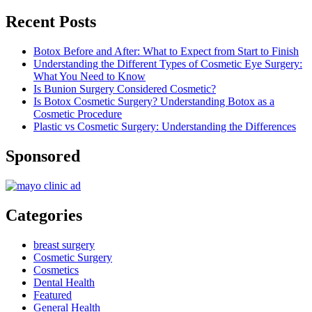
Recent Posts
Botox Before and After: What to Expect from Start to Finish
Understanding the Different Types of Cosmetic Eye Surgery:
What You Need to Know
Is Bunion Surgery Considered Cosmetic?
Is Botox Cosmetic Surgery? Understanding Botox as a
Cosmetic Procedure
Plastic vs Cosmetic Surgery: Understanding the Differences
Sponsored
Categories
breast surgery
Cosmetic Surgery
Cosmetics
Dental Health
Featured
General Health