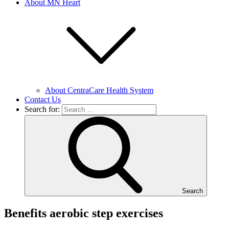
About MN Heart
About CentraCare Health System
Contact Us
Search for:
Search
Benefits aerobic step exercises