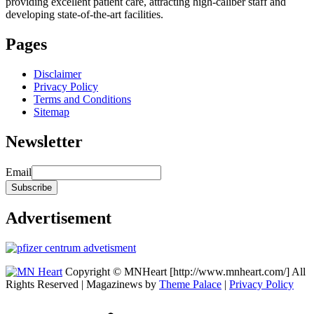
providing excellent patient care, attracting high-caliber staff and
developing state-of-the-art facilities.
Pages
Disclaimer
Privacy Policy
Terms and Conditions
Sitemap
Newsletter
Email
Advertisement
Copyright © MNHeart [http://www.mnheart.com/] All
Rights Reserved | Magazinews by
Theme Palace
|
Privacy Policy