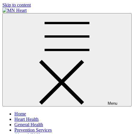
Skip to content
MN Heart
Comprehensive Cardiac Care Center
Menu
Home
Heart Health
General Health
Prevention Services