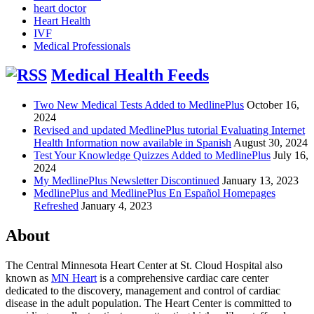
heart doctor
Heart Health
IVF
Medical Professionals
Medical Health Feeds
Two New Medical Tests Added to MedlinePlus
October 16,
2024
Revised and updated MedlinePlus tutorial Evaluating Internet
Health Information now available in Spanish
August 30, 2024
Test Your Knowledge Quizzes Added to MedlinePlus
July 16,
2024
My MedlinePlus Newsletter Discontinued
January 13, 2023
MedlinePlus and MedlinePlus En Español Homepages
Refreshed
January 4, 2023
About
The Central Minnesota Heart Center at St. Cloud Hospital also
known as
MN Heart
is a comprehensive cardiac care center
dedicated to the discovery, management and control of cardiac
disease in the adult population. The Heart Center is committed to