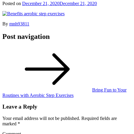
Posted on
December 21, 2020
December 21, 2020
By
mnh93811
Post navigation
Bring Fun to Your
Routines with Aerobic Step Exercises
Leave a Reply
Your email address will not be published.
Required fields are
marked
*
Comment