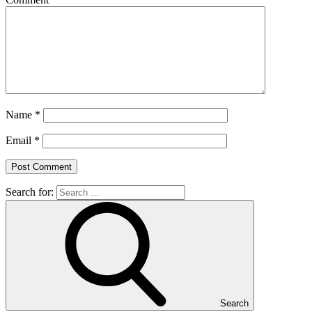
Name
*
Email
*
Search for:
Search